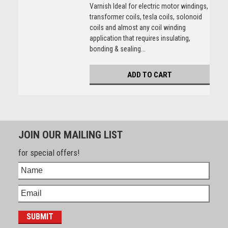
Varnish Ideal for electric motor windings,
transformer coils, tesla coils, solonoid
coils and almost any coil winding
application that requires insulating,
bonding & sealing...
ADD TO CART
JOIN OUR MAILING LIST
for special offers!