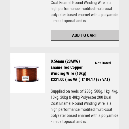
Coat Enamel Round Winding Wire is a
high performance modified multi-coat
polyester based enamel with a polyamide
- imide topcoat and is...
ADD TO CART
0.56mm (23AWG)
Enamelled Copper
Winding Wire (10kg)
£221.00 (inc VAT)
£184.17 (ex VAT)
Supplied on reels of 250g, 500g, 1kg, 4kg,
10kg, 20kg & 40kg Polyester 200 Dual
Coat Enamel Round Winding Wire is a
high performance modified multi-coat
polyester based enamel with a polyamide
- imide topcoat and is...