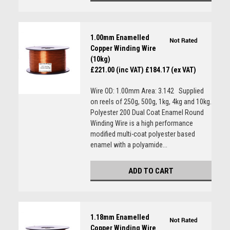
1.00mm Enamelled
Copper Winding Wire
(10kg)
£221.00 (inc VAT)
£184.17 (ex VAT)
Wire OD: 1.00mm Area: 3.142 Supplied
on reels of 250g, 500g, 1kg, 4kg and 10kg.
Polyester 200 Dual Coat Enamel Round
Winding Wire is a high performance
modified multi-coat polyester based
enamel with a polyamide...
ADD TO CART
1.18mm Enamelled
Copper Winding Wire