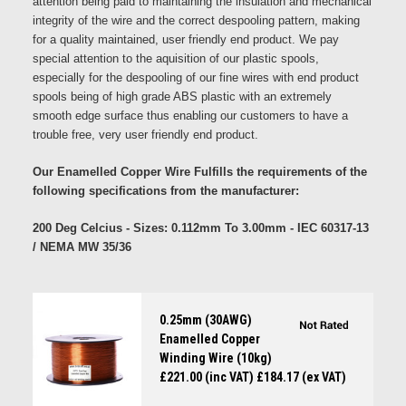
attention being paid to maintaining the insulation and mechanical
integrity of the wire and the correct despooling pattern, making
for a quality maintained, user friendly end product. We pay
special attention to the aquisition of our plastic spools,
especially for the despooling of our fine wires with end product
spools being of high grade ABS plastic with an extremely
smooth edge surface thus enabling our customers to have a
trouble free, very user friendly end product.
Our Enamelled Copper Wire Fulfills the requirements of the
following specifications from the manufacturer:
200 Deg Celcius - Sizes: 0.112mm To 3.00mm - IEC 60317-13
/ NEMA MW 35/36
0.25mm (30AWG)
Enamelled Copper
Winding Wire (10kg)
£221.00 (inc VAT)
£184.17 (ex VAT)