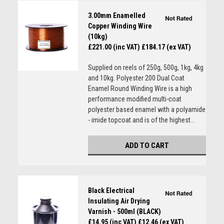
3.00mm Enamelled
Copper Winding Wire
(10kg)
£221.00 (inc VAT)
£184.17 (ex VAT)
Supplied on reels of 250g, 500g, 1kg, 4kg
and 10kg. Polyester 200 Dual Coat
Enamel Round Winding Wire is a high
performance modified multi-coat
polyester based enamel with a polyamide
- imide topcoat and is of the highest...
ADD TO CART
Black Electrical
Insulating Air Drying
Varnish - 500ml (BLACK)
£14.95 (inc VAT)
£12.46 (ex VAT)