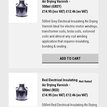
Air Drying Varnish -
500ml (GREY)
£14.95 (inc VAT)
£12.46 (ex VAT)
500ml Grey Electrical Insulating Air Drying
Varnish Ideal for electric motor windings,
transformer coils, tesla coils, solonoid
coils and almost any coil winding
application that requires insulating,
bonding & sealing...
ADD TO CART
Red Electrical Insulating
Air Drying Varnish -
500ml (RED)
£14.95 (inc VAT)
£12.46 (ex VAT)
500ml Red Electrical Insulating Air Drying