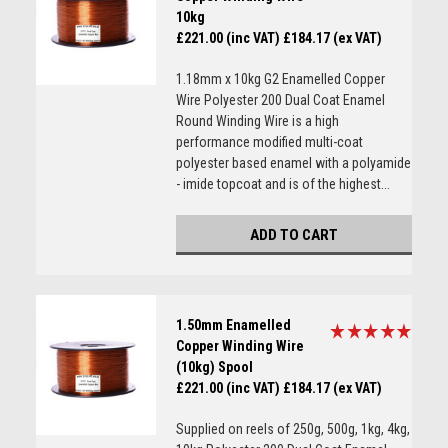
10kg
£221.00 (inc VAT)
£184.17 (ex VAT)
1.18mm x 10kg G2 Enamelled Copper
Wire Polyester 200 Dual Coat Enamel
Round Winding Wire is a high
performance modified multi-coat
polyester based enamel with a polyamide
- imide topcoat and is of the highest...
ADD TO CART
1.50mm Enamelled
Copper Winding Wire
(10kg) Spool
£221.00 (inc VAT)
£184.17 (ex VAT)
Supplied on reels of 250g, 500g, 1kg, 4kg,