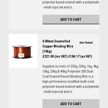
polyester based enamel with a polyamide
- imide topcoat and is...
ADD TO CART
0.80mm Enamelled
Copper Winding Wire
(10kg)
£221.00 (inc VAT)
£184.17 (ex VAT)
Supplied on reels of 250g, 500g, 1kg, 4kg,
10kg, 20kg & 40kg Polyester 200 Dual
Coat Enamel Round Winding Wire is a
high performance modified multi-coat
polyester based enamel with a polyamide
- imide topcoat and is...
ADD TO CART