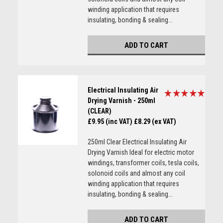
winding application that requires
insulating, bonding & sealing...
ADD TO CART
Electrical Insulating Air
Drying Varnish - 250ml
(CLEAR)
£9.95 (inc VAT)
£8.29 (ex VAT)
250ml Clear Electrical Insulating Air
Drying Varnish Ideal for electric motor
windings, transformer coils, tesla coils,
solonoid coils and almost any coil
winding application that requires
insulating, bonding & sealing...
ADD TO CART