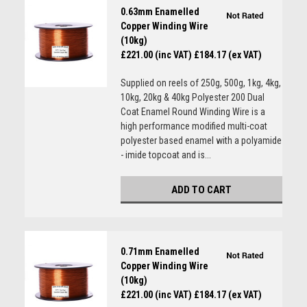
0.63mm Enamelled
Copper Winding Wire
(10kg)
£221.00 (inc VAT)
£184.17 (ex VAT)
Supplied on reels of 250g, 500g, 1kg, 4kg,
10kg, 20kg & 40kg Polyester 200 Dual
Coat Enamel Round Winding Wire is a
high performance modified multi-coat
polyester based enamel with a polyamide
- imide topcoat and is...
ADD TO CART
0.71mm Enamelled
Copper Winding Wire
(10kg)
£221.00 (inc VAT)
£184.17 (ex VAT)