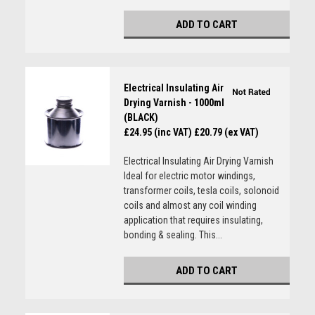
ADD TO CART
Electrical Insulating Air
Drying Varnish - 1000ml
(BLACK)
£24.95 (inc VAT)
£20.79 (ex VAT)
Electrical Insulating Air Drying Varnish
Ideal for electric motor windings,
transformer coils, tesla coils, solonoid
coils and almost any coil winding
application that requires insulating,
bonding & sealing. This...
ADD TO CART