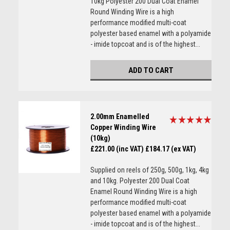
10kg Polyester 200 Dual Coat Enamel
Round Winding Wire is a high
performance modified multi-coat
polyester based enamel with a polyamide
- imide topcoat and is of the highest...
ADD TO CART
2.00mm Enamelled
Copper Winding Wire
(10kg)
£221.00 (inc VAT)
£184.17 (ex VAT)
Supplied on reels of 250g, 500g, 1kg, 4kg
and 10kg. Polyester 200 Dual Coat
Enamel Round Winding Wire is a high
performance modified multi-coat
polyester based enamel with a polyamide
- imide topcoat and is of the highest...