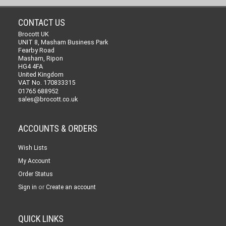
CONTACT US
Brocott UK
UNIT 8, Masham Business Park
Fearby Road
Masham, Ripon
HG4 4FA
United Kingdom
VAT No. 170833315
01765 688952
sales@brocott.co.uk
ACCOUNTS & ORDERS
Wish Lists
My Account
Order Status
or
Sign in
Create an account
QUICK LINKS