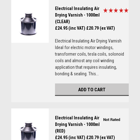
Electrical Insulating Air
Drying Varnish - 1000ml
(CLEAR)
£24.95 (inc VAT)
£20.79 (ex VAT)
Electrical Insulating Air Drying Varnish
Ideal for electric motor windings,
transformer coils, tesla coils, solonoid
coils and almost any coil winding
application that requires insulating,
bonding & sealing. This...
ADD TO CART
Electrical Insulating Air
Drying Varnish - 1000ml
(RED)
£24.95 (inc VAT)
£20.79 (ex VAT)