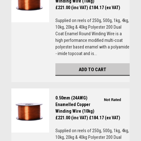
Winding Wire (10kg)
£221.00 (inc VAT)
£184.17 (ex VAT)
Supplied on reels of 250g, 500g, 1kg, 4kg,
10kg, 20kg & 40kg Polyester 200 Dual
Coat Enamel Round Winding Wire is a
high performance modified multi-coat
polyester based enamel with a polyamide
- imide topcoat and is...
ADD TO CART
0.50mm (24AWG)
Enamelled Copper
Winding Wire (10kg)
£221.00 (inc VAT)
£184.17 (ex VAT)
Supplied on reels of 250g, 500g, 1kg, 4kg,
10kg, 20kg & 40kg Polyester 200 Dual