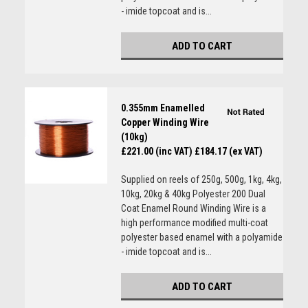
- imide topcoat and is...
ADD TO CART
0.355mm Enamelled
Copper Winding Wire
(10kg)
£221.00 (inc VAT)
£184.17 (ex VAT)
Supplied on reels of 250g, 500g, 1kg, 4kg,
10kg, 20kg & 40kg Polyester 200 Dual
Coat Enamel Round Winding Wire is a
high performance modified multi-coat
polyester based enamel with a polyamide
- imide topcoat and is...
ADD TO CART