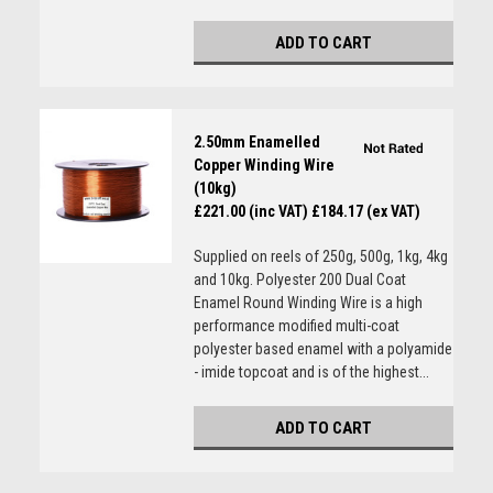
ADD TO CART
2.50mm Enamelled
Copper Winding Wire
(10kg)
£221.00 (inc VAT)
£184.17 (ex VAT)
Supplied on reels of 250g, 500g, 1kg, 4kg
and 10kg. Polyester 200 Dual Coat
Enamel Round Winding Wire is a high
performance modified multi-coat
polyester based enamel with a polyamide
- imide topcoat and is of the highest...
ADD TO CART