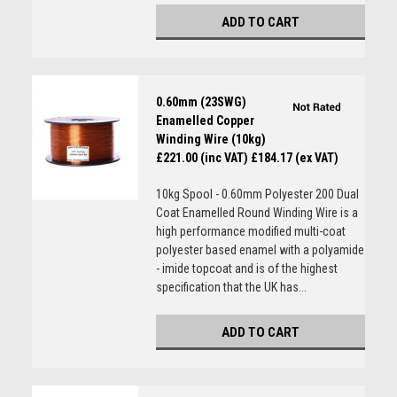
ADD TO CART
0.60mm (23SWG)
Enamelled Copper
Winding Wire (10kg)
£221.00 (inc VAT)
£184.17 (ex VAT)
10kg Spool - 0.60mm Polyester 200 Dual
Coat Enamelled Round Winding Wire is a
high performance modified multi-coat
polyester based enamel with a polyamide
- imide topcoat and is of the highest
specification that the UK has...
ADD TO CART