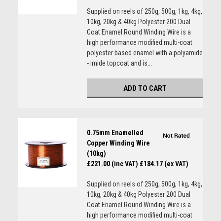
Supplied on reels of 250g, 500g, 1kg, 4kg,
10kg, 20kg & 40kg Polyester 200 Dual
Coat Enamel Round Winding Wire is a
high performance modified multi-coat
polyester based enamel with a polyamide
- imide topcoat and is...
ADD TO CART
0.75mm Enamelled
Copper Winding Wire
(10kg)
£221.00 (inc VAT)
£184.17 (ex VAT)
Supplied on reels of 250g, 500g, 1kg, 4kg,
10kg, 20kg & 40kg Polyester 200 Dual
Coat Enamel Round Winding Wire is a
high performance modified multi-coat