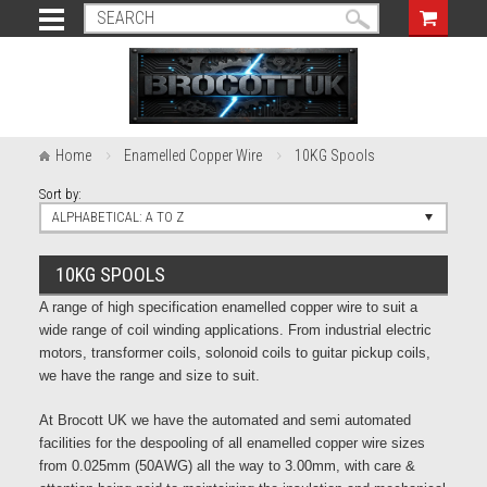
Home
Enamelled Copper Wire
10KG Spools
Sort by:
ALPHABETICAL: A TO Z
10KG SPOOLS
A range of high specification enamelled copper wire to suit a
wide range of coil winding applications. From industrial electric
motors, transformer coils, solonoid coils to guitar pickup coils,
we have the range and size to suit.
At Brocott UK we have the automated and semi automated
facilities for the despooling of all enamelled copper wire sizes
from 0.025mm (50AWG) all the way to 3.00mm, with care &