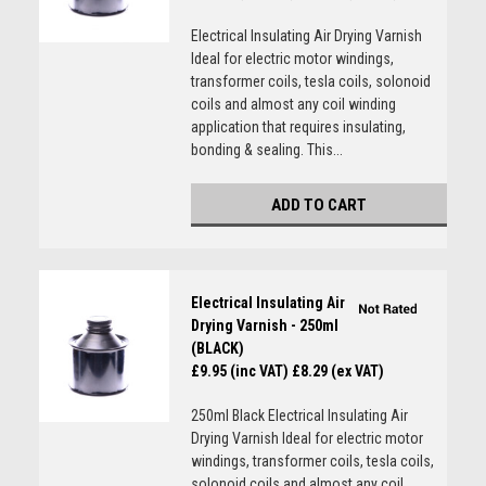
Electrical Insulating Air Drying Varnish
Ideal for electric motor windings,
transformer coils, tesla coils, solonoid
coils and almost any coil winding
application that requires insulating,
bonding & sealing. This...
ADD TO CART
Electrical Insulating Air
Drying Varnish - 250ml
(BLACK)
£9.95 (inc VAT)
£8.29 (ex VAT)
250ml Black Electrical Insulating Air
Drying Varnish Ideal for electric motor
windings, transformer coils, tesla coils,
solonoid coils and almost any coil