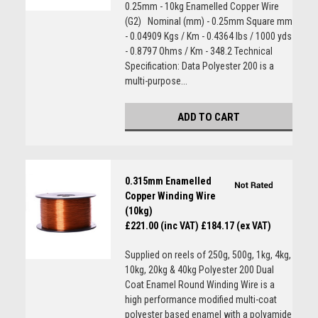
0.25mm - 10kg Enamelled Copper Wire
(G2) Nominal (mm) - 0.25mm Square mm
- 0.04909 Kgs / Km - 0.4364 lbs / 1000 yds
- 0.8797 Ohms / Km - 348.2 Technical
Specification: Data Polyester 200 is a
multi-purpose...
ADD TO CART
0.315mm Enamelled
Copper Winding Wire
(10kg)
£221.00 (inc VAT)
£184.17 (ex VAT)
Supplied on reels of 250g, 500g, 1kg, 4kg,
10kg, 20kg & 40kg Polyester 200 Dual
Coat Enamel Round Winding Wire is a
high performance modified multi-coat
polyester based enamel with a polyamide