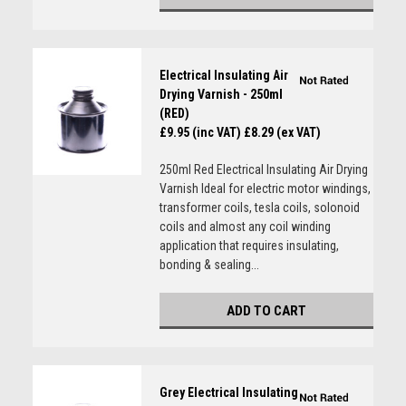
Electrical Insulating Air
Drying Varnish - 250ml
(RED)
£9.95 (inc VAT)
£8.29 (ex VAT)
250ml Red Electrical Insulating Air Drying
Varnish Ideal for electric motor windings,
transformer coils, tesla coils, solonoid
coils and almost any coil winding
application that requires insulating,
bonding & sealing...
ADD TO CART
Grey Electrical Insulating