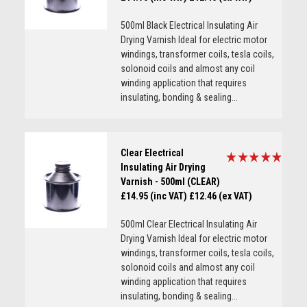
500ml Black Electrical Insulating Air
Drying Varnish Ideal for electric motor
windings, transformer coils, tesla coils,
solonoid coils and almost any coil
winding application that requires
insulating, bonding & sealing...
Clear Electrical
Insulating Air Drying
Varnish - 500ml (CLEAR)
£14.95 (inc VAT)
£12.46 (ex VAT)
500ml Clear Electrical Insulating Air
Drying Varnish Ideal for electric motor
windings, transformer coils, tesla coils,
solonoid coils and almost any coil
winding application that requires
insulating, bonding & sealing...