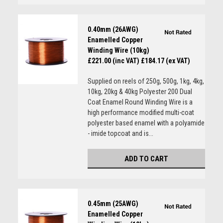
0.40mm (26AWG)
Enamelled Copper
Winding Wire (10kg)
£221.00 (inc VAT)
£184.17 (ex VAT)
Supplied on reels of 250g, 500g, 1kg, 4kg,
10kg, 20kg & 40kg Polyester 200 Dual
Coat Enamel Round Winding Wire is a
high performance modified multi-coat
polyester based enamel with a polyamide
- imide topcoat and is...
ADD TO CART
0.45mm (25AWG)
Enamelled Copper