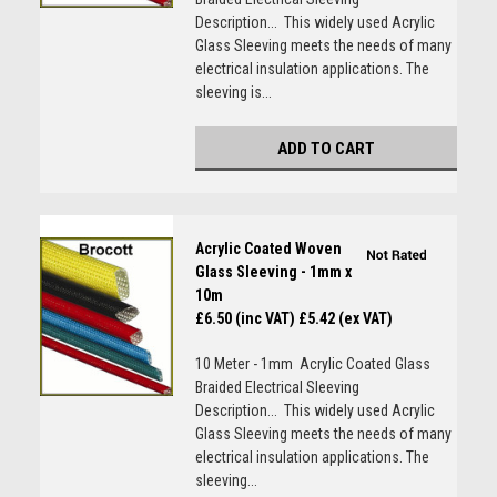
Description... This widely used Acrylic
Glass Sleeving meets the needs of many
electrical insulation applications. The
sleeving is...
ADD TO CART
Acrylic Coated Woven
Glass Sleeving - 1mm x
10m
£6.50 (inc VAT)
£5.42 (ex VAT)
10 Meter - 1mm Acrylic Coated Glass
Braided Electrical Sleeving
Description... This widely used Acrylic
Glass Sleeving meets the needs of many
electrical insulation applications. The
sleeving...