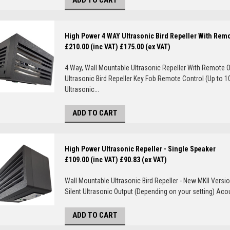
ADD TO CART
High Power 4 WAY Ultrasonic Bird Repeller With Rem
£210.00 (inc VAT)
£175.00 (ex VAT)
4 Way, Wall Mountable Ultrasonic Repeller With Remote O
Ultrasonic Bird Repeller Key Fob Remote Control (Up to 1
Ultrasonic...
ADD TO CART
High Power Ultrasonic Repeller - Single Speaker
£109.00 (inc VAT)
£90.83 (ex VAT)
Wall Mountable Ultrasonic Bird Repeller - New MKII Versio
Silent Ultrasonic Output (Depending on your setting) Aco
ADD TO CART