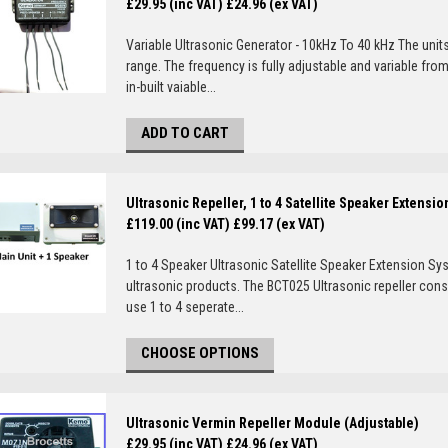
£29.95 (inc VAT)
£24.96 (ex VAT)
Variable Ultrasonic Generator - 10kHz To 40 kHz The unit
range. The frequency is fully adjustable and variable fro
in-built vaiable...
ADD TO CART
Ultrasonic Repeller, 1 to 4 Satellite Speaker Extensi
£119.00 (inc VAT)
£99.17 (ex VAT)
1 to 4 Speaker Ultrasonic Satellite Speaker Extension Sy
ultrasonic products. The BCT025 Ultrasonic repeller consi
use 1 to 4 seperate...
CHOOSE OPTIONS
Ultrasonic Vermin Repeller Module (Adjustable)
£29.95 (inc VAT)
£24.96 (ex VAT)