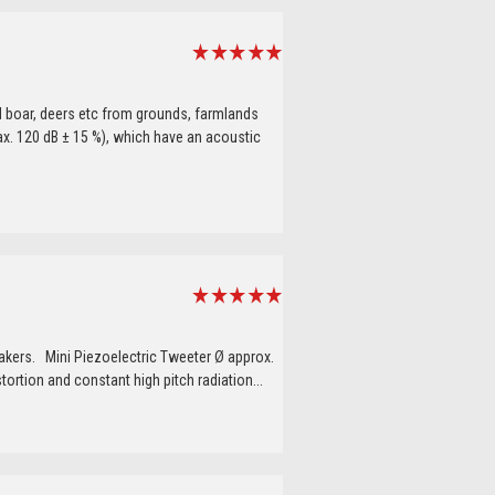
 boar, deers etc from grounds, farmlands
x. 120 dB ± 15 %), which have an acoustic
akers. Mini Piezoelectric Tweeter Ø approx.
ortion and constant high pitch radiation...