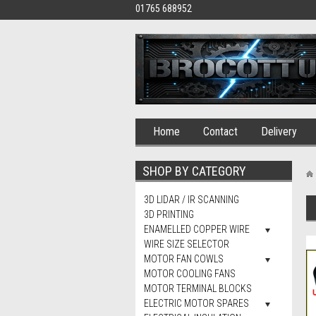
01765 688952
Home
Contact
Delivery
SHOP BY CATEGORY
3D LIDAR / IR SCANNING
3D PRINTING
ENAMELLED COPPER WIRE
WIRE SIZE SELECTOR
MOTOR FAN COWLS
MOTOR COOLING FANS
MOTOR TERMINAL BLOCKS
ELECTRIC MOTOR SPARES