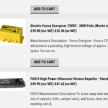
ADD TO CART
Electric Fence Energiser 12VDC - 2400 Volts (Works u
£39.00 (inc VAT)
£32.50 (ex VAT)
Manufacturers Description... Fence Energiser - From a 12
will produce a pulsating, high tension voltage of approx
spans. For use on...
ADD TO CART
FG015 High Power Ultrasonic Vermin Repeller - Stan
£49.95 (inc VAT)
£41.62 (ex VAT)
FG015 Manufacturers Description To scare away wild ani
out of carports, lofts, camper vans), wild boars, deer, etc
repelling cats &...