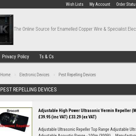
Wish Lists
My Account
Order Statu
The Online Source for Enamelled Copper Wire & Specialist Elec
Privacy Policy
Ts & Cs
Home
Electronic Devices
Pest Repelling Devices
PEST REPELLING DEVICES
Adjustable High Power Ultrasonic Vermin Repeller (
£39.95 (inc VAT)
£33.29 (ex VAT)
Adjustable Ultrasonic Repeller Top Range Adjustable Ult
Adjustable Acoustic Range - 100m (300Ft) Manufacturer