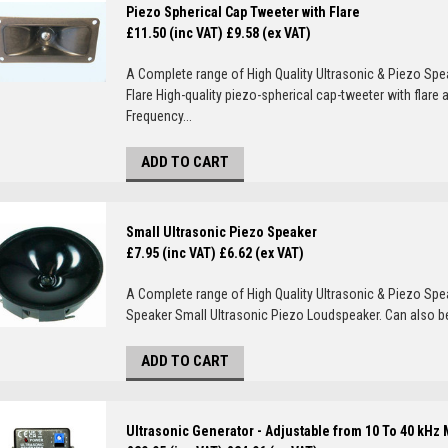
Piezo Spherical Cap Tweeter with Flare
£11.50 (inc VAT)
£9.58 (ex VAT)
A Complete range of High Quality Ultrasonic & Piezo Sp
Flare High-quality piezo-spherical cap-tweeter with flar
Frequency...
ADD TO CART
Small Ultrasonic Piezo Speaker
£7.95 (inc VAT)
£6.62 (ex VAT)
A Complete range of High Quality Ultrasonic & Piezo Sp
Speaker Small Ultrasonic Piezo Loudspeaker. Can also be
ADD TO CART
Ultrasonic Generator - Adjustable from 10 To 40 kHz