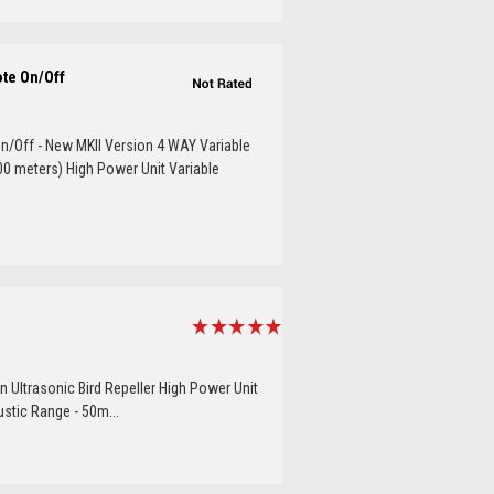
ote On/Off
n/Off - New MKII Version 4 WAY Variable
00 meters) High Power Unit Variable
n Ultrasonic Bird Repeller High Power Unit
ustic Range - 50m...