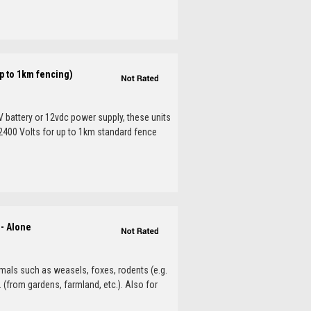
p to 1km fencing)
V battery or 12vdc power supply, these units
. 2400 Volts for up to 1km standard fence
d- Alone
mals such as weasels, foxes, rodents (e.g.
. (from gardens, farmland, etc.). Also for