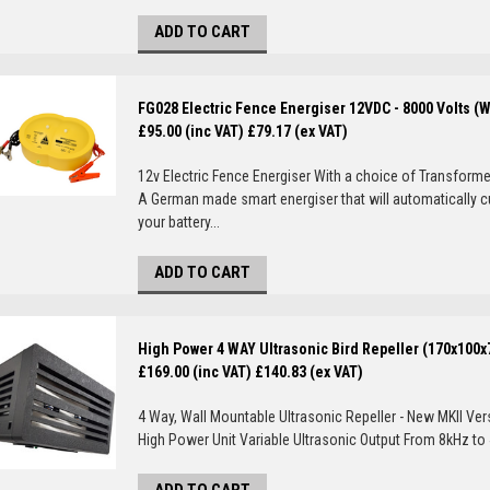
ADD TO CART
FG028 Electric Fence Energiser 12VDC - 8000 Volts (
£95.00 (inc VAT)
£79.17 (ex VAT)
12v Electric Fence Energiser With a choice of Transformer
A German made smart energiser that will automatically c
your battery...
ADD TO CART
High Power 4 WAY Ultrasonic Bird Repeller (170x100
£169.00 (inc VAT)
£140.83 (ex VAT)
4 Way, Wall Mountable Ultrasonic Repeller - New MKII Ver
High Power Unit Variable Ultrasonic Output From 8kHz to 