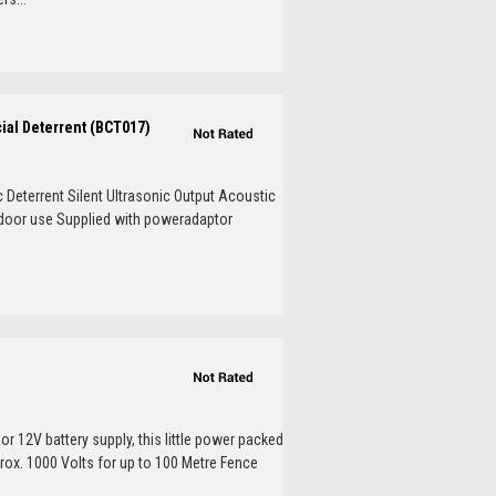
cial Deterrent (BCT017)
c Deterrent Silent Ultrasonic Output Acoustic
tdoor use Supplied with poweradaptor
or 12V battery supply, this little power packed
prox. 1000 Volts for up to 100 Metre Fence