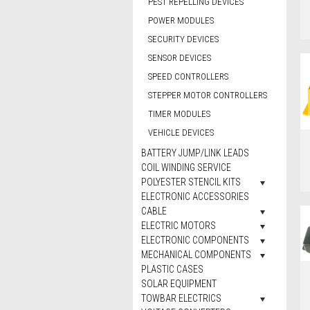
PEST REPELLING DEVICES
POWER MODULES
SECURITY DEVICES
SENSOR DEVICES
SPEED CONTROLLERS
STEPPER MOTOR CONTROLLERS
TIMER MODULES
VEHICLE DEVICES
BATTERY JUMP/LINK LEADS
COIL WINDING SERVICE
POLYESTER STENCIL KITS
ELECTRONIC ACCESSORIES
CABLE
ELECTRIC MOTORS
ELECTRONIC COMPONENTS
MECHANICAL COMPONENTS
PLASTIC CASES
SOLAR EQUIPMENT
TOWBAR ELECTRICS