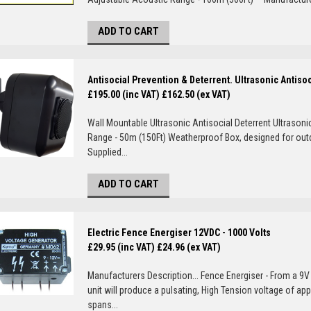
ADD TO CART
Antisocial Prevention & Deterrent. Ultrasonic Antiso
£195.00 (inc VAT)
£162.50 (ex VAT)
Wall Mountable Ultrasonic Antisocial Deterrent Ultrasoni
Range - 50m (150Ft) Weatherproof Box, designed for ou
Supplied...
ADD TO CART
Electric Fence Energiser 12VDC - 1000 Volts
£29.95 (inc VAT)
£24.96 (ex VAT)
Manufacturers Description... Fence Energiser - From a 9V 
unit will produce a pulsating, High Tension voltage of ap
spans...