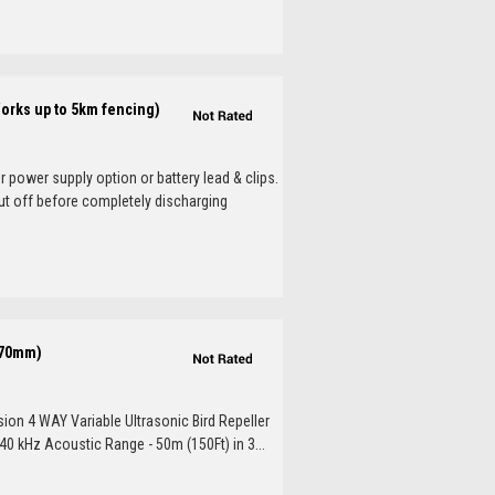
Works up to 5km fencing)
 power supply option or battery lead & clips.
ut off before completely discharging
x70mm)
sion 4 WAY Variable Ultrasonic Bird Repeller
40 kHz Acoustic Range - 50m (150Ft) in 3...