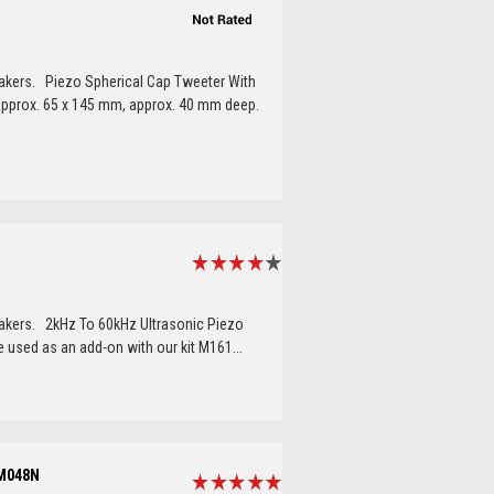
eakers. Piezo Spherical Cap Tweeter With
e approx. 65 x 145 mm, approx. 40 mm deep.
eakers. 2kHz To 60kHz Ultrasonic Piezo
 used as an add-on with our kit M161...
 M048N