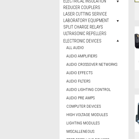
ELECTRICAL INSULATION
REDUCER COUPLERS
LASER CUTTING SERVICE
LABORATORY EQUIPMENT
SPLIT CHARGE RELAYS
ULTRASONIC REPELLERS
ELECTRONIC DEVICES
ALL AUDIO
AUDIO AMPLIFIERS
AUDIO CROSSOVER NETWORKS
AUDIO EFFECTS
AUDIO FILTERS
AUDIO LIGHTING CONTROL
AUDIO PRE AMPS
COMPUTER DEVICES
HIGH VOLTAGE MODULES
LIGHTING MODULES
MISCALLENEOUS