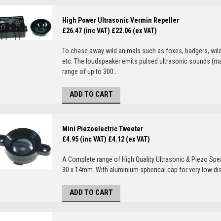
High Power Ultrasonic Vermin Repeller
£26.47 (inc VAT)
£22.06 (ex VAT)
To chase away wild animals such as foxes, badgers, wild
etc. The loudspeaker emits pulsed ultrasonic sounds (ma
range of up to 300...
ADD TO CART
Mini Piezoelectric Tweeter
£4.95 (inc VAT)
£4.12 (ex VAT)
A Complete range of High Quality Ultrasonic & Piezo Spe
30 x 14mm. With aluminium spherical cap for very low dist
ADD TO CART