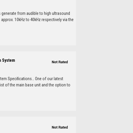
s generate from audible to high ultrasound
m approx. 10kHz to 40kHz respectively via the
on System
stem Specifications… One of our latest
st of the main base unit and the option to