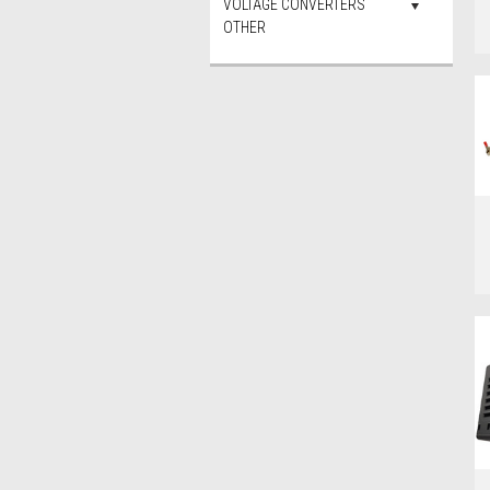
VOLTAGE CONVERTERS
OTHER