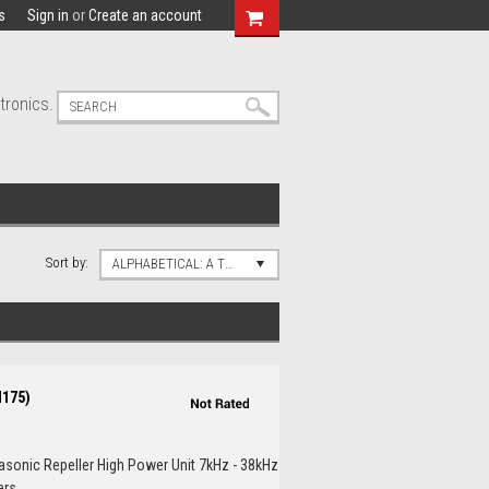
s
Sign in
or
Create an account
tronics.
Sort by:
ALPHABETICAL: A TO Z
M175)
rasonic Repeller High Power Unit 7kHz - 38kHz
s...