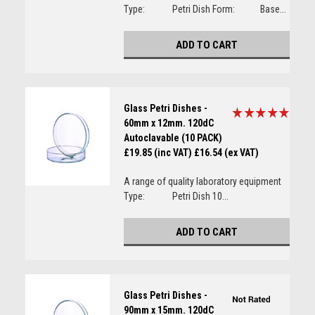
Type: Petri Dish Form: Base...
ADD TO CART
Glass Petri Dishes -
60mm x 12mm. 120dC
Autoclavable (10 PACK)
£19.85 (inc VAT)
£16.54 (ex VAT)
A range of quality laboratory equipment
Type: Petri Dish 10...
ADD TO CART
Glass Petri Dishes -
90mm x 15mm. 120dC