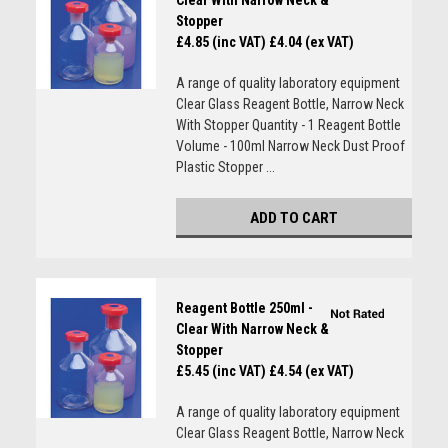
Clear With Narrow Neck &
Stopper
£4.85 (inc VAT)
£4.04 (ex VAT)
A range of quality laboratory equipment
Clear Glass Reagent Bottle, Narrow Neck
With Stopper Quantity - 1 Reagent Bottle
Volume - 100ml Narrow Neck Dust Proof
Plastic Stopper ...
ADD TO CART
Reagent Bottle 250ml -
Clear With Narrow Neck &
Stopper
£5.45 (inc VAT)
£4.54 (ex VAT)
A range of quality laboratory equipment
Clear Glass Reagent Bottle, Narrow Neck