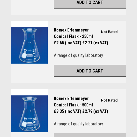
ADD TO CART
Bomex Erlenmeyer
Conical Flask - 250ml
£2.65 (inc VAT)
£2.21 (ex VAT)
A range of quality laboratory...
ADD TO CART
Bomex Erlenmeyer
Conical Flask - 500ml
£3.35 (inc VAT)
£2.79 (ex VAT)
A range of quality laboratory...