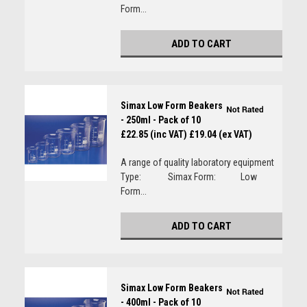
Form...
ADD TO CART
Simax Low Form Beakers
- 250ml - Pack of 10
£22.85 (inc VAT)
£19.04 (ex VAT)
A range of quality laboratory equipment
Type: Simax Form: Low
Form...
ADD TO CART
Simax Low Form Beakers
- 400ml - Pack of 10