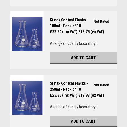
Simax Conical Flasks -
100ml - Pack of 10
£22.50 (inc VAT)
£18.75 (ex VAT)
A range of quality laboratory...
ADD TO CART
Simax Conical Flasks -
250ml - Pack of 10
£23.85 (inc VAT)
£19.87 (ex VAT)
A range of quality laboratory...
ADD TO CART