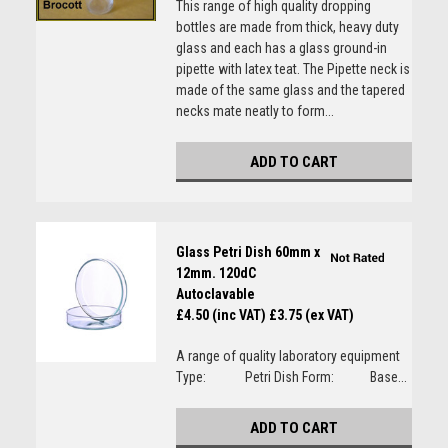
This range of high quality dropping
bottles are made from thick, heavy duty
glass and each has a glass ground-in
pipette with latex teat. The Pipette neck is
made of the same glass and the tapered
necks mate neatly to form...
ADD TO CART
Glass Petri Dish 60mm x
12mm. 120dC
Autoclavable
£4.50 (inc VAT)
£3.75 (ex VAT)
A range of quality laboratory equipment
Type: Petri Dish Form: Base...
ADD TO CART