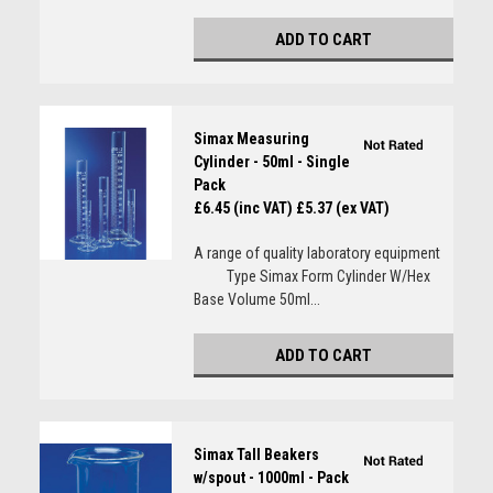
ADD TO CART
Simax Measuring
Cylinder - 50ml - Single
Pack
£6.45 (inc VAT)
£5.37 (ex VAT)
A range of quality laboratory equipment
Type Simax Form Cylinder W/Hex
Base Volume 50ml...
ADD TO CART
Simax Tall Beakers
w/spout - 1000ml - Pack