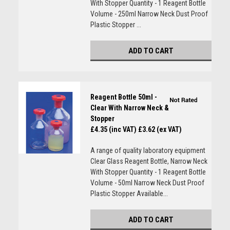
With Stopper Quantity - 1 Reagent Bottle
Volume - 250ml Narrow Neck Dust Proof
Plastic Stopper ...
ADD TO CART
Reagent Bottle 50ml -
Clear With Narrow Neck &
Stopper
£4.35 (inc VAT)
£3.62 (ex VAT)
A range of quality laboratory equipment
Clear Glass Reagent Bottle, Narrow Neck
With Stopper Quantity - 1 Reagent Bottle
Volume - 50ml Narrow Neck Dust Proof
Plastic Stopper Available...
ADD TO CART