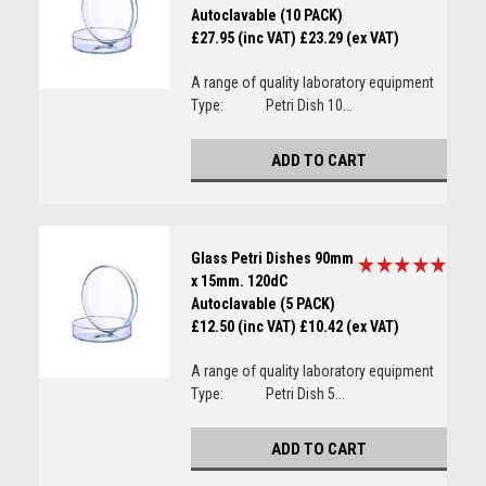
Autoclavable (10 PACK)
£27.95 (inc VAT)
£23.29 (ex VAT)
A range of quality laboratory equipment
Type: Petri Dish 10...
ADD TO CART
Glass Petri Dishes 90mm
x 15mm. 120dC
Autoclavable (5 PACK)
£12.50 (inc VAT)
£10.42 (ex VAT)
A range of quality laboratory equipment
Type: Petri Dish 5...
ADD TO CART