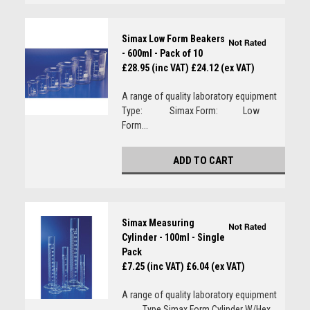
Simax Low Form Beakers
- 600ml - Pack of 10
£28.95 (inc VAT)
£24.12 (ex VAT)
A range of quality laboratory equipment
Type: Simax Form: Low
Form...
ADD TO CART
Simax Measuring
Cylinder - 100ml - Single
Pack
£7.25 (inc VAT)
£6.04 (ex VAT)
A range of quality laboratory equipment
Type Simax Form Cylinder W/Hex