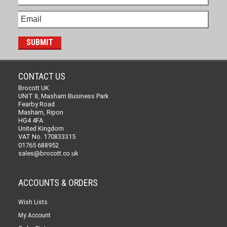
CONTACT US
Brocott UK
UNIT 8, Masham Business Park
Fearby Road
Masham, Ripon
HG4 4FA
United Kingdom
VAT No. 170833315
01765 688952
sales@brocott.co.uk
ACCOUNTS & ORDERS
Wish Lists
My Account