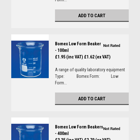
ADD TO CART
Bomex Low Form Beaker
- 100ml
£1.95 (inc VAT)
£1.62 (ex VAT)
A range of quality laboratory equipment
Type: Bomex Form: Low
Form...
ADD TO CART
Bomex Low Form Beakers
- 400ml