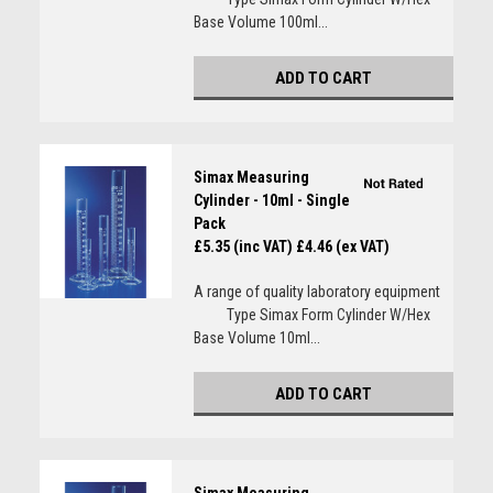
Base Volume 100ml...
ADD TO CART
Simax Measuring
Cylinder - 10ml - Single
Pack
£5.35 (inc VAT)
£4.46 (ex VAT)
A range of quality laboratory equipment
Type Simax Form Cylinder W/Hex
Base Volume 10ml...
ADD TO CART