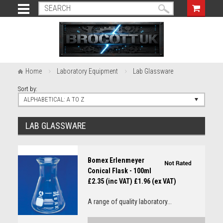
Home
Laboratory Equipment
Lab Glassware
Sort by:
ALPHABETICAL: A TO Z
LAB GLASSWARE
Bomex Erlenmeyer
Conical Flask - 100ml
£2.35 (inc VAT)
£1.96 (ex VAT)
A range of quality laboratory...