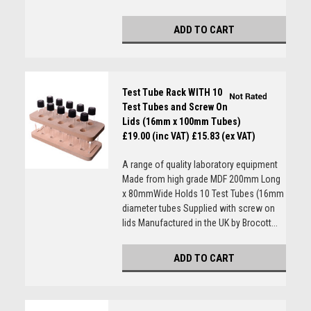
ADD TO CART
Test Tube Rack WITH 10
Test Tubes and Screw On
Lids (16mm x 100mm Tubes)
£19.00 (inc VAT)
£15.83 (ex VAT)
A range of quality laboratory equipment
Made from high grade MDF 200mm Long
x 80mmWide Holds 10 Test Tubes (16mm
diameter tubes Supplied with screw on
lids Manufactured in the UK by Brocott...
ADD TO CART