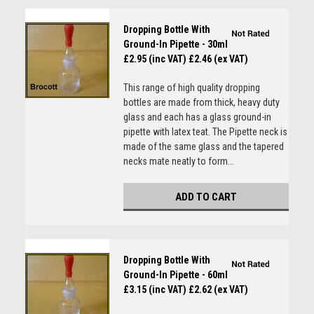
Dropping Bottle With
Ground-In Pipette - 30ml
£2.95 (inc VAT)
£2.46 (ex VAT)
This range of high quality dropping
bottles are made from thick, heavy duty
glass and each has a glass ground-in
pipette with latex teat. The Pipette neck is
made of the same glass and the tapered
necks mate neatly to form...
ADD TO CART
Dropping Bottle With
Ground-In Pipette - 60ml
£3.15 (inc VAT)
£2.62 (ex VAT)