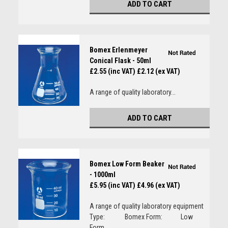
ADD TO CART
Bomex Erlenmeyer
Conical Flask - 50ml
£2.55 (inc VAT)
£2.12 (ex VAT)
A range of quality laboratory...
ADD TO CART
Bomex Low Form Beaker
- 1000ml
£5.95 (inc VAT)
£4.96 (ex VAT)
A range of quality laboratory equipment
Type: Bomex Form: Low
Form...