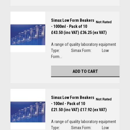
Simax Low Form Beakers
- 1000ml - Pack of 10
£43.50 (inc VAT)
£36.25 (ex VAT)
A range of quality laboratory equipment
Type: Simax Form: Low
Form...
ADD TO CART
Simax Low Form Beakers
- 100ml - Pack of 10
£21.50 (inc VAT)
£17.92 (ex VAT)
A range of quality laboratory equipment
Type: Simax Form: Low