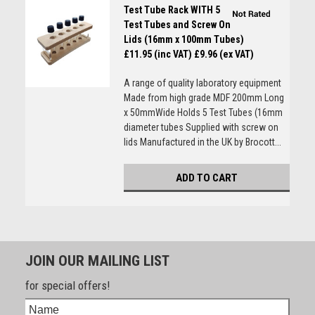
Test Tube Rack WITH 5
Test Tubes and Screw On
Lids (16mm x 100mm Tubes)
£11.95 (inc VAT)
£9.96 (ex VAT)
A range of quality laboratory equipment
Made from high grade MDF 200mm Long
x 50mmWide Holds 5 Test Tubes (16mm
diameter tubes Supplied with screw on
lids Manufactured in the UK by Brocott...
ADD TO CART
JOIN OUR MAILING LIST
for special offers!