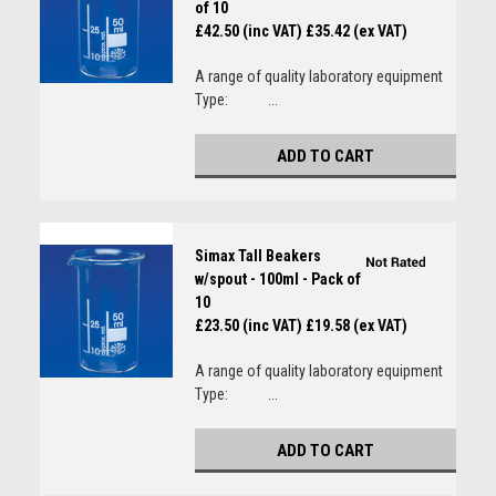
of 10
£42.50 (inc VAT)
£35.42 (ex VAT)
A range of quality laboratory equipment
Type: ...
ADD TO CART
Simax Tall Beakers
w/spout - 100ml - Pack of
10
£23.50 (inc VAT)
£19.58 (ex VAT)
A range of quality laboratory equipment
Type: ...
ADD TO CART