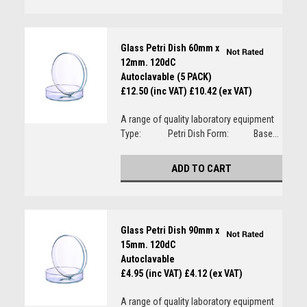
Glass Petri Dish 60mm x
12mm. 120dC
Autoclavable (5 PACK)
£12.50 (inc VAT)
£10.42 (ex VAT)
A range of quality laboratory equipment
Type: Petri Dish Form: Base...
ADD TO CART
Glass Petri Dish 90mm x
15mm. 120dC
Autoclavable
£4.95 (inc VAT)
£4.12 (ex VAT)
A range of quality laboratory equipment