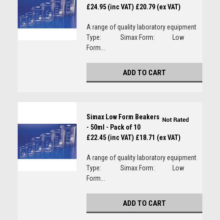
£24.95 (inc VAT)
£20.79 (ex VAT)
A range of quality laboratory equipment
Type: Simax Form: Low
Form...
ADD TO CART
Simax Low Form Beakers
- 50ml - Pack of 10
£22.45 (inc VAT)
£18.71 (ex VAT)
A range of quality laboratory equipment
Type: Simax Form: Low
Form...
ADD TO CART