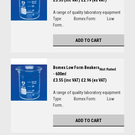
£3.35 (inc VAT)
£2.79 (ex VAT)
A range of quality laboratory equipment
Type: Bomex Form: Low
Form...
ADD TO CART
Bomex Low Form Beakers
- 600ml
£3.55 (inc VAT)
£2.96 (ex VAT)
A range of quality laboratory equipment
Type: Bomex Form: Low
Form...
ADD TO CART