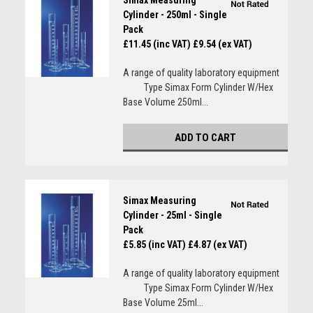
Simax Measuring
Cylinder - 250ml - Single
Pack
£11.45 (inc VAT)
£9.54 (ex VAT)
A range of quality laboratory equipment
Type Simax Form Cylinder W/Hex
Base Volume 250ml...
ADD TO CART
Simax Measuring
Cylinder - 25ml - Single
Pack
£5.85 (inc VAT)
£4.87 (ex VAT)
A range of quality laboratory equipment
Type Simax Form Cylinder W/Hex
Base Volume 25ml...