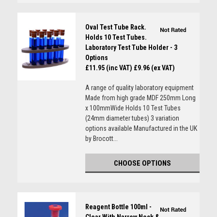
Oval Test Tube Rack.
Holds 10 Test Tubes.
Laboratory Test Tube Holder - 3
Options
£11.95 (inc VAT)
£9.96 (ex VAT)
A range of quality laboratory equipment
Made from high grade MDF 250mm Long
x 100mmWide Holds 10 Test Tubes
(24mm diameter tubes) 3 variation
options available Manufactured in the UK
by Brocott...
CHOOSE OPTIONS
Reagent Bottle 100ml -