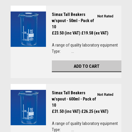
Simax Tall Beakers
w/spout - 50ml - Pack of
10
£23.50 (inc VAT)
£19.58 (ex VAT)
A range of quality laboratory equipment
Type: ...
ADD TO CART
Simax Tall Beakers
w/spout - 600ml - Pack of
10
£31.50 (inc VAT)
£26.25 (ex VAT)
A range of quality laboratory equipment
Type: ...