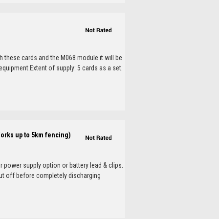
th these cards and the M068 module it will be
 equipment.Extent of supply: 5 cards as a set.
Works up to 5km fencing)
 power supply option or battery lead & clips.
ut off before completely discharging