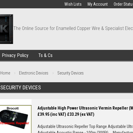
Wish Lists
My Account
Order Statu
The Online Source for Enamelled Copper Wire & Specialist Elec
Privacy Policy
Ts & Cs
Home
Electronic Devices
Security Devices
SECURITY DEVICES
Adjustable High Power Ultrasonic Vermin Repeller (
£39.95 (inc VAT)
£33.29 (ex VAT)
Adjustable Ultrasonic Repeller Top Range Adjustable Ult
Adjustable Acoustic Range - 100m (300Ft) Manufacturer