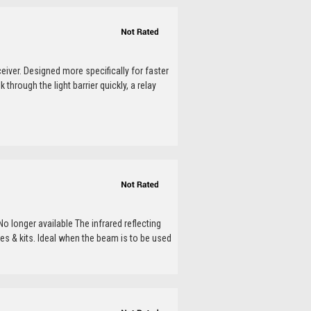
ceiver. Designed more specifically for faster
rough the light barrier quickly, a relay
o longer available The infrared reflecting
s & kits. Ideal when the beam is to be used