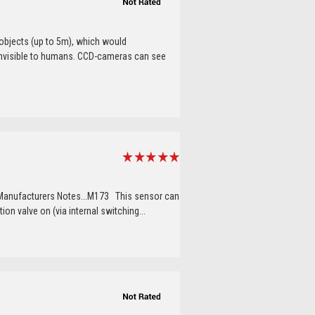
objects (up to 5m), which would
s invisible to humans. CCD-cameras can see
 Manufacturers Notes...M173 This sensor can
ion valve on (via internal switching...