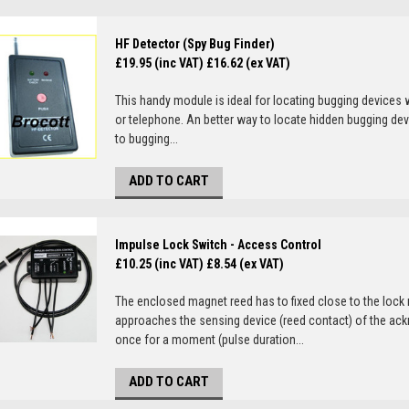
HF Detector (Spy Bug Finder)
£19.95 (inc VAT)
£16.62 (ex VAT)
This handy module is ideal for locating bugging devices 
or telephone. An better way to locate hidden bugging dev
to bugging...
ADD TO CART
Impulse Lock Switch - Access Control
£10.25 (inc VAT)
£8.54 (ex VAT)
The enclosed magnet reed has to fixed close to the lock
approaches the sensing device (reed contact) of the ack
once for a moment (pulse duration...
ADD TO CART