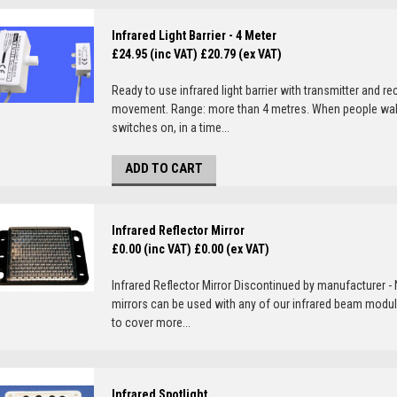
Infrared Light Barrier - 4 Meter
£24.95 (inc VAT)
£20.79 (ex VAT)
Ready to use infrared light barrier with transmitter and re
movement. Range: more than 4 metres. When people walk th
switches on, in a time...
ADD TO CART
Infrared Reflector Mirror
£0.00 (inc VAT)
£0.00 (ex VAT)
Infrared Reflector Mirror Discontinued by manufacturer - N
mirrors can be used with any of our infrared beam module
to cover more...
Infrared Spotlight