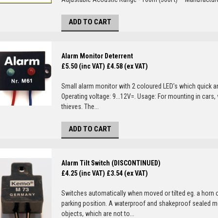
ADD TO CART
Alarm Monitor Deterrent
£5.50 (inc VAT)
£4.58 (ex VAT)
Small alarm monitor with 2 coloured LED's which quick and
Operating voltage: 9...12V=. Usage: For mounting in cars, 
thieves. The...
ADD TO CART
Alarm Tilt Switch (DISCONTINUED)
£4.25 (inc VAT)
£3.54 (ex VAT)
Switches automatically when moved or tilted eg. a horn 
parking position. A waterproof and shakeproof sealed mo
objects, which are not to...