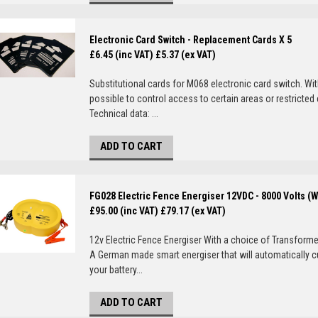
Electronic Card Switch - Replacement Cards X 5
£6.45 (inc VAT)
£5.37 (ex VAT)
Substitutional cards for M068 electronic card switch. Wi
possible to control access to certain areas or restricted
Technical data: ...
ADD TO CART
FG028 Electric Fence Energiser 12VDC - 8000 Volts (
£95.00 (inc VAT)
£79.17 (ex VAT)
12v Electric Fence Energiser With a choice of Transformer
A German made smart energiser that will automatically c
your battery...
ADD TO CART