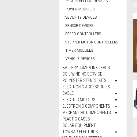
PEST REPELLING DEVICES
POWER MODULES
SECURITY DEVICES
SENSOR DEVICES
SPEED CONTROLLERS
STEPPER MOTOR CONTROLLERS
TIMER MODULES
VEHICLE DEVICES
BATTERY JUMP/LINK LEADS
COIL WINDING SERVICE
POLYESTER STENCIL KITS
ELECTRONIC ACCESSORIES
CABLE
ELECTRIC MOTORS
ELECTRONIC COMPONENTS
MECHANICAL COMPONENTS
PLASTIC CASES
SOLAR EQUIPMENT
TOWBAR ELECTRICS