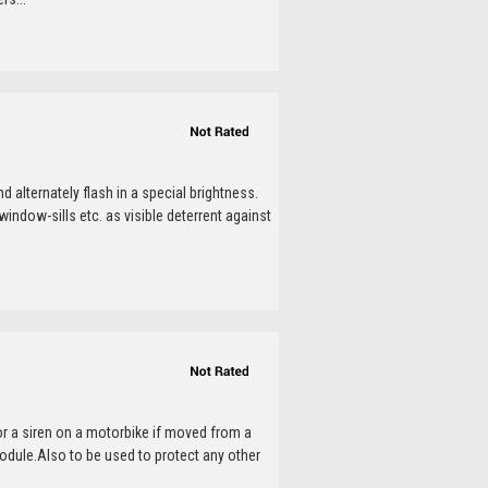
 alternately flash in a special brightness.
window-sills etc. as visible deterrent against
or a siren on a motorbike if moved from a
dule.Also to be used to protect any other