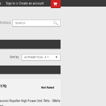
s
Sign in
or
Create an account
tronics.
Sort by:
ALPHABETICAL: A TO Z
M175)
rasonic Repeller High Power Unit 7kHz - 38kHz
s...