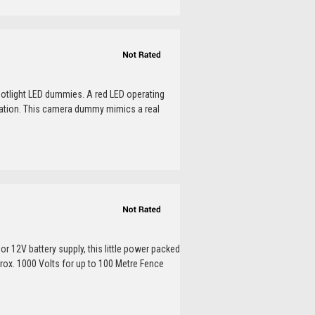
otlight LED dummies. A red LED operating
peration. This camera dummy mimics a real
or 12V battery supply, this little power packed
prox. 1000 Volts for up to 100 Metre Fence