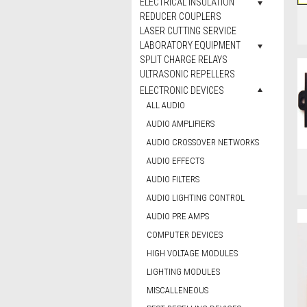
ELECTRICAL INSULATION
REDUCER COUPLERS
LASER CUTTING SERVICE
LABORATORY EQUIPMENT
SPLIT CHARGE RELAYS
ULTRASONIC REPELLERS
ELECTRONIC DEVICES
ALL AUDIO
AUDIO AMPLIFIERS
AUDIO CROSSOVER NETWORKS
AUDIO EFFECTS
AUDIO FILTERS
AUDIO LIGHTING CONTROL
AUDIO PRE AMPS
COMPUTER DEVICES
HIGH VOLTAGE MODULES
LIGHTING MODULES
MISCALLENEOUS