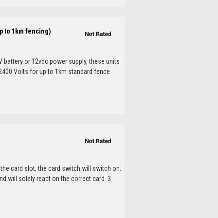
p to 1km fencing)
V battery or 12vdc power supply, these units
. 2400 Volts for up to 1km standard fence
he card slot, the card switch will switch on.
nd will solely react on the correct card. 3