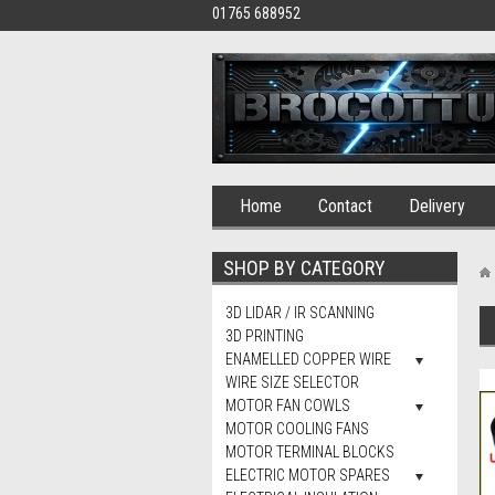
01765 688952
Home
Contact
Delivery
SHOP BY CATEGORY
3D LIDAR / IR SCANNING
3D PRINTING
ENAMELLED COPPER WIRE
WIRE SIZE SELECTOR
MOTOR FAN COWLS
MOTOR COOLING FANS
MOTOR TERMINAL BLOCKS
ELECTRIC MOTOR SPARES