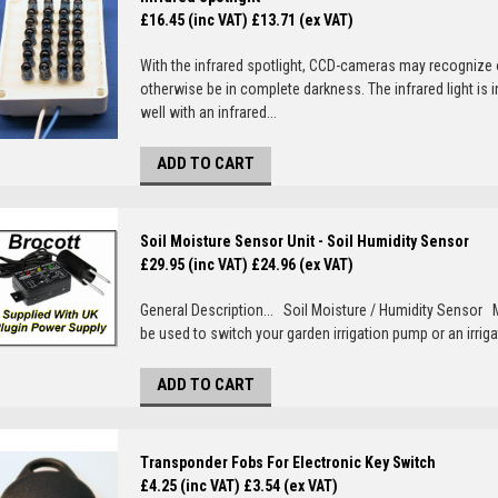
£16.45 (inc VAT)
£13.71 (ex VAT)
With the infrared spotlight, CCD-cameras may recognize 
otherwise be in complete darkness. The infrared light i
well with an infrared...
ADD TO CART
Soil Moisture Sensor Unit - Soil Humidity Sensor
£29.95 (inc VAT)
£24.96 (ex VAT)
General Description... Soil Moisture / Humidity Sensor
be used to switch your garden irrigation pump or an irrigat
ADD TO CART
Transponder Fobs For Electronic Key Switch
£4.25 (inc VAT)
£3.54 (ex VAT)