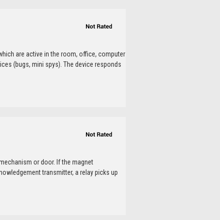
which are active in the room, office, computer
ices (bugs, mini spys). The device responds
 mechanism or door. If the magnet
nowledgement transmitter, a relay picks up