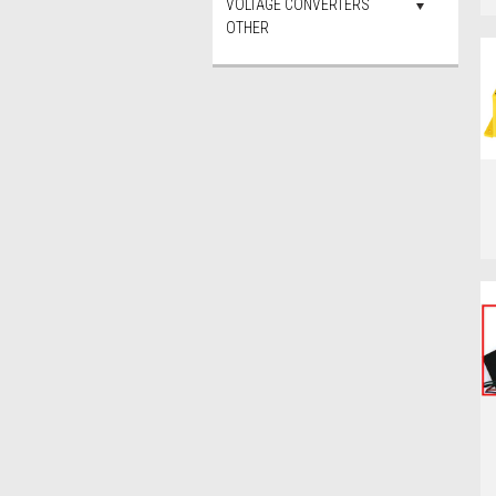
VOLTAGE CONVERTERS
OTHER