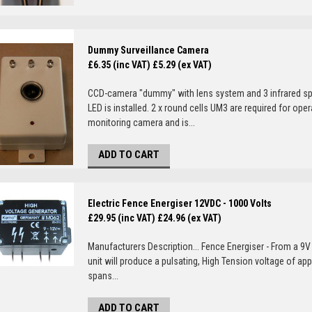
Dummy Surveillance Camera
£6.35 (inc VAT)
£5.29 (ex VAT)
CCD-camera "dummy" with lens system and 3 infrared sp
LED is installed. 2 x round cells UM3 are required for o
monitoring camera and is...
ADD TO CART
Electric Fence Energiser 12VDC - 1000 Volts
£29.95 (inc VAT)
£24.96 (ex VAT)
Manufacturers Description... Fence Energiser - From a 9V 
unit will produce a pulsating, High Tension voltage of ap
spans...
ADD TO CART