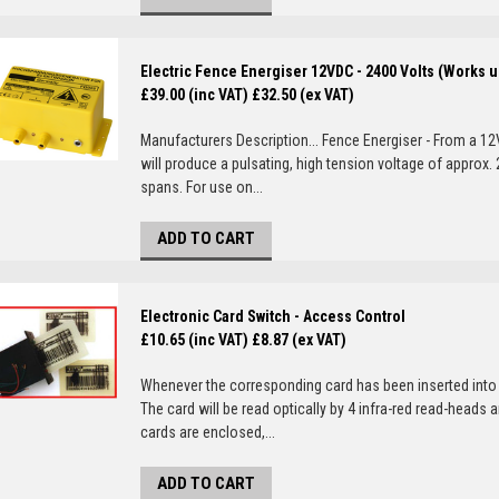
Electric Fence Energiser 12VDC - 2400 Volts (Works u
£39.00 (inc VAT)
£32.50 (ex VAT)
Manufacturers Description... Fence Energiser - From a 12
will produce a pulsating, high tension voltage of approx
spans. For use on...
ADD TO CART
Electronic Card Switch - Access Control
£10.65 (inc VAT)
£8.87 (ex VAT)
Whenever the corresponding card has been inserted into t
The card will be read optically by 4 infra-red read-heads a
cards are enclosed,...
ADD TO CART