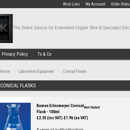
Wish Lists
My Account
Order Statu
The Online Source for Enamelled Copper Wire & Specialist Elec
Privacy Policy
Ts & Cs
Home
Laboratory Equipment
Conical Flasks
CONICAL FLASKS
Bomex Erlenmeyer Conical
Flask - 100ml
£2.35 (inc VAT)
£1.96 (ex VAT)
A range of quality laboratory...