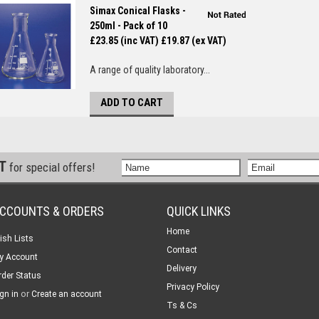
Simax Conical Flasks -
250ml - Pack of 10
£23.85 (inc VAT)
£19.87 (ex VAT)
A range of quality laboratory...
ADD TO CART
ST
for special offers!
CCOUNTS & ORDERS
QUICK LINKS
Home
ish Lists
Contact
y Account
Delivery
rder Status
Privacy Policy
or
gn in
Create an account
Ts & Cs