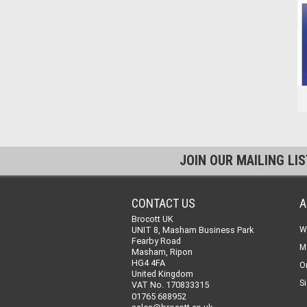
JOIN OUR MAILING LI
CONTACT US
A
Brocott UK
UNIT 8, Masham Business Park
W
Fearby Road
M
Masham, Ripon
HG4 4FA
O
United Kingdom
Si
VAT No. 170833315
01765 688952