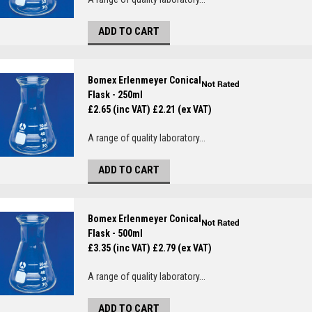
ADD TO CART
Bomex Erlenmeyer Conical
Flask - 250ml
£2.65 (inc VAT)
£2.21 (ex VAT)
A range of quality laboratory...
ADD TO CART
Bomex Erlenmeyer Conical
Flask - 500ml
£3.35 (inc VAT)
£2.79 (ex VAT)
A range of quality laboratory...
ADD TO CART