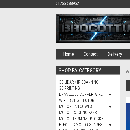
01765 688952
Home
Contact
Delivery
SHOP BY CATEGORY
3D LIDAR / IR SCANNING
3D PRINTING
ENAMELLED COPPER WIRE
WIRE SIZE SELECTOR
MOTOR FAN COWLS
MOTOR COOLING FANS
MOTOR TERMINAL BLOCKS
ELECTRIC MOTOR SPARES