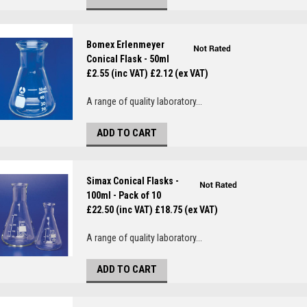
Bomex Erlenmeyer
Conical Flask - 50ml
£2.55 (inc VAT)
£2.12 (ex VAT)
A range of quality laboratory...
ADD TO CART
Simax Conical Flasks -
100ml - Pack of 10
£22.50 (inc VAT)
£18.75 (ex VAT)
A range of quality laboratory...
ADD TO CART