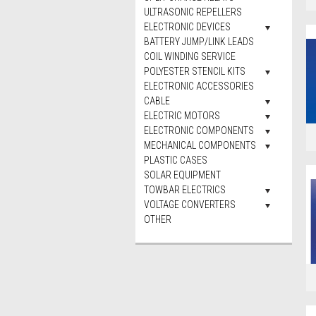
ULTRASONIC REPELLERS
ELECTRONIC DEVICES
BATTERY JUMP/LINK LEADS
COIL WINDING SERVICE
POLYESTER STENCIL KITS
ELECTRONIC ACCESSORIES
CABLE
ELECTRIC MOTORS
ELECTRONIC COMPONENTS
MECHANICAL COMPONENTS
PLASTIC CASES
SOLAR EQUIPMENT
TOWBAR ELECTRICS
VOLTAGE CONVERTERS
OTHER