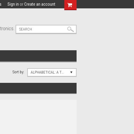
s
Sign in
or
Create an account
tronics.
Sort by:
ALPHABETICAL: A TO Z