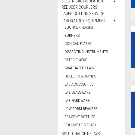
ELECTRICAL INSULATION
REDUCER COUPLERS
LASER CUTTING SERVICE
LABORATORY EQUIPMENT
BUCHNER FLASKS
BURNERS
CONICAL FLASKS
DISSECTING INSTRUMENTS
FILTER FLASKS
GRADUATED FLASK
HOLDERS & STANDS
LAB ACCESSORIES
LAB GLASSWARE
LAB HARDWARE
LOW FORM BEAKERS
REAGENT BOTTLES
VOLUMETRIC FLASK
SPLIT CHARGE RELAYS