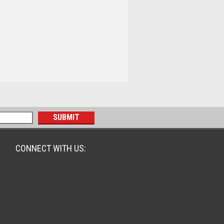
CONNECT WITH US: