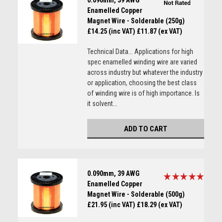
0.090mm, 39 AWG
Enamelled Copper
Magnet Wire - Solderable (250g)
£14.25 (inc VAT)
£11.87 (ex VAT)
Technical Data... Applications for high
spec enamelled winding wire are varied
across industry but whatever the industry
or application, choosing the best class
of winding wire is of high importance. Is
it solvent...
ADD TO CART
0.090mm, 39 AWG
Enamelled Copper
Magnet Wire - Solderable (500g)
£21.95 (inc VAT)
£18.29 (ex VAT)