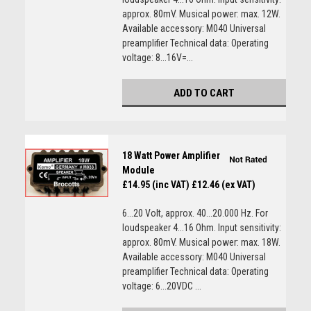
approx. 80mV. Musical power: max. 12W.
Available accessory: M040 Universal
preamplifier Technical data: Operating
voltage: 8...16V=...
ADD TO CART
18 Watt Power Amplifier
Module
£14.95 (inc VAT)
£12.46 (ex VAT)
6...20 Volt, approx. 40...20.000 Hz. For
loudspeaker 4...16 Ohm. Input sensitivity:
approx. 80mV. Musical power: max. 18W.
Available accessory: M040 Universal
preamplifier Technical data: Operating
voltage: 6...20VDC ...