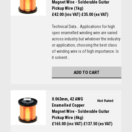
Magnet Wire - Solderable Guitar
Pickup Wire (1kg)
£42.00 (inc VAT)
£35.00 (ex VAT)
Technical Data... Applications for high
spec enamelled winding wire are varied
across industry but whatever the industry
or application, choosing the best class
of winding wire is of high importance. Is
it solvent...
ADD TO CART
0.063mm, 42 AWG
Enamelled Copper
Magnet Wire - Solderable Guitar
Pickup Wire (4kg)
£165.00 (inc VAT)
£137.50 (ex VAT)