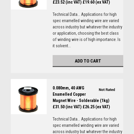
£23.52 (inc VAT)
£19.60 (ex VAT)
Technical Data... Applications for high
spec enamelled winding wire are varied
across industry but whatever the industry
or application, choosing the best class
of winding wire is of high importance. Is
it solvent...
ADD TO CART
0.080mm, 40 AWG
Enamelled Copper
Magnet Wire - Solderable (1kg)
£31.50 (inc VAT)
£26.25 (ex VAT)
Technical Data... Applications for high
spec enamelled winding wire are varied
across industry but whatever the industry