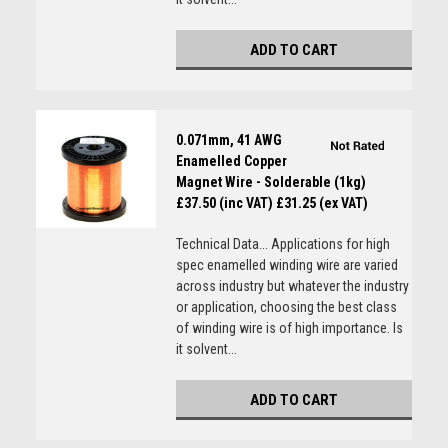
ADD TO CART
0.071mm, 41 AWG
Enamelled Copper
Magnet Wire - Solderable (1kg)
£37.50 (inc VAT)
£31.25 (ex VAT)
Technical Data... Applications for high
spec enamelled winding wire are varied
across industry but whatever the industry
or application, choosing the best class
of winding wire is of high importance. Is
it solvent...
ADD TO CART