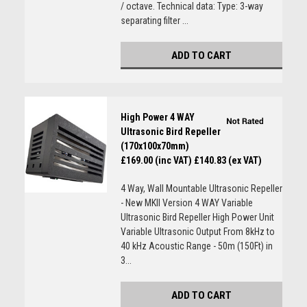
/ octave. Technical data: Type: 3-way
separating filter ...
ADD TO CART
High Power 4 WAY
Ultrasonic Bird Repeller
(170x100x70mm)
£169.00 (inc VAT)
£140.83 (ex VAT)
4 Way, Wall Mountable Ultrasonic Repeller
- New MKII Version 4 WAY Variable
Ultrasonic Bird Repeller High Power Unit
Variable Ultrasonic Output From 8kHz to
40 kHz Acoustic Range - 50m (150Ft) in
3...
ADD TO CART