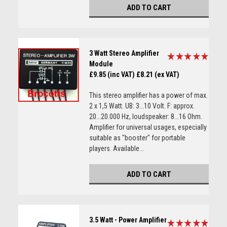
ADD TO CART
3 Watt Stereo Amplifier
Module
£9.85 (inc VAT)
£8.21 (ex VAT)
This stereo amplifier has a power of max.
2 x 1,5 Watt. UB: 3...10 Volt. F: approx.
20...20.000 Hz, loudspeaker: 8...16 Ohm.
Amplifier for universal usages, especially
suitable as "booster" for portable
players. Available...
ADD TO CART
3.5 Watt - Power Amplifier