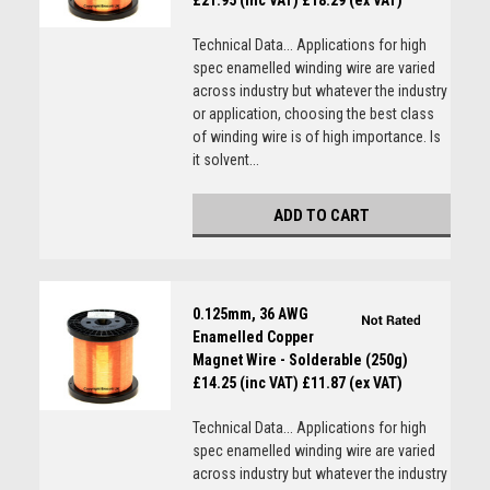
£21.95 (inc VAT)
£18.29 (ex VAT)
Technical Data... Applications for high
spec enamelled winding wire are varied
across industry but whatever the industry
or application, choosing the best class
of winding wire is of high importance. Is
it solvent...
ADD TO CART
0.125mm, 36 AWG
Enamelled Copper
Magnet Wire - Solderable (250g)
£14.25 (inc VAT)
£11.87 (ex VAT)
Technical Data... Applications for high
spec enamelled winding wire are varied
across industry but whatever the industry