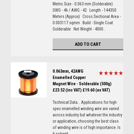
Metric Size - 0.063 mm (Solderable)
SWG - 46 / AWG - 42 Length - 144350
Meters (Approx) Cross Sectional Area -
0.003117 sqmm Build - Single Coat
Solderable Net Weight - 4000...
ADD TO CART
0.063mm, 42AWG
Enamelled Copper
Magnet Wire - Solderable (500g)
£23.52 (inc VAT)
£19.60 (ex VAT)
Technical Data... Applications for high
spec enamelled winding wire are varied
across industry but whatever the industry
or application, choosing the best class
of winding wire is of high importance. Is
it solvent...