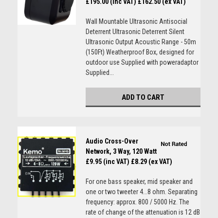
£195.00 (inc VAT)
£162.50 (ex VAT)
Wall Mountable Ultrasonic Antisocial
Deterrent Ultrasonic Deterrent Silent
Ultrasonic Output Acoustic Range - 50m
(150Ft) Weatherproof Box, designed for
outdoor use Supplied with poweradaptor
Supplied...
ADD TO CART
Audio Cross-Over
Network, 3 Way, 120 Watt
£9.95 (inc VAT)
£8.29 (ex VAT)
For one bass speaker, mid speaker and
one or two tweeter 4...8 ohm. Separating
frequency: approx. 800 / 5000 Hz. The
rate of change of the attenuation is 12 dB