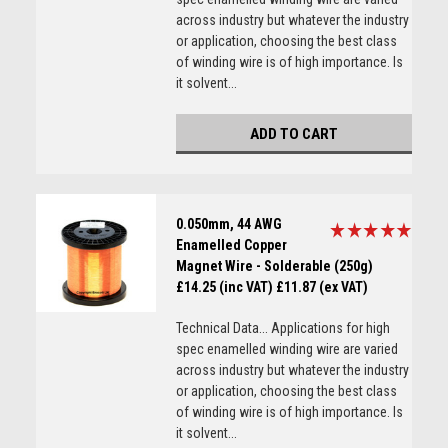
across industry but whatever the industry
or application, choosing the best class
of winding wire is of high importance. Is
it solvent...
ADD TO CART
0.050mm, 44 AWG
Enamelled Copper
Magnet Wire - Solderable (250g)
£14.25 (inc VAT)
£11.87 (ex VAT)
Technical Data... Applications for high
spec enamelled winding wire are varied
across industry but whatever the industry
or application, choosing the best class
of winding wire is of high importance. Is
it solvent...