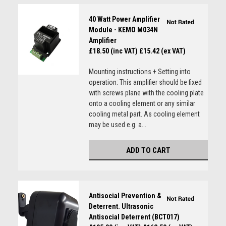
40 Watt Power Amplifier
Module - KEMO M034N
Amplifier
£18.50 (inc VAT)
£15.42 (ex VAT)
Mounting instructions + Setting into
operation: This amplifier should be fixed
with screws plane with the cooling plate
onto a cooling element or any similar
cooling metal part. As cooling element
may be used e.g. a...
ADD TO CART
Antisocial Prevention &
Deterrent. Ultrasonic
Antisocial Deterrent (BCT017)