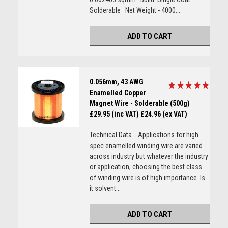
Solderable Net Weight - 4000...
ADD TO CART
0.056mm, 43 AWG
Enamelled Copper
Magnet Wire - Solderable (500g)
£29.95 (inc VAT)
£24.96 (ex VAT)
Technical Data... Applications for high
spec enamelled winding wire are varied
across industry but whatever the industry
or application, choosing the best class
of winding wire is of high importance. Is
it solvent...
ADD TO CART