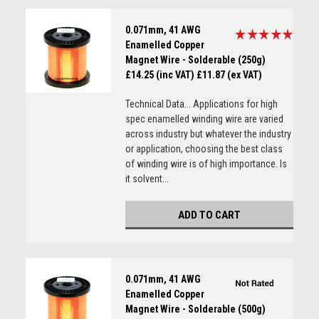
0.071mm, 41 AWG
Enamelled Copper
Magnet Wire - Solderable (250g)
£14.25 (inc VAT)
£11.87 (ex VAT)
Technical Data... Applications for high
spec enamelled winding wire are varied
across industry but whatever the industry
or application, choosing the best class
of winding wire is of high importance. Is
it solvent...
ADD TO CART
0.071mm, 41 AWG
Enamelled Copper
Magnet Wire - Solderable (500g)