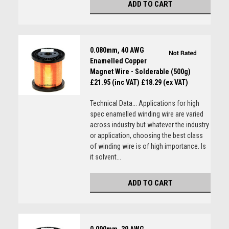
ADD TO CART
0.080mm, 40 AWG
Enamelled Copper
Magnet Wire - Solderable (500g)
£21.95 (inc VAT)
£18.29 (ex VAT)
Technical Data... Applications for high
spec enamelled winding wire are varied
across industry but whatever the industry
or application, choosing the best class
of winding wire is of high importance. Is
it solvent...
ADD TO CART