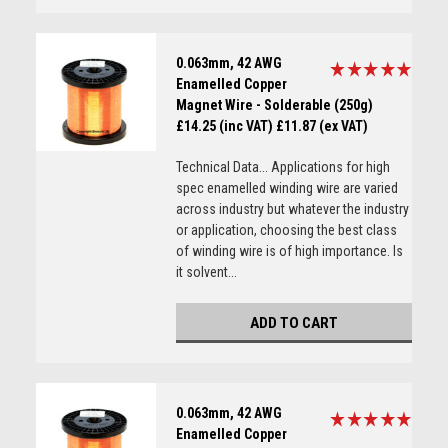
0.063mm, 42 AWG
Enamelled Copper
Magnet Wire - Solderable (250g)
£14.25 (inc VAT)
£11.87 (ex VAT)
Technical Data... Applications for high
spec enamelled winding wire are varied
across industry but whatever the industry
or application, choosing the best class
of winding wire is of high importance. Is
it solvent...
ADD TO CART
0.063mm, 42 AWG
Enamelled Copper