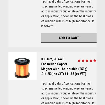
Technical Data... Applications for high
spec enamelled winding wire are varied
across industry but whatever the industry
or application, choosing the best class
of winding wire is of high importance. Is
it solvent...
ADD TO CART
0.10mm, 38 AWG
Enamelled Copper
Magnet Wire - Solderable (250g)
£14.25 (inc VAT)
£11.87 (ex VAT)
Technical Data... Applications for high
spec enamelled winding wire are varied
across industry but whatever the industry
or application, choosing the best class
of winding wire is of high importance. Is