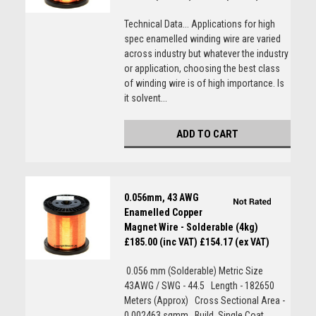
Technical Data... Applications for high
spec enamelled winding wire are varied
across industry but whatever the industry
or application, choosing the best class
of winding wire is of high importance. Is
it solvent...
ADD TO CART
0.056mm, 43 AWG
Enamelled Copper
Magnet Wire - Solderable (4kg)
£185.00 (inc VAT)
£154.17 (ex VAT)
0.056 mm (Solderable) Metric Size
43AWG / SWG - 44.5 Length - 182650
Meters (Approx) Cross Sectional Area -
0.002463 sqmm Build  Single Coat