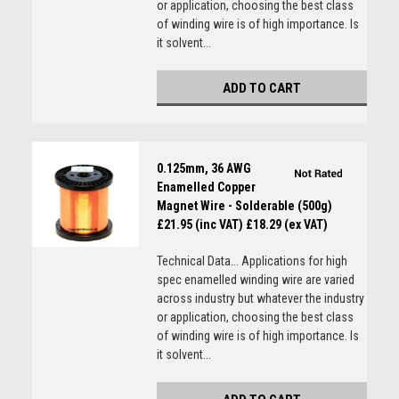
or application, choosing the best class
of winding wire is of high importance. Is
it solvent...
ADD TO CART
0.125mm, 36 AWG
Enamelled Copper
Magnet Wire - Solderable (500g)
£21.95 (inc VAT)
£18.29 (ex VAT)
Technical Data... Applications for high
spec enamelled winding wire are varied
across industry but whatever the industry
or application, choosing the best class
of winding wire is of high importance. Is
it solvent...