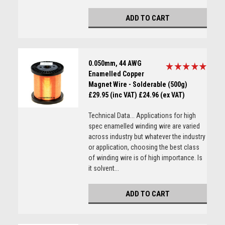
ADD TO CART
0.050mm, 44 AWG
Enamelled Copper
Magnet Wire - Solderable (500g)
£29.95 (inc VAT)
£24.96 (ex VAT)
Technical Data... Applications for high
spec enamelled winding wire are varied
across industry but whatever the industry
or application, choosing the best class
of winding wire is of high importance. Is
it solvent...
ADD TO CART