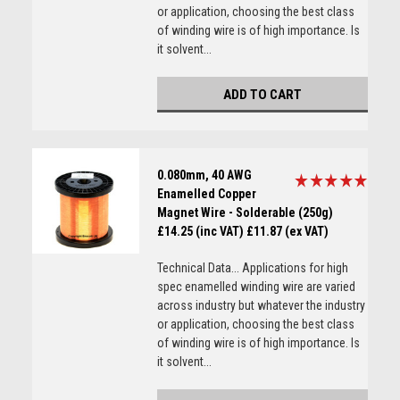
or application, choosing the best class
of winding wire is of high importance. Is
it solvent...
ADD TO CART
0.080mm, 40 AWG
Enamelled Copper
Magnet Wire - Solderable (250g)
£14.25 (inc VAT)
£11.87 (ex VAT)
Technical Data... Applications for high
spec enamelled winding wire are varied
across industry but whatever the industry
or application, choosing the best class
of winding wire is of high importance. Is
it solvent...