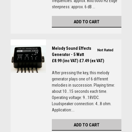
frequencies: approx. 800/5000 Hz Edge
steepness: approx. 6 dB ...
ADD TO CART
Melody Sound Effects
Generator - 5 Watt
£8.99 (inc VAT)
£7.49 (ex VAT)
After pressing the key, this melody
generator plays one of 6 different
melodies in succession. Playing time:
about 10...15 seconds each time.
Operating voltage: 9...18VDC.
Loudspeaker connection: 4...8 ohm.
Application:...
ADD TO CART