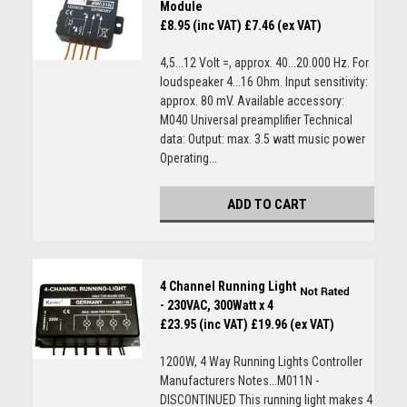
Module
£8.95 (inc VAT)
£7.46 (ex VAT)
4,5...12 Volt =, approx. 40...20.000 Hz. For
loudspeaker 4...16 Ohm. Input sensitivity:
approx. 80 mV. Available accessory:
M040 Universal preamplifier Technical
data: Output: max. 3.5 watt music power
Operating...
ADD TO CART
4 Channel Running Light
- 230VAC, 300Watt x 4
£23.95 (inc VAT)
£19.96 (ex VAT)
1200W, 4 Way Running Lights Controller
Manufacturers Notes...M011N -
DISCONTINUED This running light makes 4