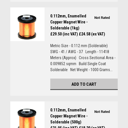
0.112mm, Enamelled
Copper Magnet Wire -
Solderable (1kg)
£29.50 (inc VAT)
£24.58 (ex VAT)
Metric Size - 0.112 mm (Solderable)
SWG - 41 / AWG - 37 Length - 11418
Meters (Approx) Cross Sectional Area -
0.009852 sqmm Build Single Coat
Solderable Net Weight - 1000 Grams...
ADD TO CART
0.112mm, Enamelled
Copper Magnet Wire -
Solderable (500g)