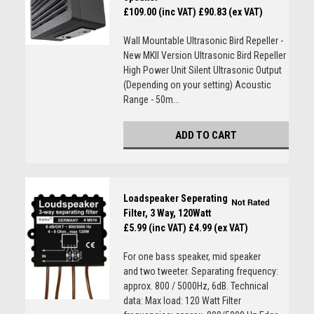
£109.00 (inc VAT)
£90.83 (ex VAT)
Wall Mountable Ultrasonic Bird Repeller -
New MKII Version Ultrasonic Bird Repeller
High Power Unit Silent Ultrasonic Output
(Depending on your setting) Acoustic
Range - 50m...
ADD TO CART
Loadspeaker Seperating
Filter, 3 Way, 120Watt
£5.99 (inc VAT)
£4.99 (ex VAT)
For one bass speaker, mid speaker
and two tweeter. Separating frequency:
approx. 800 / 5000Hz, 6dB. Technical
data: Max load: 120 Watt Filter