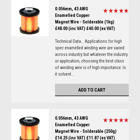
0.056mm, 43 AWG
Enamelled Copper
Magnet Wire - Solderable (1kg)
£48.00 (inc VAT)
£40.00 (ex VAT)
Technical Data... Applications for high
spec enamelled winding wire are varied
across industry but whatever the industry
or application, choosing the best class
of winding wire is of high importance. Is
it solvent...
ADD TO CART
0.056mm, 43 AWG
Enamelled Copper
Magnet Wire - Solderable (250g)
£14.25 (inc VAT)
£11.87 (ex VAT)