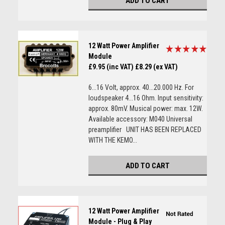
ADD TO CART
12 Watt Power Amplifier
Module
£9.95 (inc VAT)
£8.29 (ex VAT)
6...16 Volt, approx. 40...20.000 Hz. For
loudspeaker 4...16 Ohm. Input sensitivity:
approx. 80mV. Musical power: max. 12W.
Available accessory: M040 Universal
preamplifier UNIT HAS BEEN REPLACED
WITH THE KEMO...
ADD TO CART
12 Watt Power Amplifier
Module - Plug & Play