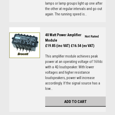
lamps or lamp groups light up one after
the other at regular intervals and go out
again. The running speed is...
40 Watt Power Amplifier
Module
£19.85 (inc VAT)
£16.54 (ex VAT)
This amplifier module achieves peak
power at an operating voltage of 16Vdc
with a 4Ω loudspeaker. With lower
voltages and higher resistance
loudspeakers, power will increase
accordingly. If the signal source has a
low...
ADD TO CART