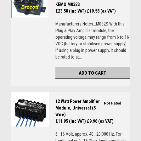
KEMO M032S
£23.50 (inc VAT)
£19.58 (ex VAT)
Manufacturers Notes...M032S With this
Plug & Play Amplifier module, the
operating voltage may range from 6 to 16
VDC (battery or stabilised power supply).
If using a plug in power supply, it should
be rated to at...
ADD TO CART
12 Watt Power Amplifier
Module, Universal (5
Wire)
£11.95 (inc VAT)
£9.96 (ex VAT)
6...16 Volt, approx. 40...20.000 Hz. For
loudspeaker 4...16 Ohm. Input sensitivity: