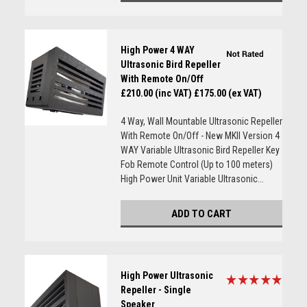
High Power 4 WAY
Ultrasonic Bird Repeller
With Remote On/Off
£210.00 (inc VAT)
£175.00 (ex VAT)
4 Way, Wall Mountable Ultrasonic Repeller
With Remote On/Off - New MKII Version 4
WAY Variable Ultrasonic Bird Repeller Key
Fob Remote Control (Up to 100 meters)
High Power Unit Variable Ultrasonic...
ADD TO CART
High Power Ultrasonic
Repeller - Single
Speaker