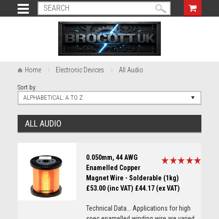
Home
Electronic Devices
All Audio
Sort by:
ALPHABETICAL: A TO Z
ALL AUDIO
0.050mm, 44 AWG
Enamelled Copper
Magnet Wire - Solderable (1kg)
£53.00 (inc VAT)
£44.17 (ex VAT)
Technical Data... Applications for high
spec enamelled winding wire are varied