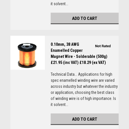
it solvent...
ADD TO CART
0.10mm, 38 AWG
Enamelled Copper
Magnet Wire - Solderable (500g)
£21.95 (inc VAT)
£18.29 (ex VAT)
Technical Data... Applications for high
spec enamelled winding wire are varied
across industry but whatever the industry
or application, choosing the best class
of winding wire is of high importance. Is
it solvent...
ADD TO CART