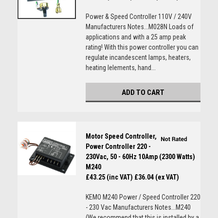
Power & Speed Controller 110V / 240V
Manufacturers Notes...M028N Loads of
applications and with a 25 amp peak
rating! With this power controller you can
regulate incandescent lamps, heaters,
heating lelements, hand...
ADD TO CART
Motor Speed Controller,
Power Controller 220 -
230Vac, 50 - 60Hz 10Amp (2300 Watts)
M240
£43.25 (inc VAT)
£36.04 (ex VAT)
KEMO M240 Power / Speed Controller 220
- 230 Vac Manufacturers Notes...M240
(We recommend that this is installed by a