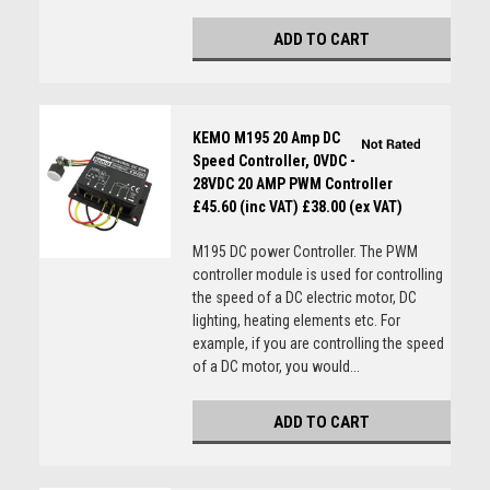
ADD TO CART
KEMO M195 20 Amp DC
Speed Controller, 0VDC -
28VDC 20 AMP PWM Controller
£45.60 (inc VAT)
£38.00 (ex VAT)
M195 DC power Controller. The PWM
controller module is used for controlling
the speed of a DC electric motor, DC
lighting, heating elements etc. For
example, if you are controlling the speed
of a DC motor, you would...
ADD TO CART