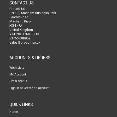
CONTACT US
Brocott UK
UNIT 8, Masham Business Park
Fearby Road
Masham, Ripon
HG4 4FA
United Kingdom
VAT No. 170833315
01765 688952
sales@brocott.co.uk
ACCOUNTS & ORDERS
Wish Lists
My Account
Order Status
or
Sign in
Create an account
QUICK LINKS
Home