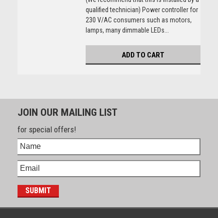
qualified technician) Power controller for
230 V/AC consumers such as motors,
lamps, many dimmable LEDs...
ADD TO CART
JOIN OUR MAILING LIST
for special offers!