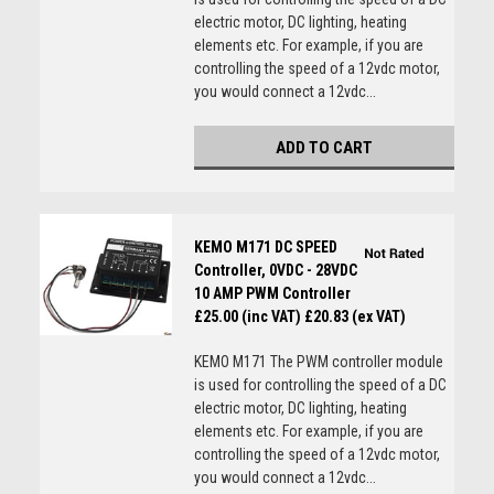
electric motor, DC lighting, heating
elements etc. For example, if you are
controlling the speed of a 12vdc motor,
you would connect a 12vdc...
ADD TO CART
KEMO M171 DC SPEED
Controller, 0VDC - 28VDC
10 AMP PWM Controller
£25.00 (inc VAT)
£20.83 (ex VAT)
KEMO M171 The PWM controller module
is used for controlling the speed of a DC
electric motor, DC lighting, heating
elements etc. For example, if you are
controlling the speed of a 12vdc motor,
you would connect a 12vdc...