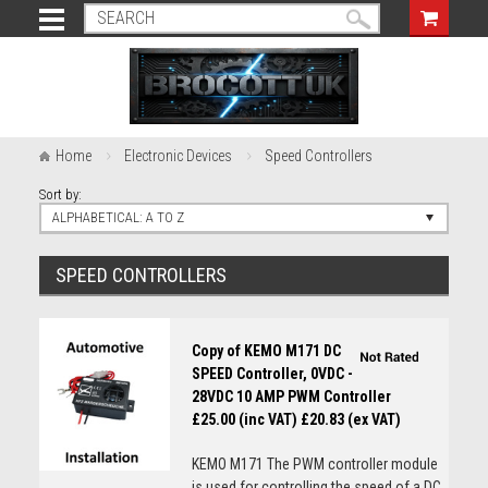
Home
Electronic Devices
Speed Controllers
Sort by:
ALPHABETICAL: A TO Z
SPEED CONTROLLERS
Copy of KEMO M171 DC
SPEED Controller, 0VDC -
28VDC 10 AMP PWM Controller
£25.00 (inc VAT)
£20.83 (ex VAT)
KEMO M171 The PWM controller module
is used for controlling the speed of a DC