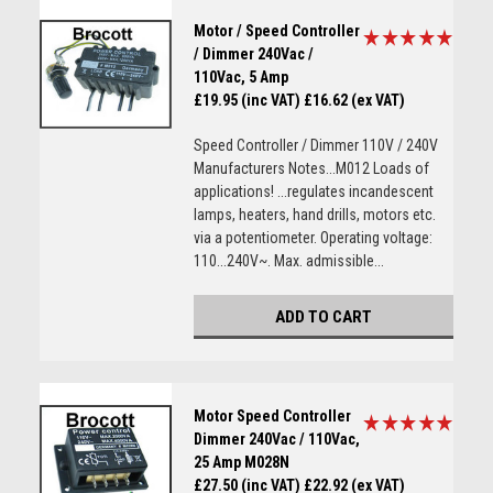
Motor / Speed Controller
/ Dimmer 240Vac /
110Vac, 5 Amp
£19.95 (inc VAT)
£16.62 (ex VAT)
Speed Controller / Dimmer 110V / 240V
Manufacturers Notes...M012 Loads of
applications! ...regulates incandescent
lamps, heaters, hand drills, motors etc.
via a potentiometer. Operating voltage:
110...240V~. Max. admissible...
ADD TO CART
Motor Speed Controller
Dimmer 240Vac / 110Vac,
25 Amp M028N
£27.50 (inc VAT)
£22.92 (ex VAT)