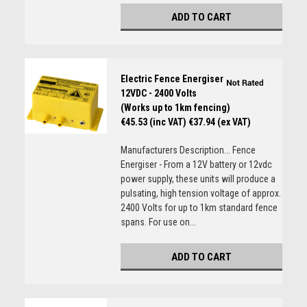
ADD TO CART
Electric Fence Energiser
12VDC - 2400 Volts
(Works up to 1km fencing)
€45.53 (inc VAT)
€37.94 (ex VAT)
Manufacturers Description... Fence
Energiser - From a 12V battery or 12vdc
power supply, these units will produce a
pulsating, high tension voltage of approx.
2400 Volts for up to 1km standard fence
spans. For use on...
ADD TO CART