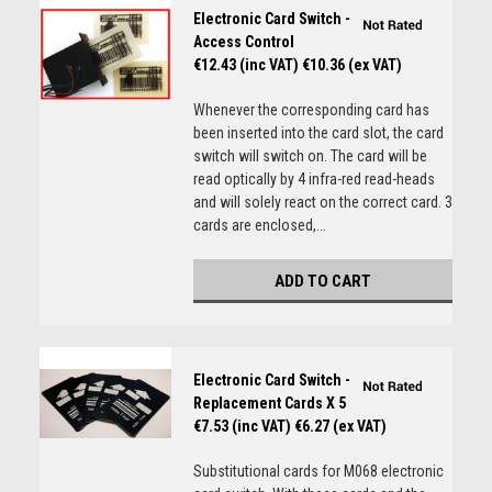
Electronic Card Switch -
Access Control
€12.43 (inc VAT)
€10.36 (ex VAT)
Whenever the corresponding card has
been inserted into the card slot, the card
switch will switch on. The card will be
read optically by 4 infra-red read-heads
and will solely react on the correct card. 3
cards are enclosed,...
ADD TO CART
Electronic Card Switch -
Replacement Cards X 5
€7.53 (inc VAT)
€6.27 (ex VAT)
Substitutional cards for M068 electronic