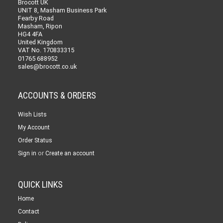
Brocott UK
UNIT 8, Masham Business Park
Fearby Road
Masham, Ripon
HG4 4FA
United Kingdom
VAT No. 170833315
01765 688952
sales@brocott.co.uk
ACCOUNTS & ORDERS
Wish Lists
My Account
Order Status
or
Sign in
Create an account
QUICK LINKS
Home
Contact