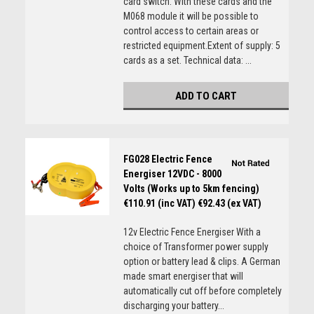
card switch. With these cards and the
M068 module it will be possible to
control access to certain areas or
restricted equipment.Extent of supply: 5
cards as a set. Technical data: ...
ADD TO CART
FG028 Electric Fence
Energiser 12VDC - 8000
Volts (Works up to 5km fencing)
€110.91 (inc VAT)
€92.43 (ex VAT)
12v Electric Fence Energiser With a
choice of Transformer power supply
option or battery lead & clips. A German
made smart energiser that will
automatically cut off before completely
discharging your battery...