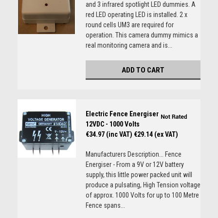
and 3 infrared spotlight LED dummies. A
red LED operating LED is installed. 2 x
round cells UM3 are required for
operation. This camera dummy mimics a
real monitoring camera and is...
ADD TO CART
Electric Fence Energiser
12VDC - 1000 Volts
€34.97 (inc VAT)
€29.14 (ex VAT)
Manufacturers Description... Fence
Energiser - From a 9V or 12V battery
supply, this little power packed unit will
produce a pulsating, High Tension voltage
of approx. 1000 Volts for up to 100 Metre
Fence spans...