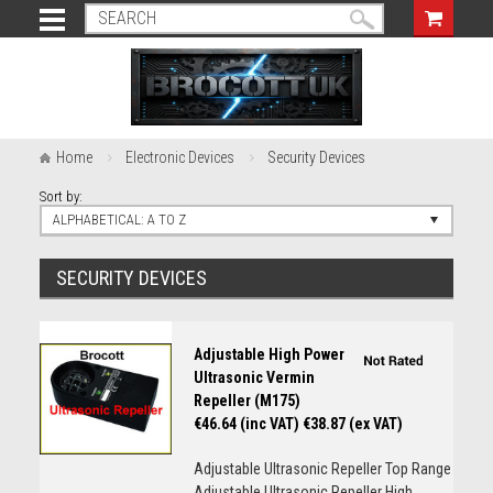
Home
Electronic Devices
Security Devices
Sort by:
ALPHABETICAL: A TO Z
SECURITY DEVICES
Adjustable High Power
Ultrasonic Vermin
Repeller (M175)
€46.64 (inc VAT)
€38.87 (ex VAT)
Adjustable Ultrasonic Repeller Top Range
Adjustable Ultrasonic Repeller High