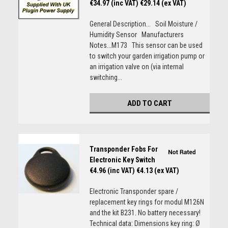
€34.97 (inc VAT)
€29.14 (ex VAT)
General Description... Soil Moisture /
Humidity Sensor Manufacturers
Notes...M173 This sensor can be used
to switch your garden irrigation pump or
an irrigation valve on (via internal
switching...
ADD TO CART
Transponder Fobs For
Electronic Key Switch
€4.96 (inc VAT)
€4.13 (ex VAT)
Electronic Transponder spare /
replacement key rings for modul M126N
and the kit B231. No battery necessary!
Technical data: Dimensions key ring: Ø