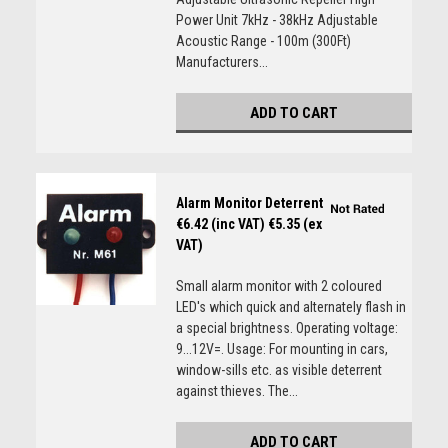
Power Unit 7kHz - 38kHz Adjustable
Acoustic Range - 100m (300Ft)
Manufacturers...
ADD TO CART
Alarm Monitor Deterrent
€6.42 (inc VAT)
€5.35 (ex
VAT)
Small alarm monitor with 2 coloured
LED's which quick and alternately flash in
a special brightness. Operating voltage:
9...12V=. Usage: For mounting in cars,
window-sills etc. as visible deterrent
against thieves. The...
ADD TO CART