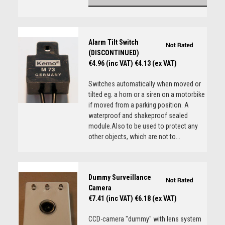
Alarm Tilt Switch
(DISCONTINUED)
€4.96 (inc VAT)
€4.13 (ex VAT)
Switches automatically when moved or
tilted eg. a horn or a siren on a motorbike
if moved from a parking position. A
waterproof and shakeproof sealed
module.Also to be used to protect any
other objects, which are not to...
Dummy Surveillance
Camera
€7.41 (inc VAT)
€6.18 (ex VAT)
CCD-camera "dummy" with lens system