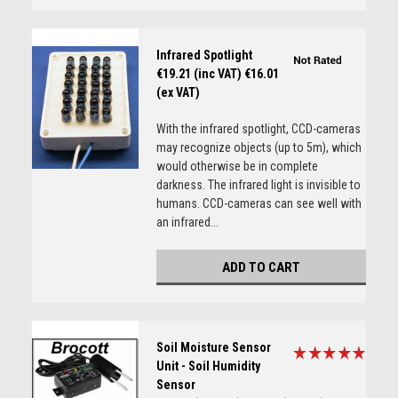
Infrared Spotlight
€19.21 (inc VAT)
€16.01
(ex VAT)
With the infrared spotlight, CCD-cameras
may recognize objects (up to 5m), which
would otherwise be in complete
darkness. The infrared light is invisible to
humans. CCD-cameras can see well with
an infrared...
ADD TO CART
Soil Moisture Sensor
Unit - Soil Humidity
Sensor