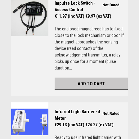
Impulse Lock Switch -
Access Control
€11.97 (inc VAT)
€9.97 (ex VAT)
The enclosed magnet reed has to fixed
close to the lock mechanism or door. If
the magnet approaches the sensing
device (reed contact) of the
acknowledgement transmitter, a relay
picks up once for a moment (pulse
duration...
ADD TO CART
Infrared Light Barrier - 4
Meter
€29.13 (inc VAT)
€24.27 (ex VAT)
Ready to use infrared light barrier with