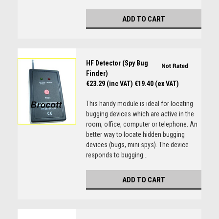
ADD TO CART
HF Detector (Spy Bug
Finder)
€23.29 (inc VAT)
€19.40 (ex VAT)
This handy module is ideal for locating
bugging devices which are active in the
room, office, computer or telephone. An
better way to locate hidden bugging
devices (bugs, mini spys). The device
responds to bugging...
ADD TO CART