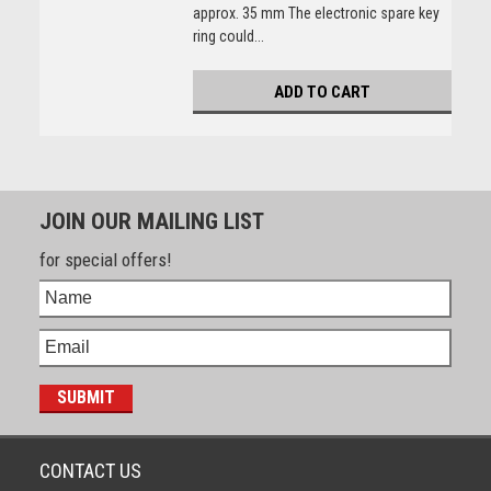
approx. 35 mm The electronic spare key
ring could...
ADD TO CART
JOIN OUR MAILING LIST
for special offers!
CONTACT US