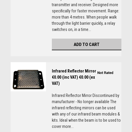
transmitter and receiver. Designed more
specifically for faster movement. Range:
more than 4 metres. When people walk
through the light barrier quickly, a relay
switches on, in a time...
ADD TO CART
Infrared Reflector Mirror
€0.00 (inc VAT)
€0.00 (ex
VAT)
Infrared Reflector Mirror Discontinued by
manufacturer - No longer available The
infrared reflecting mirrors can be used
with any of our infrared beam modules &
kits. Ideal when the beam is to be used to
cover more...