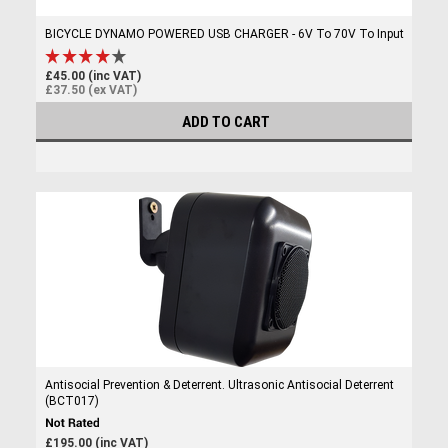
BICYCLE DYNAMO POWERED USB CHARGER - 6V To 70V To Input
£45.00 (inc VAT)
£37.50 (ex VAT)
ADD TO CART
Antisocial Prevention & Deterrent. Ultrasonic Antisocial Deterrent
(BCT017)
£195.00 (inc VAT)