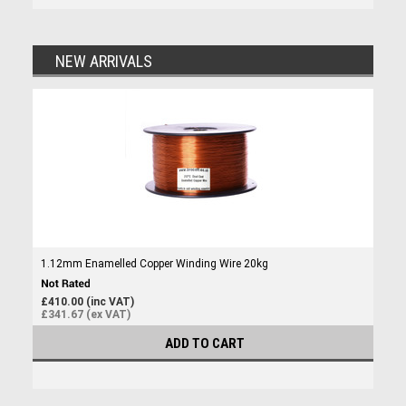
NEW ARRIVALS
1.12mm Enamelled Copper Winding Wire 20kg
£410.00 (inc VAT)
£341.67 (ex VAT)
ADD TO CART