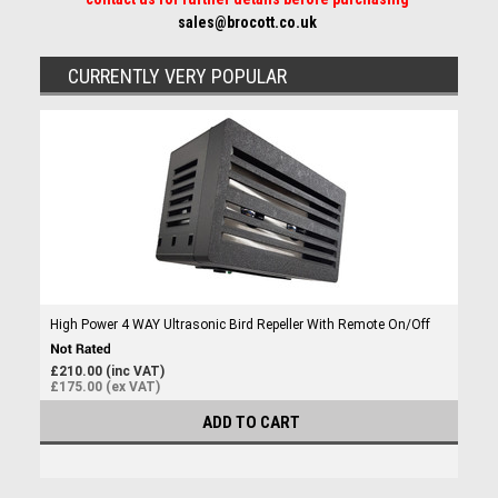
sales@brocott.co.uk
CURRENTLY VERY POPULAR
High Power 4 WAY Ultrasonic Bird Repeller With Remote On/Off
£210.00 (inc VAT)
£175.00 (ex VAT)
ADD TO CART