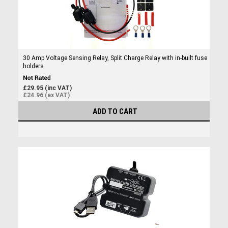
30 Amp Voltage Sensing Relay, Split Charge Relay with in-built fuse
holders
£29.95 (inc VAT)
£24.96 (ex VAT)
ADD TO CART