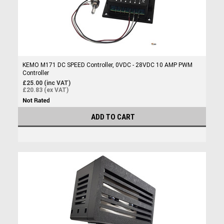
KEMO M171 DC SPEED Controller, 0VDC - 28VDC 10 AMP PWM
Controller
£25.00 (inc VAT)
£20.83 (ex VAT)
ADD TO CART