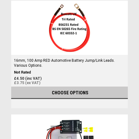
16mm, 100 Amp RED Automotive Battery Jump/Link Leads.
Various Options.
£4.50 (inc VAT)
£3.75 (ex VAT)
CHOOSE OPTIONS