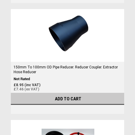
150mm To 100mm OD Pipe Reducer. Reducer Coupler. Extractor
Hose Reducer
£8.95 (inc VAT)
£7.46 (ex VAT)
ADD TO CART