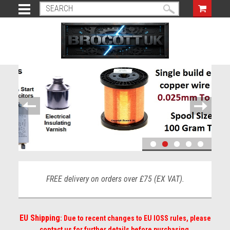
FREE delivery on orders over £75 (EX VAT).
EU Shipping
: Due to recent changes to EU IOSS rules, please
contact us for further details before purchasing