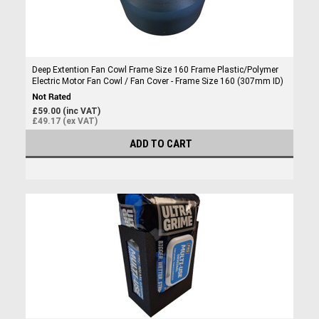
Deep Extention Fan Cowl Frame Size 160 Frame Plastic/Polymer
Electric Motor Fan Cowl / Fan Cover - Frame Size 160 (307mm ID)
£59.00 (inc VAT)
£49.17 (ex VAT)
ADD TO CART