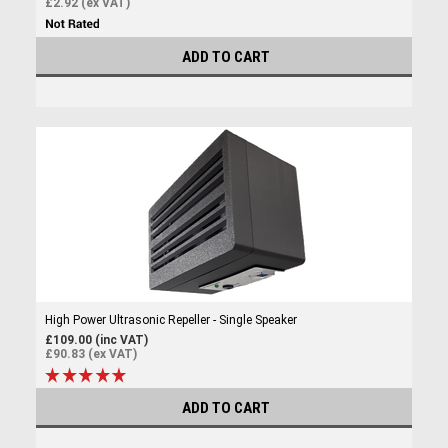
£2.92 (ex VAT)
ADD TO CART
High Power Ultrasonic Repeller - Single Speaker
£109.00 (inc VAT)
£90.83 (ex VAT)
ADD TO CART