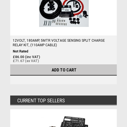
12VOLT, 180AMP, 5MTR VOLTAGE SENSING SPLIT CHARGE
RELAY KIT, (110AMP CABLE)
£86.00 (inc VAT)
£71.67 (ex VAT)
ADD TO CART
CURRENT TOP SELLERS