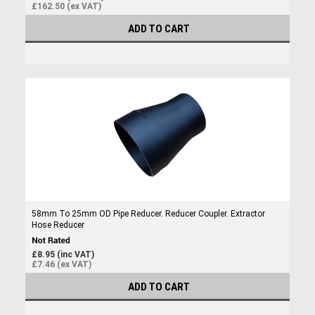
£162.50 (ex VAT)
ADD TO CART
58mm To 25mm OD Pipe Reducer. Reducer Coupler. Extractor
Hose Reducer
£8.95 (inc VAT)
£7.46 (ex VAT)
ADD TO CART