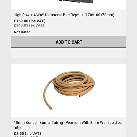
High Power 4 WAY Ultrasonic Bird Repeller (170x100x70mm)
£169.00 (inc VAT)
£140.83 (ex VAT)
ADD TO CART
10mm Bunsen Burner Tubing - Premium With 2mm Wall (sold per
mtr)
£3.50 (inc VAT)