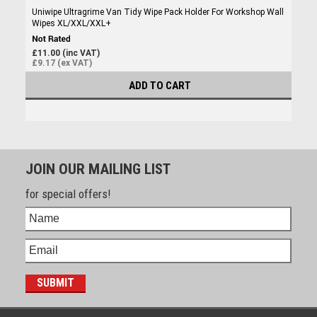
Uniwipe Ultragrime Van Tidy Wipe Pack Holder For Workshop Wall
Wipes XL/XXL/XXL+
£11.00 (inc VAT)
£9.17 (ex VAT)
ADD TO CART
JOIN OUR MAILING LIST
for special offers!