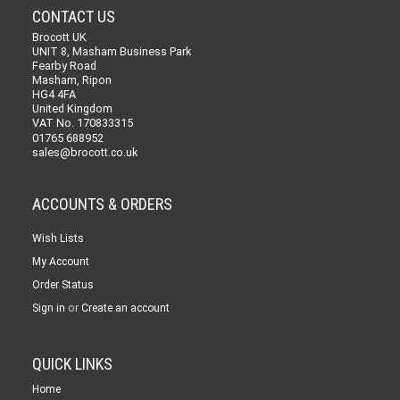
CONTACT US
Brocott UK
UNIT 8, Masham Business Park
Fearby Road
Masham, Ripon
HG4 4FA
United Kingdom
VAT No. 170833315
01765 688952
sales@brocott.co.uk
ACCOUNTS & ORDERS
Wish Lists
My Account
Order Status
or
Sign in
Create an account
QUICK LINKS
Home