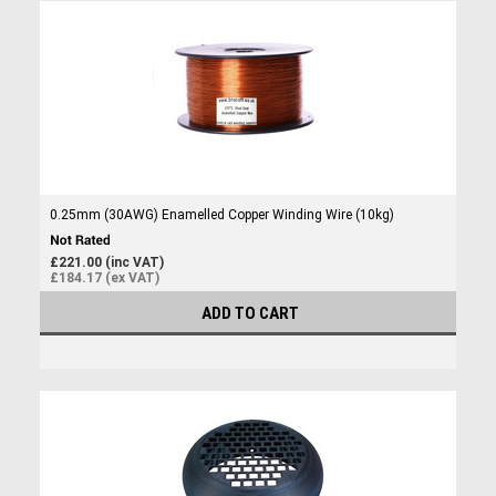
0.25mm (30AWG) Enamelled Copper Winding Wire (10kg)
£221.00 (inc VAT)
£184.17 (ex VAT)
ADD TO CART