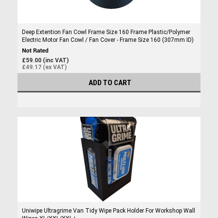
Deep Extention Fan Cowl Frame Size 160 Frame Plastic/Polymer
Electric Motor Fan Cowl / Fan Cover - Frame Size 160 (307mm ID)
£59.00 (inc VAT)
£49.17 (ex VAT)
ADD TO CART
Uniwipe Ultragrime Van Tidy Wipe Pack Holder For Workshop Wall