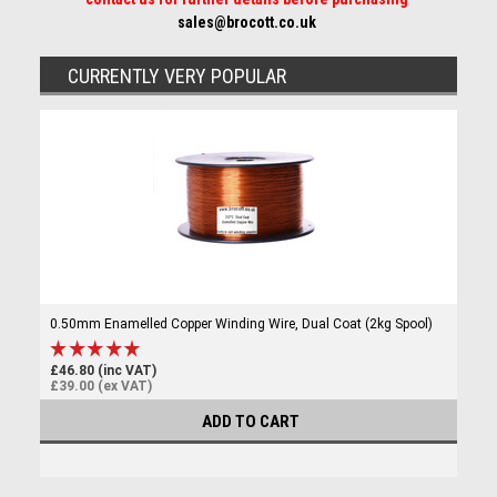
sales@brocott.co.uk
CURRENTLY VERY POPULAR
0.50mm Enamelled Copper Winding Wire, Dual Coat (2kg Spool)
£46.80 (inc VAT)
£39.00 (ex VAT)
ADD TO CART