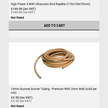
High Power 4 WAY Ultrasonic Bird Repeller (170x100x70mm)
£169.00 (inc VAT)
£140.83 (ex VAT)
ADD TO CART
10mm Bunsen Burner Tubing - Premium With 2mm Wall (sold per
mtr)
£3.50 (inc VAT)
£2.92 (ex VAT)