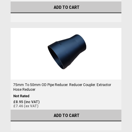
ADD TO CART
75mm To 50mm OD Pipe Reducer. Reducer Coupler. Extractor
Hose Reducer
£8.95 (inc VAT)
£7.46 (ex VAT)
ADD TO CART