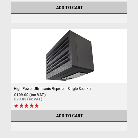
ADD TO CART
High Power Ultrasonic Repeller - Single Speaker
£109.00 (inc VAT)
£90.83 (ex VAT)
ADD TO CART