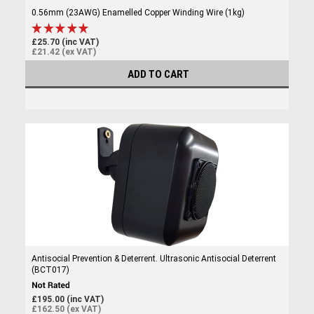
0.56mm (23AWG) Enamelled Copper Winding Wire (1kg)
£25.70 (inc VAT)
£21.42 (ex VAT)
ADD TO CART
Antisocial Prevention & Deterrent. Ultrasonic Antisocial Deterrent
(BCT017)
£195.00 (inc VAT)
£162.50 (ex VAT)