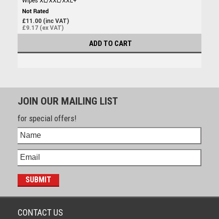
Wipes XL/XXL/XXL+
£11.00 (inc VAT)
£9.17 (ex VAT)
ADD TO CART
JOIN OUR MAILING LIST
for special offers!
CONTACT US