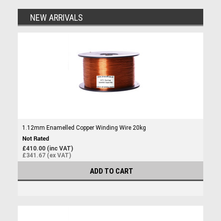
NEW ARRIVALS
1.12mm Enamelled Copper Winding Wire 20kg
£410.00 (inc VAT)
£341.67 (ex VAT)
ADD TO CART