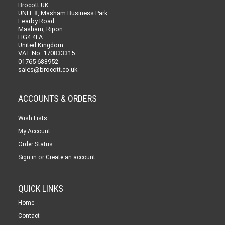
Brocott UK
UNIT 8, Masham Business Park
Fearby Road
Masham, Ripon
HG4 4FA
United Kingdom
VAT No. 170833315
01765 688952
sales@brocott.co.uk
ACCOUNTS & ORDERS
Wish Lists
My Account
Order Status
or
Sign in
Create an account
QUICK LINKS
Home
Contact