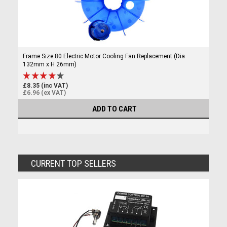
Frame Size 80 Electric Motor Cooling Fan Replacement (Dia
132mm x H 26mm)
£8.35 (inc VAT)
£6.96 (ex VAT)
ADD TO CART
CURRENT TOP SELLERS