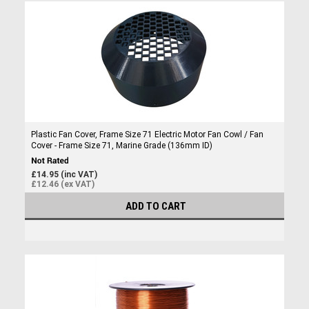
Plastic Fan Cover, Frame Size 71 Electric Motor Fan Cowl / Fan
Cover - Frame Size 71, Marine Grade (136mm ID)
£14.95 (inc VAT)
£12.46 (ex VAT)
ADD TO CART