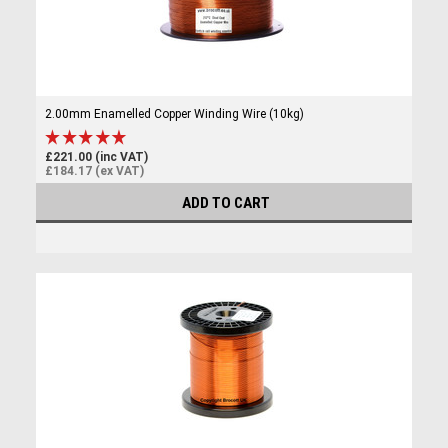
2.00mm Enamelled Copper Winding Wire (10kg)
£221.00 (inc VAT)
£184.17 (ex VAT)
ADD TO CART