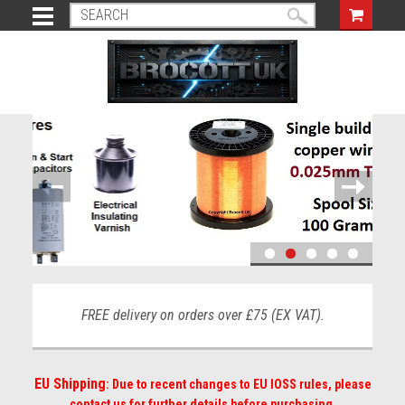
FREE delivery on orders over £75 (EX VAT).
EU Shipping
: Due to recent changes to EU IOSS rules, please
contact us for further details before purchasing