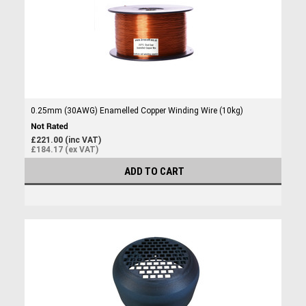
0.25mm (30AWG) Enamelled Copper Winding Wire (10kg)
£221.00 (inc VAT)
£184.17 (ex VAT)
ADD TO CART