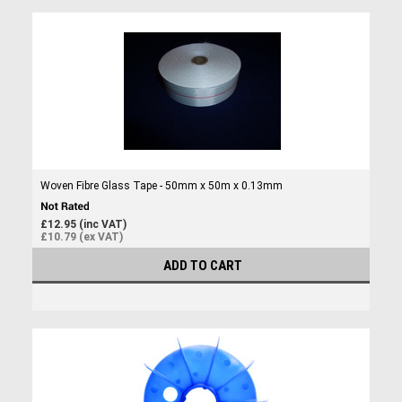
Woven Fibre Glass Tape - 50mm x 50m x 0.13mm
£12.95 (inc VAT)
£10.79 (ex VAT)
ADD TO CART