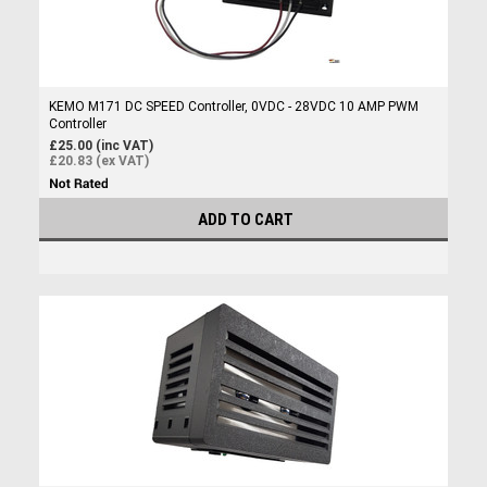
KEMO M171 DC SPEED Controller, 0VDC - 28VDC 10 AMP PWM
Controller
£25.00 (inc VAT)
£20.83 (ex VAT)
ADD TO CART