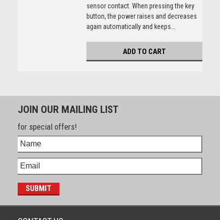
sensor contact. When pressing the key
button, the power raises and decreases
again automatically and keeps...
ADD TO CART
JOIN OUR MAILING LIST
for special offers!