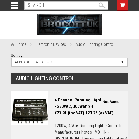
Home
Electronic Devices
Audio Lighting Control
Sort by:
ALPHABETICAL: A TO Z
AUDIO LIGHTING CONTROL
4 Channel Running Light
- 230VAC, 300Watt x 4
€27.91 (inc VAT)
€23.26 (ex VAT)
1200W, 4 Way Running Lights Controller
Manufacturers Notes...M011N -
DISCONTINUED This running light makes 4