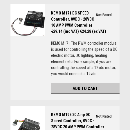
KEMO M171 DC SPEED
Controller, 0VDC - 28VDC
10 AMP PWM Controller
€29.14 (inc VAT)
€24.28 (ex VAT)
KEMO M171 The PWM controller module
is used for controlling the speed of a DC
electric motor, DC lighting, heating
elements etc. For example, if you are
controlling the speed of a 12vdc motor,
you would connect a 12vdc...
ADD TO CART
KEMO M195 20 Amp DC
Speed Controller, 0VDC -
28VDC 20 AMP PWM Controller