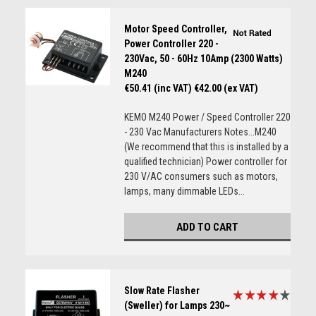
Motor Speed Controller,
Power Controller 220 -
230Vac, 50 - 60Hz 10Amp (2300 Watts)
M240
€50.41 (inc VAT)
€42.00 (ex VAT)
KEMO M240 Power / Speed Controller 220
- 230 Vac Manufacturers Notes...M240
(We recommend that this is installed by a
qualified technician) Power controller for
230 V/AC consumers such as motors,
lamps, many dimmable LEDs...
ADD TO CART
Slow Rate Flasher
(Sweller) for Lamps 230~