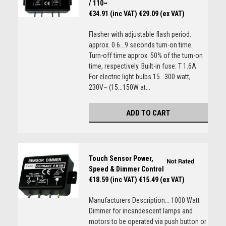
/ 110~
€34.91 (inc VAT)
€29.09 (ex VAT)
Flasher with adjustable flash period:
approx. 0.6...9 seconds turn-on time.
Turn-off time approx. 50% of the turn-on
time, respectively. Built-in fuse: T 1.6A.
For electric light bulbs 15...300 watt,
230V~ (15...150W at...
ADD TO CART
Touch Sensor Power,
Speed & Dimmer Control
€18.59 (inc VAT)
€15.49 (ex VAT)
Manufacturers Description... 1000 Watt
Dimmer for incandescent lamps and
motors to be operated via push button or