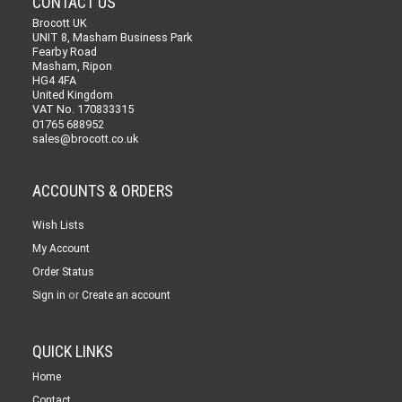
CONTACT US
Brocott UK
UNIT 8, Masham Business Park
Fearby Road
Masham, Ripon
HG4 4FA
United Kingdom
VAT No. 170833315
01765 688952
sales@brocott.co.uk
ACCOUNTS & ORDERS
Wish Lists
My Account
Order Status
or
Sign in
Create an account
QUICK LINKS
Home
Contact