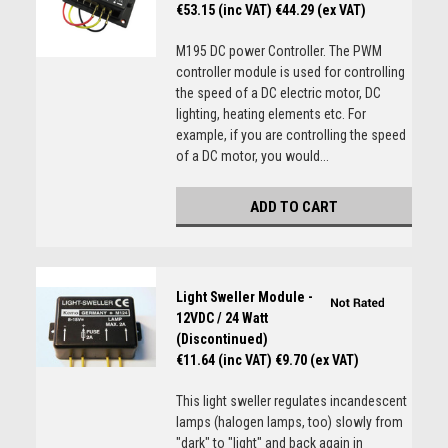
€53.15 (inc VAT)
€44.29 (ex VAT)
M195 DC power Controller. The PWM
controller module is used for controlling
the speed of a DC electric motor, DC
lighting, heating elements etc. For
example, if you are controlling the speed
of a DC motor, you would...
ADD TO CART
Light Sweller Module -
12VDC / 24 Watt
(Discontinued)
€11.64 (inc VAT)
€9.70 (ex VAT)
This light sweller regulates incandescent
lamps (halogen lamps, too) slowly from
"dark" to "light" and back again in