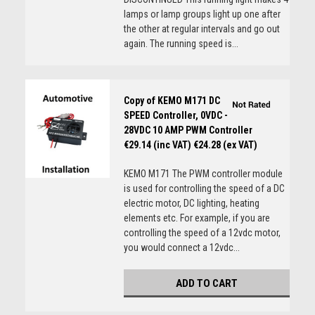
lamps or lamp groups light up one after
the other at regular intervals and go out
again. The running speed is...
Copy of KEMO M171 DC
SPEED Controller, 0VDC -
28VDC 10 AMP PWM Controller
€29.14 (inc VAT)
€24.28 (ex VAT)
KEMO M171 The PWM controller module
is used for controlling the speed of a DC
electric motor, DC lighting, heating
elements etc. For example, if you are
controlling the speed of a 12vdc motor,
you would connect a 12vdc...
ADD TO CART