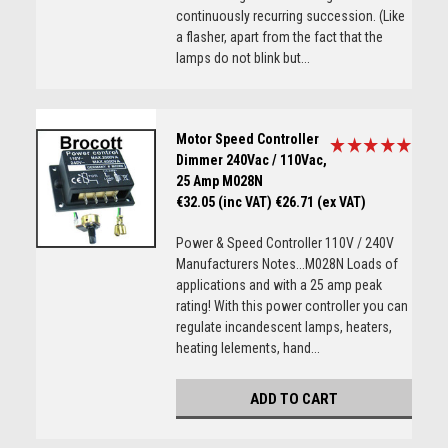
continuously recurring succession. (Like
a flasher, apart from the fact that the
lamps do not blink but...
Motor Speed Controller
Dimmer 240Vac / 110Vac,
25 Amp M028N
€32.05 (inc VAT)
€26.71 (ex VAT)
Power & Speed Controller 110V / 240V
Manufacturers Notes...M028N Loads of
applications and with a 25 amp peak
rating! With this power controller you can
regulate incandescent lamps, heaters,
heating lelements, hand...
ADD TO CART