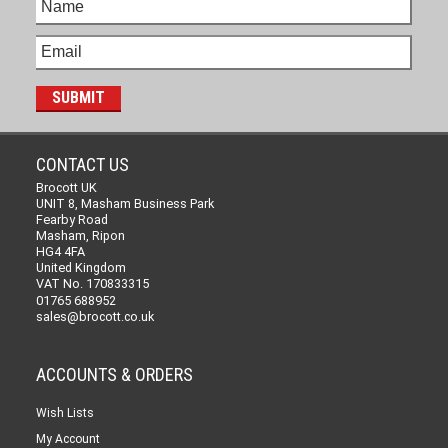
CONTACT US
Brocott UK
UNIT 8, Masham Business Park
Fearby Road
Masham, Ripon
HG4 4FA
United Kingdom
VAT No. 170833315
01765 688952
sales@brocott.co.uk
ACCOUNTS & ORDERS
Wish Lists
My Account