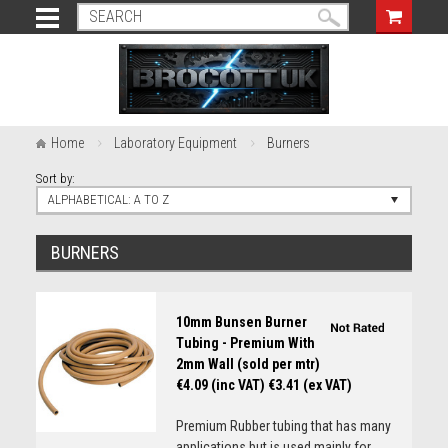
Home
Laboratory Equipment
Burners
Sort by:
ALPHABETICAL: A TO Z
BURNERS
10mm Bunsen Burner
Tubing - Premium With
2mm Wall (sold per mtr)
€4.09 (inc VAT)
€3.41 (ex VAT)
Premium Rubber tubing that has many
applications but is used mainly for