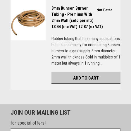
8mm Bunsen Burner
Tubing - Premium With
2mm Wall (sold per mtr)
€3.44 (inc VAT)
€2.87 (ex VAT)
Rubber tubing that has many applications
but is used mainly for connecting Bunsen
burners to a gas supply. 8mm diameter
2mm wall thickness Sold in multiples of 1
meter but always in 1 running...
ADD TO CART
JOIN OUR MAILING LIST
for special offers!