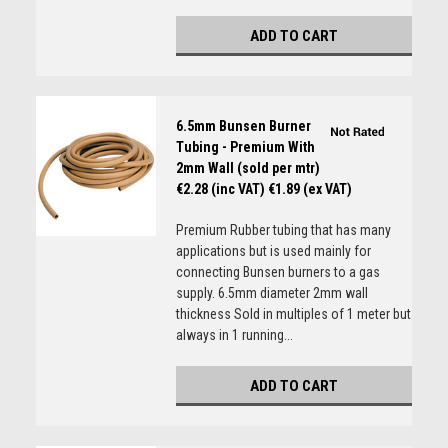
ADD TO CART
6.5mm Bunsen Burner
Tubing - Premium With
2mm Wall (sold per mtr)
€2.28 (inc VAT)
€1.89 (ex VAT)
Premium Rubber tubing that has many
applications but is used mainly for
connecting Bunsen burners to a gas
supply. 6.5mm diameter 2mm wall
thickness Sold in multiples of 1 meter but
always in 1 running...
ADD TO CART