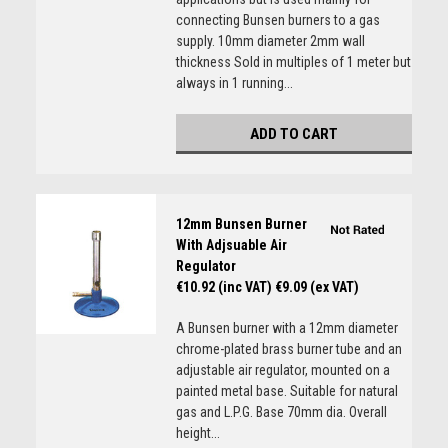
connecting Bunsen burners to a gas
supply. 10mm diameter 2mm wall
thickness Sold in multiples of 1 meter but
always in 1 running...
ADD TO CART
12mm Bunsen Burner
With Adjsuable Air
Regulator
€10.92 (inc VAT)
€9.09 (ex VAT)
A Bunsen burner with a 12mm diameter
chrome-plated brass burner tube and an
adjustable air regulator, mounted on a
painted metal base. Suitable for natural
gas and L.P.G. Base 70mm dia. Overall
height...