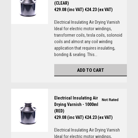
(CLEAR)
€29.08 (inc VAT)
€24.23 (ex VAT)
Electrical Insulating Air Drying Varnish
Ideal for electric motor windings,
transformer coils, tesla coils, solonoid
coils and almost any coil winding
application that requires insulating,
bonding & sealing. This...
ADD TO CART
Electrical Insulating Air
Drying Varnish - 1000ml
(RED)
€29.08 (inc VAT)
€24.23 (ex VAT)
Electrical Insulating Air Drying Varnish
Ideal for electric motor windings,