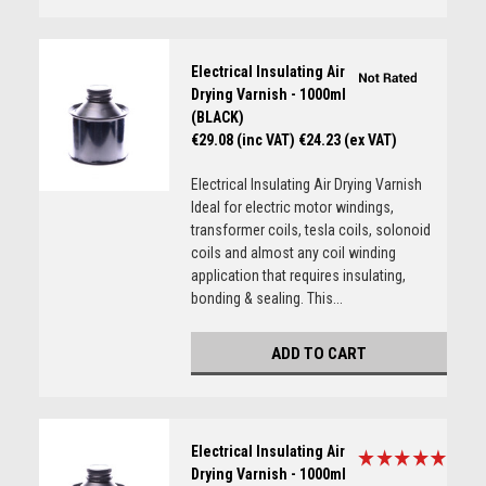
Electrical Insulating Air
Drying Varnish - 1000ml
(BLACK)
€29.08 (inc VAT)
€24.23 (ex VAT)
Electrical Insulating Air Drying Varnish
Ideal for electric motor windings,
transformer coils, tesla coils, solonoid
coils and almost any coil winding
application that requires insulating,
bonding & sealing. This...
ADD TO CART
Electrical Insulating Air
Drying Varnish - 1000ml