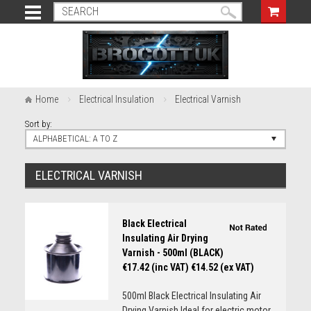
Home
Electrical Insulation
Electrical Varnish
Sort by:
ALPHABETICAL: A TO Z
ELECTRICAL VARNISH
Black Electrical
Insulating Air Drying
Varnish - 500ml (BLACK)
€17.42 (inc VAT)
€14.52 (ex VAT)
500ml Black Electrical Insulating Air
Drying Varnish Ideal for electric motor