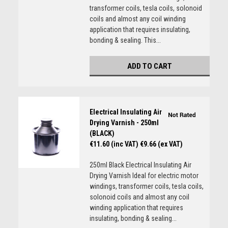
transformer coils, tesla coils, solonoid
coils and almost any coil winding
application that requires insulating,
bonding & sealing. This...
ADD TO CART
Electrical Insulating Air
Drying Varnish - 250ml
(BLACK)
€11.60 (inc VAT)
€9.66 (ex VAT)
250ml Black Electrical Insulating Air
Drying Varnish Ideal for electric motor
windings, transformer coils, tesla coils,
solonoid coils and almost any coil
winding application that requires
insulating, bonding & sealing...