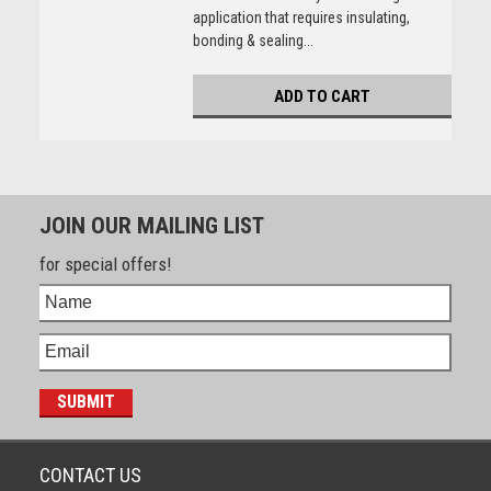
application that requires insulating,
bonding & sealing...
ADD TO CART
JOIN OUR MAILING LIST
for special offers!
CONTACT US