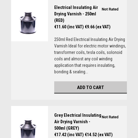
Electrical Insulating Air
Drying Varnish - 250ml
(RED)
€11.60 (inc VAT)
€9.66 (ex VAT)
250ml Red Electrical Insulating Air Drying
Varnish Ideal for electric motor windings,
transformer coils, tesla coils, solonoid
coils and almost any coil winding
application that requires insulating,
bonding & sealing...
ADD TO CART
Grey Electrical Insulating
Air Drying Varnish -
500ml (GREY)
€17.42 (inc VAT)
€14.52 (ex VAT)