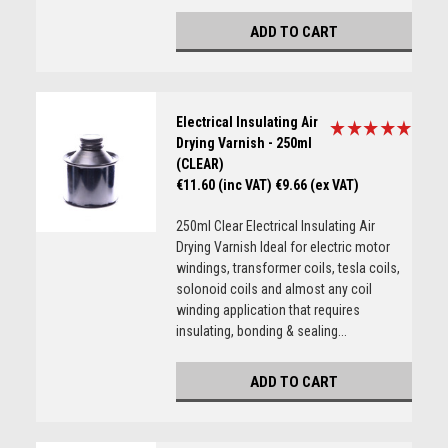
ADD TO CART
Electrical Insulating Air
Drying Varnish - 250ml
(CLEAR)
€11.60 (inc VAT)
€9.66 (ex VAT)
250ml Clear Electrical Insulating Air
Drying Varnish Ideal for electric motor
windings, transformer coils, tesla coils,
solonoid coils and almost any coil
winding application that requires
insulating, bonding & sealing...
ADD TO CART