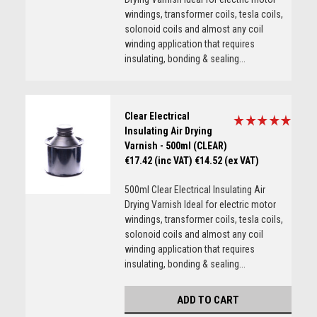
windings, transformer coils, tesla coils,
solonoid coils and almost any coil
winding application that requires
insulating, bonding & sealing...
Clear Electrical
Insulating Air Drying
Varnish - 500ml (CLEAR)
€17.42 (inc VAT)
€14.52 (ex VAT)
500ml Clear Electrical Insulating Air
Drying Varnish Ideal for electric motor
windings, transformer coils, tesla coils,
solonoid coils and almost any coil
winding application that requires
insulating, bonding & sealing...
ADD TO CART