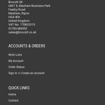
Brocott UK
UNIT 8, Masham Business Park
Fearby Road
Masham, Ripon
HG4 4FA
United Kingdom
VAT No. 170833315
01765 688952
sales@brocott.co.uk
ACCOUNTS & ORDERS
Wish Lists
My Account
Order Status
or
Sign in
Create an account
QUICK LINKS
Home
Contact