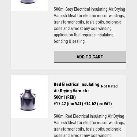
500ml Grey Electrical Insulating Air Drying
Varnish Ideal for electric motor windings,
transformer coils, tesla coils, solonoid
coils and almost any coil winding
application that requires insulating,
bonding & sealing...
ADD TO CART
Red Electrical Insulating
Air Drying Varnish -
500ml (RED)
€17.42 (inc VAT)
€14.52 (ex VAT)
500ml Red Electrical Insulating Air Drying
Varnish Ideal for electric motor windings,
transformer coils, tesla coils, solonoid
coils and almost any coil winding