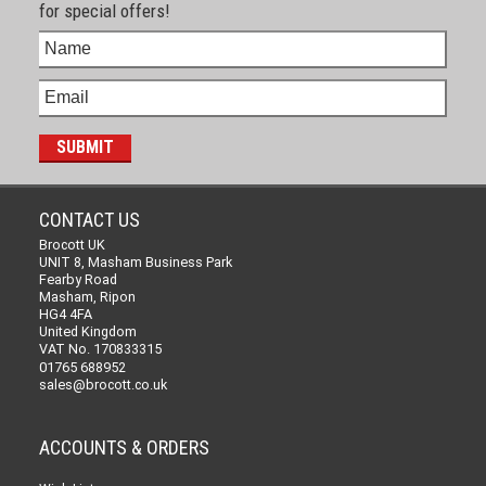
for special offers!
CONTACT US
Brocott UK
UNIT 8, Masham Business Park
Fearby Road
Masham, Ripon
HG4 4FA
United Kingdom
VAT No. 170833315
01765 688952
sales@brocott.co.uk
ACCOUNTS & ORDERS