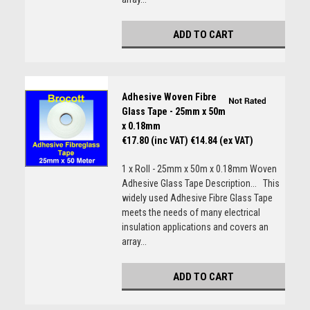
ADD TO CART
Adhesive Woven Fibre
Glass Tape - 25mm x 50m
x 0.18mm
€17.80 (inc VAT)
€14.84 (ex VAT)
1 x Roll - 25mm x 50m x 0.18mm Woven
Adhesive Glass Tape Description... This
widely used Adhesive Fibre Glass Tape
meets the needs of many electrical
insulation applications and covers an
array...
ADD TO CART