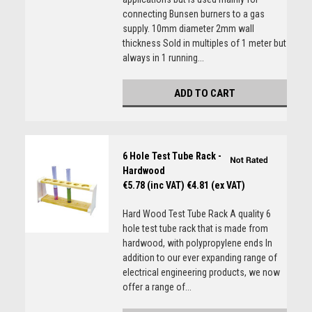
connecting Bunsen burners to a gas
supply. 10mm diameter 2mm wall
thickness Sold in multiples of 1 meter but
always in 1 running...
ADD TO CART
6 Hole Test Tube Rack -
Hardwood
€5.78 (inc VAT)
€4.81 (ex VAT)
Hard Wood Test Tube Rack A quality 6
hole test tube rack that is made from
hardwood, with polypropylene ends In
addition to our ever expanding range of
electrical engineering products, we now
offer a range of...