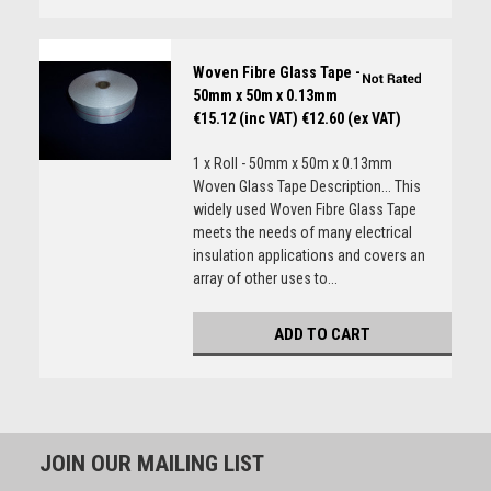
Woven Fibre Glass Tape -
50mm x 50m x 0.13mm
€15.12 (inc VAT)
€12.60 (ex VAT)
1 x Roll - 50mm x 50m x 0.13mm
Woven Glass Tape Description... This
widely used Woven Fibre Glass Tape
meets the needs of many electrical
insulation applications and covers an
array of other uses to...
ADD TO CART
JOIN OUR MAILING LIST