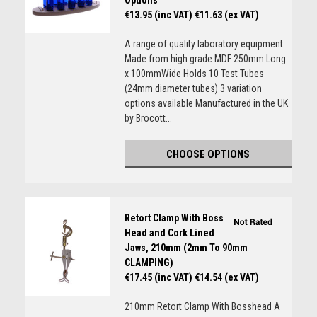
Options
€13.95 (inc VAT)
€11.63 (ex VAT)
A range of quality laboratory equipment
Made from high grade MDF 250mm Long
x 100mmWide Holds 10 Test Tubes
(24mm diameter tubes) 3 variation
options available Manufactured in the UK
by Brocott...
CHOOSE OPTIONS
Retort Clamp With Boss
Head and Cork Lined
Jaws, 210mm (2mm To 90mm
CLAMPING)
€17.45 (inc VAT)
€14.54 (ex VAT)
210mm Retort Clamp With Bosshead A