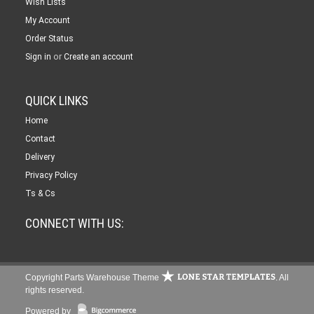
Wish Lists
My Account
Order Status
or
Sign in
Create an account
QUICK LINKS
Home
Contact
Delivery
Privacy Policy
Ts & Cs
CONNECT WITH US:
Copyright Parts Warehouse Theme
. All
rights reserved.
Powered by