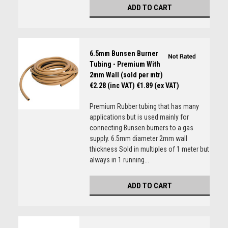
ADD TO CART
6.5mm Bunsen Burner
Tubing - Premium With
2mm Wall (sold per mtr)
€2.28 (inc VAT)
€1.89 (ex VAT)
Premium Rubber tubing that has many
applications but is used mainly for
connecting Bunsen burners to a gas
supply. 6.5mm diameter 2mm wall
thickness Sold in multiples of 1 meter but
always in 1 running...
ADD TO CART