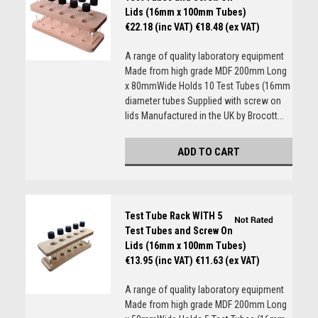
Lids (16mm x 100mm Tubes)
€22.18 (inc VAT)
€18.48 (ex VAT)
A range of quality laboratory equipment
Made from high grade MDF 200mm Long
x 80mmWide Holds 10 Test Tubes (16mm
diameter tubes Supplied with screw on
lids Manufactured in the UK by Brocott...
ADD TO CART
Test Tube Rack WITH 5
Test Tubes and Screw On
Lids (16mm x 100mm Tubes)
€13.95 (inc VAT)
€11.63 (ex VAT)
A range of quality laboratory equipment
Made from high grade MDF 200mm Long