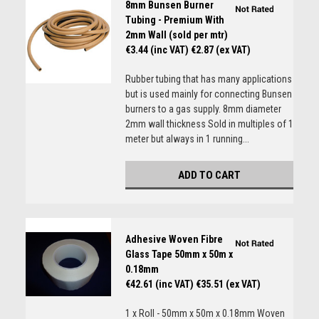
8mm Bunsen Burner
Tubing - Premium With
2mm Wall (sold per mtr)
€3.44 (inc VAT)
€2.87 (ex VAT)
Rubber tubing that has many applications
but is used mainly for connecting Bunsen
burners to a gas supply. 8mm diameter
2mm wall thickness Sold in multiples of 1
meter but always in 1 running...
ADD TO CART
Adhesive Woven Fibre
Glass Tape 50mm x 50m x
0.18mm
€42.61 (inc VAT)
€35.51 (ex VAT)
1 x Roll - 50mm x 50m x 0.18mm Woven