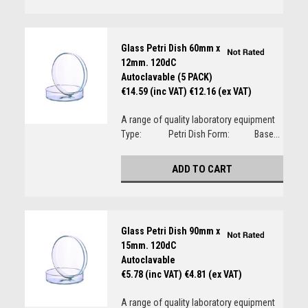
Glass Petri Dish 60mm x
12mm. 120dC
Autoclavable (5 PACK)
€14.59 (inc VAT)
€12.16 (ex VAT)
A range of quality laboratory equipment
Type: Petri Dish Form: Base...
ADD TO CART
Glass Petri Dish 90mm x
15mm. 120dC
Autoclavable
€5.78 (inc VAT)
€4.81 (ex VAT)
A range of quality laboratory equipment