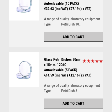
Autoclavable (10 PACK)
€32.63 (inc VAT)
€27.19 (ex VAT)
A range of quality laboratory equipment
Type: Petri Dish 10...
ADD TO CART
Glass Petri Dishes 90mm
x 15mm. 120dC
Autoclavable (5 PACK)
€14.59 (inc VAT)
€12.16 (ex VAT)
A range of quality laboratory equipment
Type: Petri Dish 5...
ADD TO CART