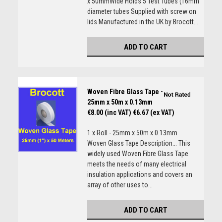
x 50mmWide Holds 5 Test Tubes (16mm
diameter tubes Supplied with screw on
lids Manufactured in the UK by Brocott...
ADD TO CART
Woven Fibre Glass Tape -
25mm x 50m x 0.13mm
€8.00 (inc VAT)
€6.67 (ex VAT)
1 x Roll - 25mm x 50m x 0.13mm
Woven Glass Tape Description... This
widely used Woven Fibre Glass Tape
meets the needs of many electrical
insulation applications and covers an
array of other uses to...
ADD TO CART