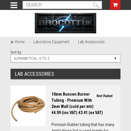
Home
Laboratory Equipment
Lab Accessories
Sort by:
ALPHABETICAL: A TO Z
LAB ACCESSORIES
10mm Bunsen Burner
Tubing - Premium With
2mm Wall (sold per mtr)
€4.09 (inc VAT)
€3.41 (ex VAT)
Premium Rubber tubing that has many
applications but is used mainly for