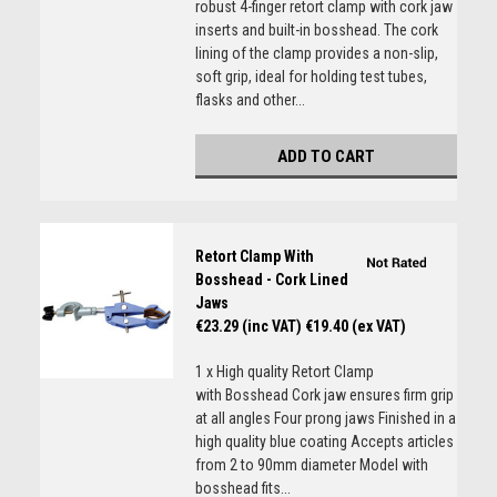
robust 4-finger retort clamp with cork jaw
inserts and built-in bosshead. The cork
lining of the clamp provides a non-slip,
soft grip, ideal for holding test tubes,
flasks and other...
ADD TO CART
Retort Clamp With
Bosshead - Cork Lined
Jaws
€23.29 (inc VAT)
€19.40 (ex VAT)
1 x High quality Retort Clamp
with Bosshead Cork jaw ensures firm grip
at all angles Four prong jaws Finished in a
high quality blue coating Accepts articles
from 2 to 90mm diameter Model with
bosshead fits...