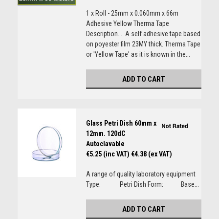
1 x Roll - 25mm x 0.060mm x 66m
Adhesive Yellow Therma Tape
Description... A self adhesive tape based
on poyester film 23MY thick. Therma Tape
or 'Yellow Tape' as it is known in the...
ADD TO CART
Glass Petri Dish 60mm x
12mm. 120dC
Autoclavable
€5.25 (inc VAT)
€4.38 (ex VAT)
A range of quality laboratory equipment
Type: Petri Dish Form: Base...
ADD TO CART