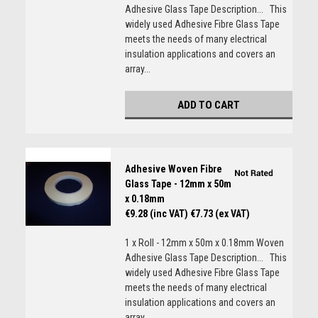
Adhesive Glass Tape Description... This
widely used Adhesive Fibre Glass Tape
meets the needs of many electrical
insulation applications and covers an
array...
ADD TO CART
Adhesive Woven Fibre
Glass Tape - 12mm x 50m
x 0.18mm
€9.28 (inc VAT)
€7.73 (ex VAT)
1 x Roll - 12mm x 50m x 0.18mm Woven
Adhesive Glass Tape Description... This
widely used Adhesive Fibre Glass Tape
meets the needs of many electrical
insulation applications and covers an
array...