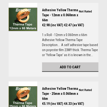
Adhesive Yellow Therma
Tape - 12mm x 0.060mm x
66m
€2.98 (inc VAT)
€2.47 (ex VAT)
1 x Roll - 12mm x 0.060mm x 66m
Adhesive Yellow Therma Tape
Description... A self adhesive tape based
on poyester film 23MY thick. Therma Tape
or 'Yellow Tape' as it is known in the...
ADD TO CART
Adhesive Yellow Therma
Tape - 25mm x 0.060mm x
66m
€5.19 (inc VAT)
€4.33 (ex VAT)