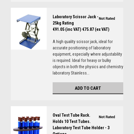
Laboratory Scissor Jack -
25kg Rating
€91.05 (inc VAT)
€75.87 (ex VAT)
A high quality scissor jack, ideal for
accurate positioning of laboratory
equipment, especially where adjustability
is required. Ideal for heavy or bulky
objects in both the physics and chemistry
laboratory Stainless...
ADD TO CART
Oval Test Tube Rack.
Holds 10 Test Tubes.
Laboratory Test Tube Holder - 3