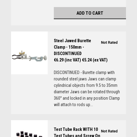
ADD TO CART
Steel Jawed Burette
Clamp - 150mm -
DISCONTINUED
€6.29 (inc VAT)
€5.24 (ex VAT)
DISCONTINUED - Burette clamp with
rounded steel jaws Jaws can clamp
cylindrical objects from 9.5 to 35mm
diameter Jaws can be rotated through
360° and locked in any position Clamp
will attach to rods up...
Test Tube Rack WITH 10
Test Tubes and Screw On