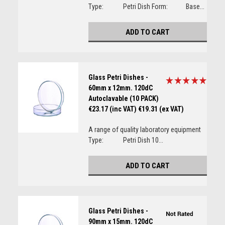
Type: Petri Dish Form: Base...
ADD TO CART
Glass Petri Dishes -
60mm x 12mm. 120dC
Autoclavable (10 PACK)
€23.17 (inc VAT)
€19.31 (ex VAT)
A range of quality laboratory equipment
Type: Petri Dish 10...
ADD TO CART
Glass Petri Dishes -
90mm x 15mm. 120dC