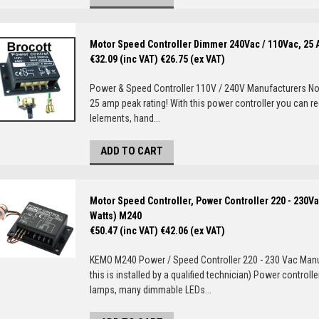
Motor Speed Controller Dimmer 240Vac / 110Vac, 25
€32.09 (inc VAT)
€26.75 (ex VAT)
Power & Speed Controller 110V / 240V Manufacturers Not
25 amp peak rating! With this power controller you can r
lelements, hand...
ADD TO CART
Motor Speed Controller, Power Controller 220 - 230Va
Watts) M240
€50.47 (inc VAT)
€42.06 (ex VAT)
KEMO M240 Power / Speed Controller 220 - 230 Vac Man
this is installed by a qualified technician) Power contr
lamps, many dimmable LEDs...