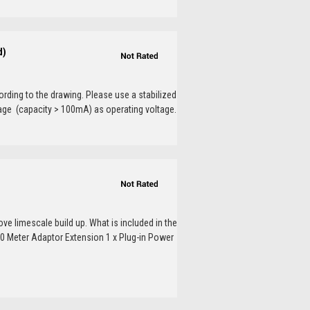
d)
ding to the drawing. Please use a stabilized
tage (capacity > 100mA) as operating voltage.
ve limescale build up. What is included in the
10 Meter Adaptor Extension 1 x Plug-in Power