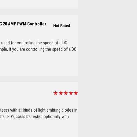
C 20 AMP PWM Controller
used for controlling the speed of a DC
mple, if you are controlling the speed of a DC
tests with all kinds of light emitting diodes in
The LED's could be tested optionally with