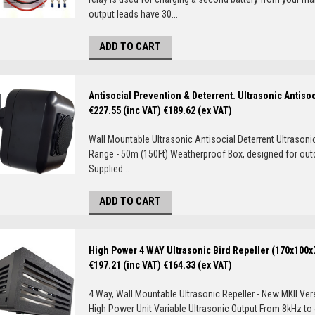
output leads have 30...
ADD TO CART
Antisocial Prevention & Deterrent. Ultrasonic Antiso
€227.55 (inc VAT)
€189.62 (ex VAT)
Wall Mountable Ultrasonic Antisocial Deterrent Ultrasoni
Range - 50m (150Ft) Weatherproof Box, designed for ou
Supplied...
ADD TO CART
High Power 4 WAY Ultrasonic Bird Repeller (170x100
€197.21 (inc VAT)
€164.33 (ex VAT)
4 Way, Wall Mountable Ultrasonic Repeller - New MKII Ver
High Power Unit Variable Ultrasonic Output From 8kHz to 