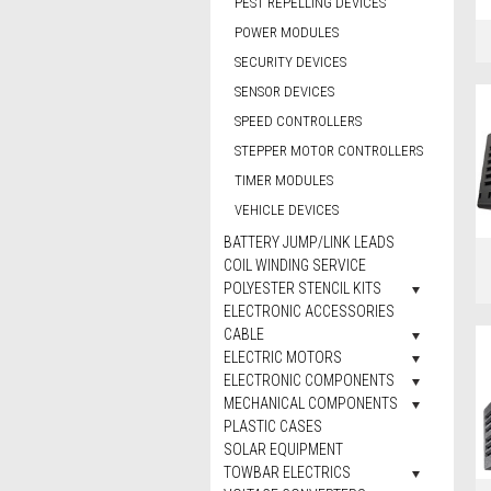
PEST REPELLING DEVICES
POWER MODULES
SECURITY DEVICES
SENSOR DEVICES
SPEED CONTROLLERS
STEPPER MOTOR CONTROLLERS
TIMER MODULES
VEHICLE DEVICES
BATTERY JUMP/LINK LEADS
COIL WINDING SERVICE
POLYESTER STENCIL KITS
ELECTRONIC ACCESSORIES
CABLE
ELECTRIC MOTORS
ELECTRONIC COMPONENTS
MECHANICAL COMPONENTS
PLASTIC CASES
SOLAR EQUIPMENT
TOWBAR ELECTRICS