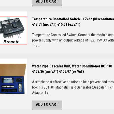
ADD TO CART
Temperature Controlled Switch - 12Vdc (Discontinue
€18.61 (inc VAT)
€15.51 (ex VAT)
Temperature Controlled Switch Connect the module accor
power supply with an output voltage of 12V...15V DC vol
The...
Water Pipe Descaler Unit, Water Conditioner BCT101
€128.36 (inc VAT)
€106.97 (ex VAT)
A simple cost effective solution to help prevent and remo
box: 1 x BCT101 Magnetic Field Generator (Descaler) 1 x 
Adaptor 1 x...
ADD TO CART