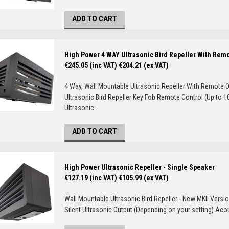
ADD TO CART
High Power 4 WAY Ultrasonic Bird Repeller With Rem
€245.05 (inc VAT)
€204.21 (ex VAT)
4 Way, Wall Mountable Ultrasonic Repeller With Remote O
Ultrasonic Bird Repeller Key Fob Remote Control (Up to 1
Ultrasonic...
ADD TO CART
High Power Ultrasonic Repeller - Single Speaker
€127.19 (inc VAT)
€105.99 (ex VAT)
Wall Mountable Ultrasonic Bird Repeller - New MKII Versio
Silent Ultrasonic Output (Depending on your setting) Aco