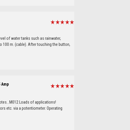
evel of water tanks such as rainwater,
 100 m. (cable). After touching the button,
5 Amp
tes...M012 Loads of applications!
ors etc. via a potentiometer. Operating