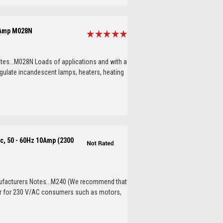
 Amp M028N
es...M028N Loads of applications and with a
egulate incandescent lamps, heaters, heating
c, 50 - 60Hz 10Amp (2300
ufacturers Notes...M240 (We recommend that
oller for 230 V/AC consumers such as motors,