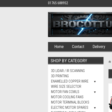
01765 688952
Home
Contact
Delivery
SHOP BY CATEGORY
3D LIDAR / IR SCANNING
3D PRINTING
ENAMELLED COPPER WIRE
WIRE SIZE SELECTOR
MOTOR FAN COWLS
MOTOR COOLING FANS
MOTOR TERMINAL BLOCKS
ELECTRIC MOTOR SPARES