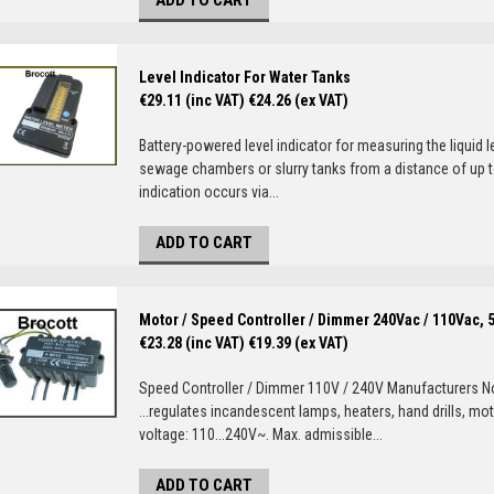
ADD TO CART
Level Indicator For Water Tanks
€29.11 (inc VAT)
€24.26 (ex VAT)
Battery-powered level indicator for measuring the liquid l
sewage chambers or slurry tanks from a distance of up to
indication occurs via...
ADD TO CART
Motor / Speed Controller / Dimmer 240Vac / 110Vac, 
€23.28 (inc VAT)
€19.39 (ex VAT)
Speed Controller / Dimmer 110V / 240V Manufacturers No
...regulates incandescent lamps, heaters, hand drills, mot
voltage: 110...240V~. Max. admissible...
ADD TO CART