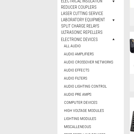
ELECTRICAL INSULATION
REDUCER COUPLERS
LASER CUTTING SERVICE
LABORATORY EQUIPMENT
SPLIT CHARGE RELAYS
ULTRASONIC REPELLERS
ELECTRONIC DEVICES
ALL AUDIO
AUDIO AMPLIFIERS
AUDIO CROSSOVER NETWORKS
AUDIO EFFECTS
AUDIO FILTERS
AUDIO LIGHTING CONTROL
AUDIO PRE AMPS
COMPUTER DEVICES
HIGH VOLTAGE MODULES
LIGHTING MODULES
MISCALLENEOUS