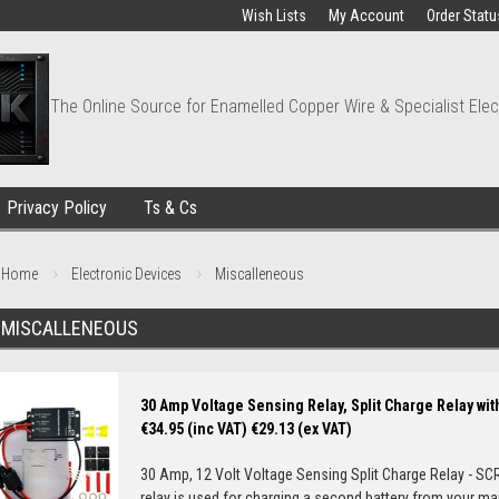
Wish Lists
My Account
Order Statu
The Online Source for Enamelled Copper Wire & Specialist Elec
Privacy Policy
Ts & Cs
Home
Electronic Devices
Miscalleneous
MISCALLENEOUS
30 Amp Voltage Sensing Relay, Split Charge Relay with
€34.95 (inc VAT)
€29.13 (ex VAT)
30 Amp, 12 Volt Voltage Sensing Split Charge Relay - SC
relay is used for charging a second battery from your main