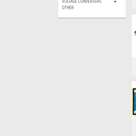
VOLTAGE CONVERTERS
OTHER