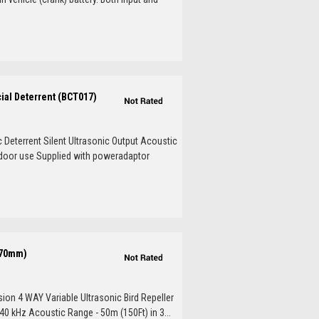
cial Deterrent (BCT017)
c Deterrent Silent Ultrasonic Output Acoustic
tdoor use Supplied with poweradaptor
x70mm)
sion 4 WAY Variable Ultrasonic Bird Repeller
40 kHz Acoustic Range - 50m (150Ft) in 3...