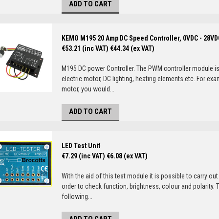
ADD TO CART
KEMO M195 20 Amp DC Speed Controller, 0VDC - 28VD
€53.21 (inc VAT)
€44.34 (ex VAT)
M195 DC power Controller. The PWM controller module is 
electric motor, DC lighting, heating elements etc. For exa
motor, you would...
ADD TO CART
LED Test Unit
€7.29 (inc VAT)
€6.08 (ex VAT)
With the aid of this test module it is possible to carry out 
order to check function, brightness, colour and polarity. 
following...