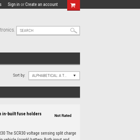
s
Sign in
or
Create an account
tronics.
Sort by:
ALPHABETICAL: A TO Z
 in-built fuse holders
R30 The SCR30 voltage sensing split charge
 vehicle (crank) battery. Both input and