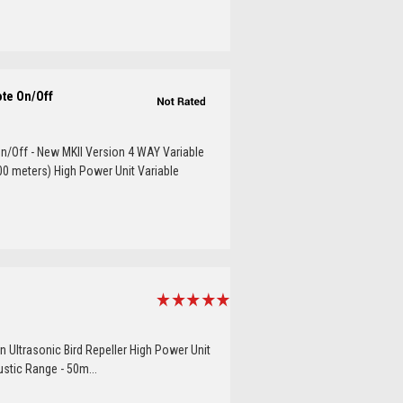
ote On/Off
n/Off - New MKII Version 4 WAY Variable
00 meters) High Power Unit Variable
n Ultrasonic Bird Repeller High Power Unit
ustic Range - 50m...