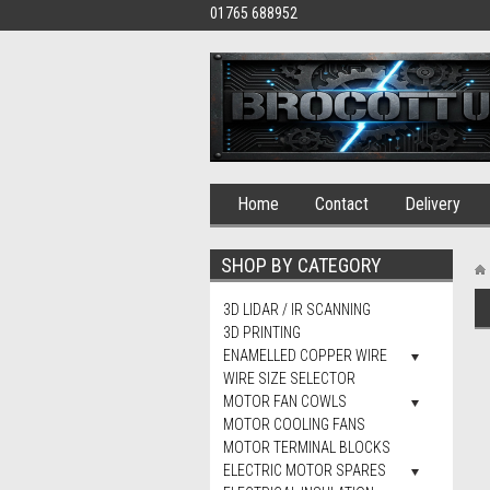
01765 688952
Home
Contact
Delivery
SHOP BY CATEGORY
3D LIDAR / IR SCANNING
3D PRINTING
ENAMELLED COPPER WIRE
WIRE SIZE SELECTOR
MOTOR FAN COWLS
MOTOR COOLING FANS
MOTOR TERMINAL BLOCKS
ELECTRIC MOTOR SPARES