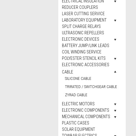
ELECTRICAL INSULATION
REDUCER COUPLERS
LASER CUTTING SERVICE
LABORATORY EQUIPMENT
SPLIT CHARGE RELAYS
ULTRASONIC REPELLERS
ELECTRONIC DEVICES
BATTERY JUMP/LINK LEADS
COIL WINDING SERVICE
POLYESTER STENCIL KITS
ELECTRONIC ACCESSORIES
CABLE
SILICONE CABLE
TRIRATED / SWITCHGEAR CABLE
ZYRAD CABLE
ELECTRIC MOTORS
ELECTRONIC COMPONENTS
MECHANICAL COMPONENTS
PLASTIC CASES
SOLAR EQUIPMENT
TOWBAR ELECTRICS