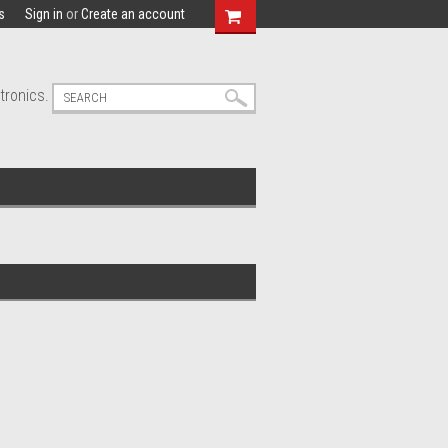
s
Sign in
or
Create an account
tronics.