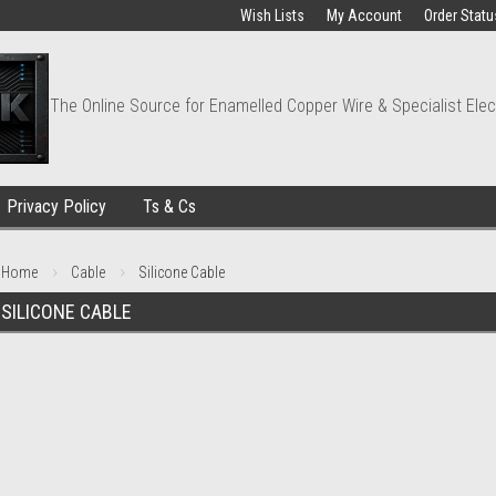
Wish Lists
My Account
Order Statu
The Online Source for Enamelled Copper Wire & Specialist Elec
Privacy Policy
Ts & Cs
Home
Cable
Silicone Cable
SILICONE CABLE