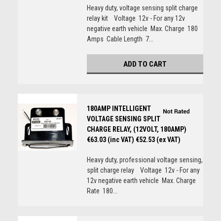
Heavy duty, voltage sensing split charge
relay kit Voltage 12v - For any 12v
negative earth vehicle Max. Charge 180
Amps Cable Length 7...
ADD TO CART
180AMP INTELLIGENT
VOLTAGE SENSING SPLIT
CHARGE RELAY, (12VOLT, 180AMP)
€63.03 (inc VAT)
€52.53 (ex VAT)
Heavy duty, professional voltage sensing,
split charge relay Voltage 12v - For any
12v negative earth vehicle Max. Charge
Rate 180...