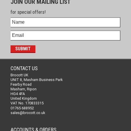
JOIN OUR MAILING LIST
for special offers!
CONTACT US
Brocott UK
UNIT 8, Masham Business Park
Fearby Road
Masham, Ripon
HG4 4FA
United Kingdom
VAT No. 170833315
01765 688952
sales@brocott.co.uk
ACCOUNTS & ORDERS