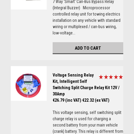
7 Way 'Smart' Can-Bus Bypass Relay
(Integral Buzzer) Microprocessor
controlled relay unit for towing electrics
installation on any vehicle with standard
wiring or multiplexed / can-bus wiring,
low-voltage...
ADD TO CART
Voltage Sensing Relay
Kit, Intelligent Self
Switching Split Charge Relay Kit 12V /
30Amp
€26.79 (inc VAT)
€22.32 (ex VAT)
This voltage sensing, self switching split
charge relay is used for charging a
second battery from your main vehicle
(crank) battery. This relay is different from