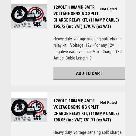
12VOLT, 180AMP, 3MTR
VOLTAGE SENSING SPLIT
CHARGE RELAY KIT, (110AMP CABLE)
€95.72 (inc VAT)
€79.76 (ex VAT)
Heavy duty, voltage sensing split charge
relay kit Voltage 12v - For any 12v
negative earth vehicle Max. Charge 180
Amps Cable Length 3...
ADD TO CART
12VOLT, 180AMP, 4MTR
VOLTAGE SENSING SPLIT
CHARGE RELAY KIT, (110AMP CABLE)
€98.05 (inc VAT)
€81.71 (ex VAT)
Heavy duty, voltage sensing split charge