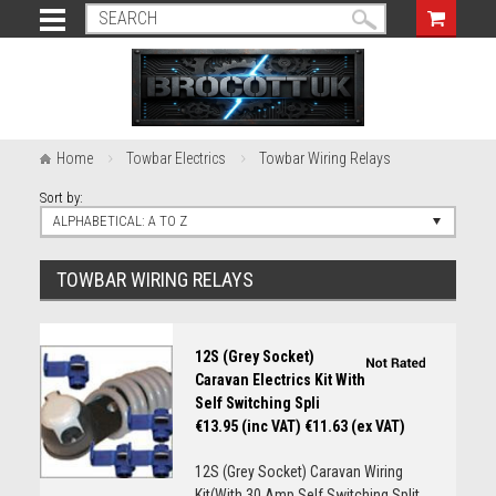
Home
Towbar Electrics
Towbar Wiring Relays
Sort by:
ALPHABETICAL: A TO Z
TOWBAR WIRING RELAYS
12S (Grey Socket)
Caravan Electrics Kit With
Self Switching Spli
€13.95 (inc VAT)
€11.63 (ex VAT)
12S (Grey Socket) Caravan Wiring
Kit(With 30 Amp Self Switching Split