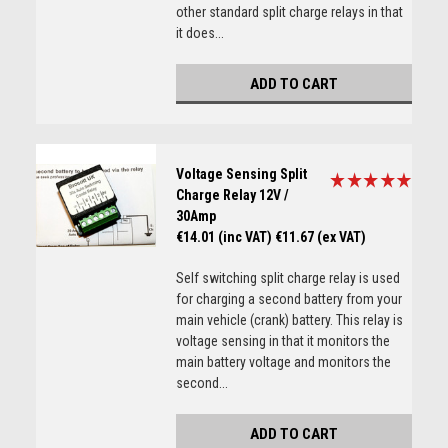
other standard split charge relays in that
it does...
ADD TO CART
Voltage Sensing Split
Charge Relay 12V /
30Amp
€14.01 (inc VAT)
€11.67 (ex VAT)
Self switching split charge relay is used
for charging a second battery from your
main vehicle (crank) battery. This relay is
voltage sensing in that it monitors the
main battery voltage and monitors the
second...
ADD TO CART