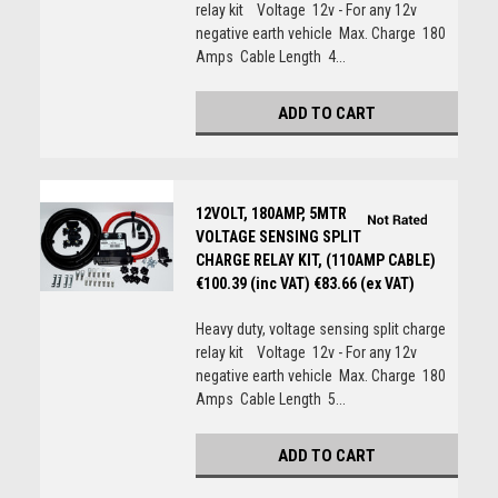
relay kit Voltage 12v - For any 12v
negative earth vehicle Max. Charge 180
Amps Cable Length 4...
ADD TO CART
12VOLT, 180AMP, 5MTR
VOLTAGE SENSING SPLIT
CHARGE RELAY KIT, (110AMP CABLE)
€100.39 (inc VAT)
€83.66 (ex VAT)
Heavy duty, voltage sensing split charge
relay kit Voltage 12v - For any 12v
negative earth vehicle Max. Charge 180
Amps Cable Length 5...
ADD TO CART