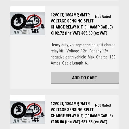
12VOLT, 180AMP, 6MTR
VOLTAGE SENSING SPLIT
CHARGE RELAY KIT, (110AMP CABLE)
€102.72 (inc VAT)
€85.60 (ex VAT)
Heavy duty, voltage sensing split charge
relay kit Voltage 12v - For any 12v
negative earth vehicle Max. Charge 180
Amps Cable Length 6...
ADD TO CART
12VOLT, 180AMP, 7MTR
VOLTAGE SENSING SPLIT
CHARGE RELAY KIT, (110AMP CABLE)
€105.06 (inc VAT)
€87.55 (ex VAT)