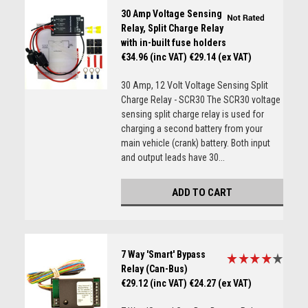
30 Amp Voltage Sensing
Relay, Split Charge Relay
with in-built fuse holders
€34.96 (inc VAT)
€29.14 (ex VAT)
30 Amp, 12 Volt Voltage Sensing Split
Charge Relay - SCR30 The SCR30 voltage
sensing split charge relay is used for
charging a second battery from your
main vehicle (crank) battery. Both input
and output leads have 30...
ADD TO CART
7 Way 'Smart' Bypass
Relay (Can-Bus)
€29.12 (inc VAT)
€24.27 (ex VAT)