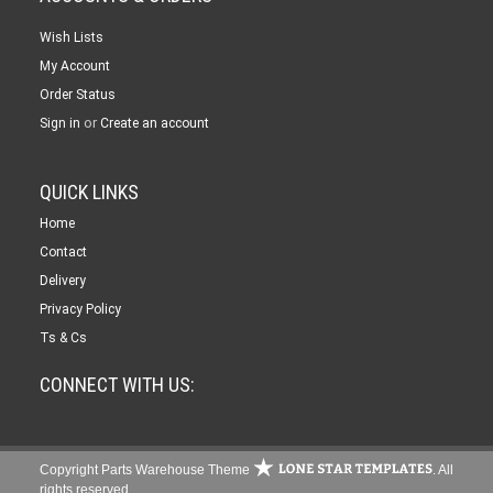
Wish Lists
My Account
Order Status
or
Sign in
Create an account
QUICK LINKS
Home
Contact
Delivery
Privacy Policy
Ts & Cs
CONNECT WITH US:
Copyright Parts Warehouse Theme
. All
rights reserved.