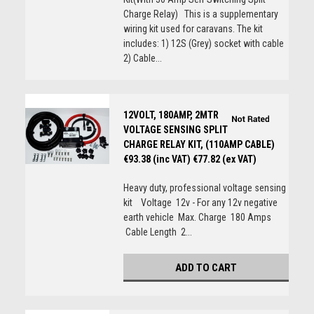
Charge Relay) This is a supplementary
wiring kit used for caravans. The kit
includes: 1) 12S (Grey) socket with cable
2) Cable...
12VOLT, 180AMP, 2MTR
VOLTAGE SENSING SPLIT
CHARGE RELAY KIT, (110AMP CABLE)
€93.38 (inc VAT)
€77.82 (ex VAT)
Heavy duty, professional voltage sensing
kit Voltage 12v - For any 12v negative
earth vehicle Max. Charge 180 Amps
Cable Length 2...
ADD TO CART