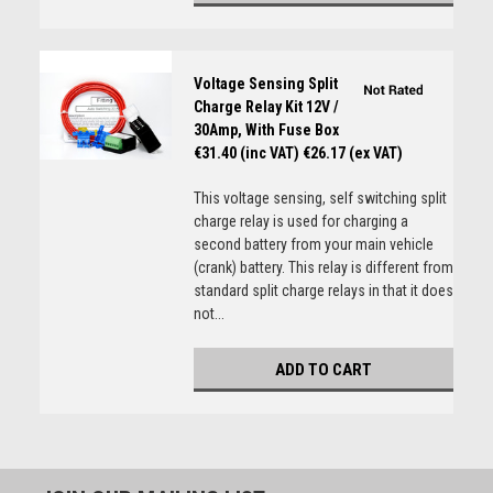
Voltage Sensing Split
Charge Relay Kit 12V /
30Amp, With Fuse Box
€31.40 (inc VAT)
€26.17 (ex VAT)
This voltage sensing, self switching split
charge relay is used for charging a
second battery from your main vehicle
(crank) battery. This relay is different from
standard split charge relays in that it does
not...
ADD TO CART