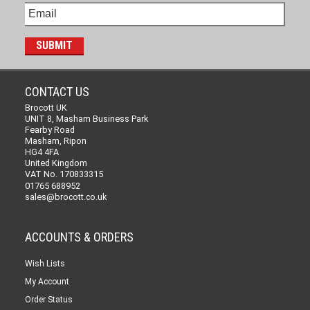
CONTACT US
Brocott UK
UNIT 8, Masham Business Park
Fearby Road
Masham, Ripon
HG4 4FA
United Kingdom
VAT No. 170833315
01765 688952
sales@brocott.co.uk
ACCOUNTS & ORDERS
Wish Lists
My Account
Order Status