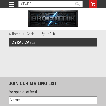
Home
Cable
Zyrad Cable
ZYRAD CABLE
JOIN OUR MAILING LIST
for special offers!