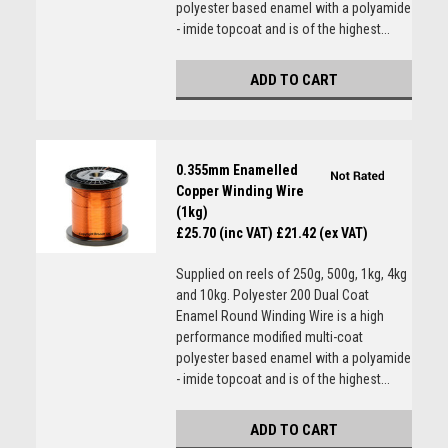
polyester based enamel with a polyamide
- imide topcoat and is of the highest...
ADD TO CART
0.355mm Enamelled
Copper Winding Wire
(1kg)
£25.70 (inc VAT)
£21.42 (ex VAT)
Supplied on reels of 250g, 500g, 1kg, 4kg
and 10kg. Polyester 200 Dual Coat
Enamel Round Winding Wire is a high
performance modified multi-coat
polyester based enamel with a polyamide
- imide topcoat and is of the highest...
ADD TO CART