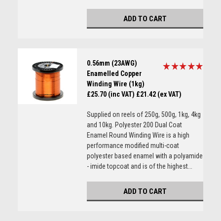
ADD TO CART
0.56mm (23AWG)
Enamelled Copper
Winding Wire (1kg)
£25.70 (inc VAT)
£21.42 (ex VAT)
Supplied on reels of 250g, 500g, 1kg, 4kg
and 10kg. Polyester 200 Dual Coat
Enamel Round Winding Wire is a high
performance modified multi-coat
polyester based enamel with a polyamide
- imide topcoat and is of the highest...
ADD TO CART