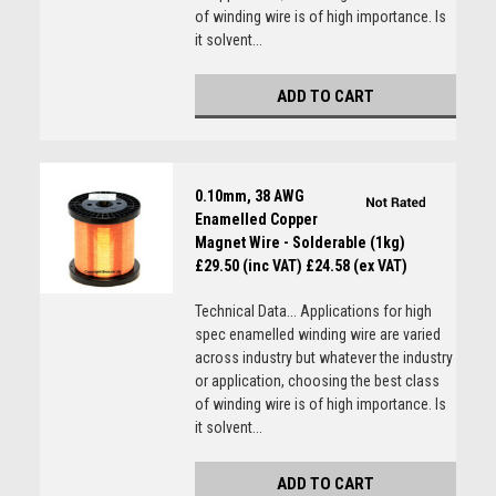
of winding wire is of high importance. Is
it solvent...
ADD TO CART
0.10mm, 38 AWG
Enamelled Copper
Magnet Wire - Solderable (1kg)
£29.50 (inc VAT)
£24.58 (ex VAT)
Technical Data... Applications for high
spec enamelled winding wire are varied
across industry but whatever the industry
or application, choosing the best class
of winding wire is of high importance. Is
it solvent...
ADD TO CART