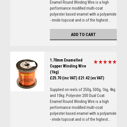
Enamel Round Winding Wire is a high
performance modified multi-coat
polyester based enamel with a polyamide
- imide topcoat and is of the highest...
ADD TO CART
1.70mm Enamelled
Copper Winding Wire
(1kg)
£25.70 (inc VAT)
£21.42 (ex VAT)
Supplied on reels of 250g, 500g, 1kg, 4kg
and 10kg. Polyester 200 Dual Coat
Enamel Round Winding Wire is a high
performance modified multi-coat
polyester based enamel with a polyamide
- imide topcoat and is of the highest...