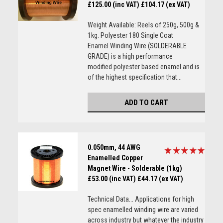
£125.00 (inc VAT)
£104.17 (ex VAT)
Weight Available: Reels of 250g, 500g &
1kg. Polyester 180 Single Coat
Enamel Winding Wire (SOLDERABLE
GRADE) is a high performance
modified polyester based enamel and is
of the highest specification that...
ADD TO CART
0.050mm, 44 AWG
Enamelled Copper
Magnet Wire - Solderable (1kg)
£53.00 (inc VAT)
£44.17 (ex VAT)
Technical Data... Applications for high
spec enamelled winding wire are varied
across industry but whatever the industry