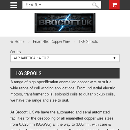
Home
Enamelled Copper Wire
1KG Spools
Sort by:
ALPHABETICAL: A TO Z
1KG SPOOLS
A range of high specification enamelled copper wire to suit a
wide range of coil winding applications. From industrial electric
motors, transformer coils, solonoid coils to guitar pickup coils,
we have the range and size to suit.
At Brocott UK we have the automated and semi automated
facilities for the despooling of all enamelled copper wire sizes
from 0.025mm (50AWG) all the way to 3.00mm, with care &