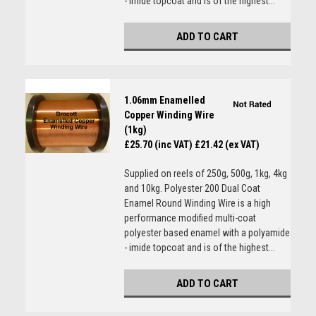
- imide topcoat and is of the highest...
ADD TO CART
1.06mm Enamelled
Copper Winding Wire
(1kg)
£25.70 (inc VAT)
£21.42 (ex VAT)
Supplied on reels of 250g, 500g, 1kg, 4kg
and 10kg. Polyester 200 Dual Coat
Enamel Round Winding Wire is a high
performance modified multi-coat
polyester based enamel with a polyamide
- imide topcoat and is of the highest...
ADD TO CART