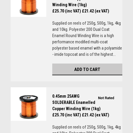
Winding Wire (1kg)
£25.70 (inc VAT)
£21.42 (ex VAT)
Supplied on reels of 250g, 500g, 1kg, 4kg
and 10kg. Polyester 200 Dual Coat
Enamel Round Winding Wire is a high
performance modified multi-coat
polyester based enamel with a polyamide
- imide topcoat and is of the highest...
ADD TO CART
0.45mm 25AWG
SOLDERABLE Enamelled
Copper Winding Wire (1kg)
£25.70 (inc VAT)
£21.42 (ex VAT)
Supplied on reels of 250g, 500g, 1kg, 4kg