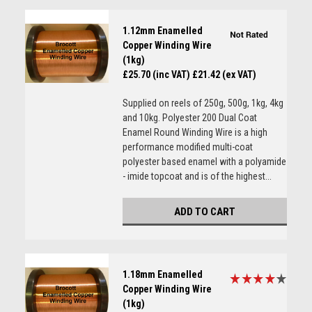
1.12mm Enamelled
Copper Winding Wire
(1kg)
£25.70 (inc VAT)
£21.42 (ex VAT)
Supplied on reels of 250g, 500g, 1kg, 4kg
and 10kg. Polyester 200 Dual Coat
Enamel Round Winding Wire is a high
performance modified multi-coat
polyester based enamel with a polyamide
- imide topcoat and is of the highest...
ADD TO CART
1.18mm Enamelled
Copper Winding Wire
(1kg)