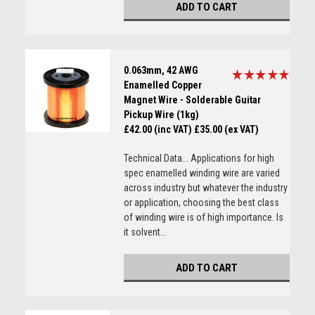
ADD TO CART
0.063mm, 42 AWG
Enamelled Copper
Magnet Wire - Solderable Guitar
Pickup Wire (1kg)
£42.00 (inc VAT)
£35.00 (ex VAT)
Technical Data... Applications for high
spec enamelled winding wire are varied
across industry but whatever the industry
or application, choosing the best class
of winding wire is of high importance. Is
it solvent...
ADD TO CART