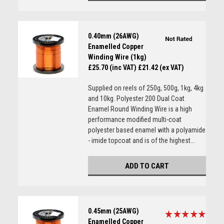
0.40mm (26AWG)
Enamelled Copper
Winding Wire (1kg)
£25.70 (inc VAT)
£21.42 (ex VAT)
Supplied on reels of 250g, 500g, 1kg, 4kg
and 10kg. Polyester 200 Dual Coat
Enamel Round Winding Wire is a high
performance modified multi-coat
polyester based enamel with a polyamide
- imide topcoat and is of the highest...
ADD TO CART
0.45mm (25AWG)
Enamelled Copper