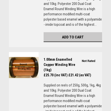
and 10kg. Polyester 200 Dual Coat
Enamel Round Winding Wire is a high
performance modified multi-coat
polyester based enamel with a polyamide
- imide topcoat and is of the highest...
ADD TO CART
1.00mm Enamelled
Copper Winding Wire
(1kg)
£25.70 (inc VAT)
£21.42 (ex VAT)
Supplied on reels of 250g, 500g, 1kg, 4kg
and 10kg. Polyester 200 Dual Coat
Enamel Round Winding Wire is a high
performance modified multi-coat
polyester based enamel with a polyamide