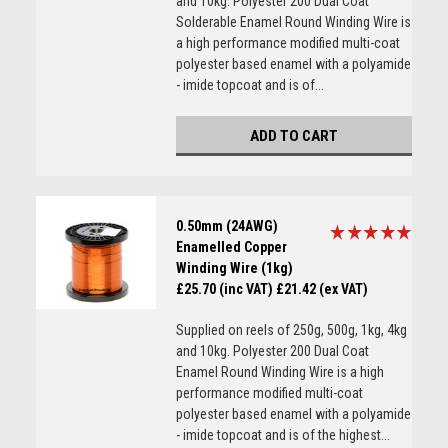
and 10kg. Polyester 200 Dual Coat
Solderable Enamel Round Winding Wire is
a high performance modified multi-coat
polyester based enamel with a polyamide
- imide topcoat and is of...
ADD TO CART
0.50mm (24AWG)
Enamelled Copper
Winding Wire (1kg)
£25.70 (inc VAT)
£21.42 (ex VAT)
Supplied on reels of 250g, 500g, 1kg, 4kg
and 10kg. Polyester 200 Dual Coat
Enamel Round Winding Wire is a high
performance modified multi-coat
polyester based enamel with a polyamide
- imide topcoat and is of the highest...