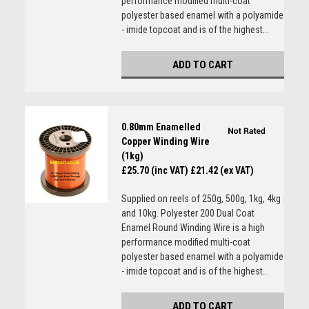
performance modified multi-coat
polyester based enamel with a polyamide
- imide topcoat and is of the highest...
ADD TO CART
0.80mm Enamelled
Copper Winding Wire
(1kg)
£25.70 (inc VAT)
£21.42 (ex VAT)
Supplied on reels of 250g, 500g, 1kg, 4kg
and 10kg. Polyester 200 Dual Coat
Enamel Round Winding Wire is a high
performance modified multi-coat
polyester based enamel with a polyamide
- imide topcoat and is of the highest...
ADD TO CART