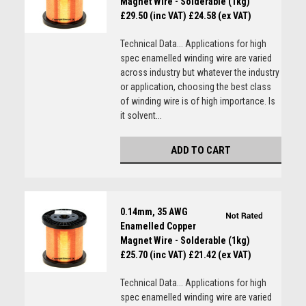
Magnet Wire - Solderable (1kg)
£29.50 (inc VAT)
£24.58 (ex VAT)
Technical Data... Applications for high
spec enamelled winding wire are varied
across industry but whatever the industry
or application, choosing the best class
of winding wire is of high importance. Is
it solvent...
ADD TO CART
0.14mm, 35 AWG
Enamelled Copper
Magnet Wire - Solderable (1kg)
£25.70 (inc VAT)
£21.42 (ex VAT)
Technical Data... Applications for high
spec enamelled winding wire are varied