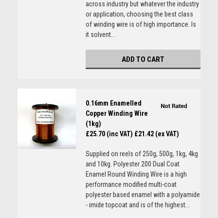
across industry but whatever the industry
or application, choosing the best class
of winding wire is of high importance. Is
it solvent...
ADD TO CART
0.16mm Enamelled
Copper Winding Wire
(1kg)
£25.70 (inc VAT)
£21.42 (ex VAT)
Supplied on reels of 250g, 500g, 1kg, 4kg
and 10kg. Polyester 200 Dual Coat
Enamel Round Winding Wire is a high
performance modified multi-coat
polyester based enamel with a polyamide
- imide topcoat and is of the highest...