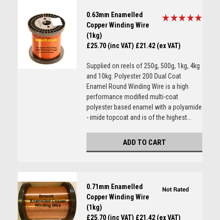
0.63mm Enamelled
Copper Winding Wire
(1kg)
£25.70 (inc VAT)
£21.42 (ex VAT)
Supplied on reels of 250g, 500g, 1kg, 4kg
and 10kg. Polyester 200 Dual Coat
Enamel Round Winding Wire is a high
performance modified multi-coat
polyester based enamel with a polyamide
- imide topcoat and is of the highest...
ADD TO CART
0.71mm Enamelled
Copper Winding Wire
(1kg)
£25.70 (inc VAT)
£21.42 (ex VAT)