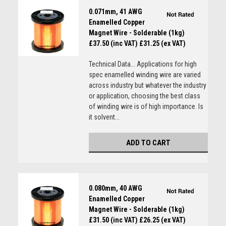
0.071mm, 41 AWG
Enamelled Copper
Magnet Wire - Solderable (1kg)
£37.50 (inc VAT)
£31.25 (ex VAT)
Technical Data... Applications for high
spec enamelled winding wire are varied
across industry but whatever the industry
or application, choosing the best class
of winding wire is of high importance. Is
it solvent...
ADD TO CART
0.080mm, 40 AWG
Enamelled Copper
Magnet Wire - Solderable (1kg)
£31.50 (inc VAT)
£26.25 (ex VAT)