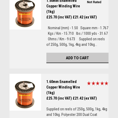
1.50mm Enamelled
Copper Winding Wire
(1kg)
£25.70 (inc VAT)
£21.42 (ex VAT)
Nominal (mm) - 1.50 Square mm - 1.767
Kgs / Km - 15.710 lbs / 1000 yds - 31.67
Ohms / Km - 9.673 Supplied on reels
of 250g, 500g, 1kg, 4kg and 10kg...
ADD TO CART
1.60mm Enamelled
Copper Winding Wire
(1kg)
£25.70 (inc VAT)
£21.42 (ex VAT)
Supplied on reels of 250g, 500g, 1kg, 4kg
and 10kg. Polyester 200 Dual Coat