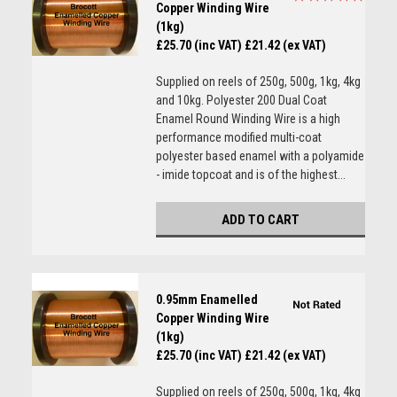
Copper Winding Wire
(1kg)
£25.70 (inc VAT)
£21.42 (ex VAT)
Supplied on reels of 250g, 500g, 1kg, 4kg
and 10kg. Polyester 200 Dual Coat
Enamel Round Winding Wire is a high
performance modified multi-coat
polyester based enamel with a polyamide
- imide topcoat and is of the highest...
ADD TO CART
0.95mm Enamelled
Copper Winding Wire
(1kg)
£25.70 (inc VAT)
£21.42 (ex VAT)
Supplied on reels of 250g, 500g, 1kg, 4kg