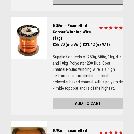
0.85mm Enamelled
Copper Winding Wire
(1kg)
£25.70 (inc VAT)
£21.42 (ex VAT)
Supplied on reels of 250g, 500g, 1kg, 4kg
and 10kg. Polyester 200 Dual Coat
Enamel Round Winding Wire is a high
performance modified multi-coat
polyester based enamel with a polyamide
- imide topcoat and is of the highest...
ADD TO CART
0.90mm Enamelled