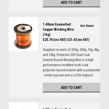
ADD TO CART
1.40mm Enamelled
Copper Winding Wire
(1kg)
£25.70 (inc VAT)
£21.42 (ex VAT)
Supplied on reels of 250g, 500g, 1kg, 4kg
and 10kg. Polyester 200 Dual Coat
Enamel Round Winding Wire is a high
performance modified multi-coat
polyester based enamel with a polyamide
- imide topcoat and is of the highest...
ADD TO CART