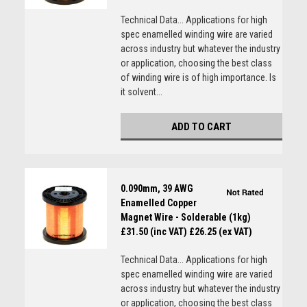
Technical Data... Applications for high
spec enamelled winding wire are varied
across industry but whatever the industry
or application, choosing the best class
of winding wire is of high importance. Is
it solvent...
ADD TO CART
0.090mm, 39 AWG
Enamelled Copper
Magnet Wire - Solderable (1kg)
£31.50 (inc VAT)
£26.25 (ex VAT)
Technical Data... Applications for high
spec enamelled winding wire are varied
across industry but whatever the industry
or application, choosing the best class