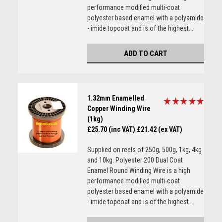
performance modified multi-coat
polyester based enamel with a polyamide
- imide topcoat and is of the highest...
ADD TO CART
1.32mm Enamelled
Copper Winding Wire
(1kg)
£25.70 (inc VAT)
£21.42 (ex VAT)
Supplied on reels of 250g, 500g, 1kg, 4kg
and 10kg. Polyester 200 Dual Coat
Enamel Round Winding Wire is a high
performance modified multi-coat
polyester based enamel with a polyamide
- imide topcoat and is of the highest...