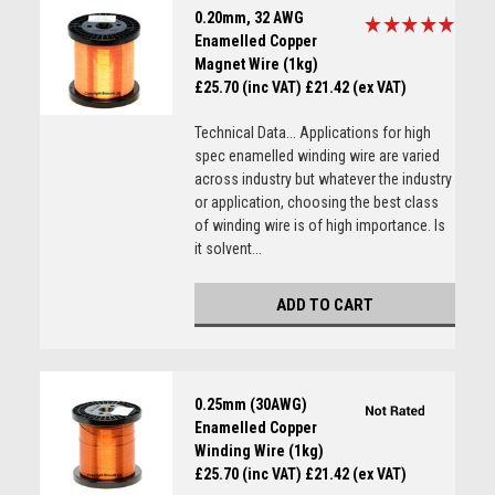
0.20mm, 32 AWG
Enamelled Copper
Magnet Wire (1kg)
£25.70 (inc VAT)
£21.42 (ex VAT)
Technical Data... Applications for high
spec enamelled winding wire are varied
across industry but whatever the industry
or application, choosing the best class
of winding wire is of high importance. Is
it solvent...
ADD TO CART
0.25mm (30AWG)
Enamelled Copper
Winding Wire (1kg)
£25.70 (inc VAT)
£21.42 (ex VAT)