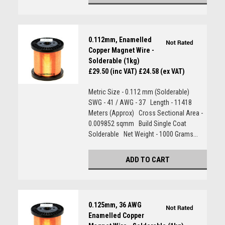
0.112mm, Enamelled
Copper Magnet Wire -
Solderable (1kg)
£29.50 (inc VAT)
£24.58 (ex VAT)
Metric Size - 0.112 mm (Solderable)
SWG - 41 / AWG - 37 Length - 11418
Meters (Approx) Cross Sectional Area -
0.009852 sqmm Build Single Coat
Solderable Net Weight - 1000 Grams...
ADD TO CART
0.125mm, 36 AWG
Enamelled Copper