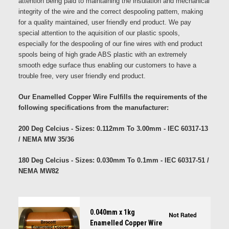
attention being paid to maintaining the insulation and mechanical
integrity of the wire and the correct despooling pattern, making
for a quality maintained, user friendly end product. We pay
special attention to the aquisition of our plastic spools,
especially for the despooling of our fine wires with end product
spools being of high grade ABS plastic with an extremely
smooth edge surface thus enabling our customers to have a
trouble free, very user friendly end product.
Our Enamelled Copper Wire Fulfills the requirements of the
following specifications from the manufacturer:
200 Deg Celcius - Sizes: 0.112mm To 3.00mm - IEC 60317-13
/ NEMA MW 35/36
180 Deg Celcius - Sizes: 0.030mm To 0.1mm - IEC 60317-51 /
NEMA MW82
0.040mm x 1kg
Enamelled Copper Wire