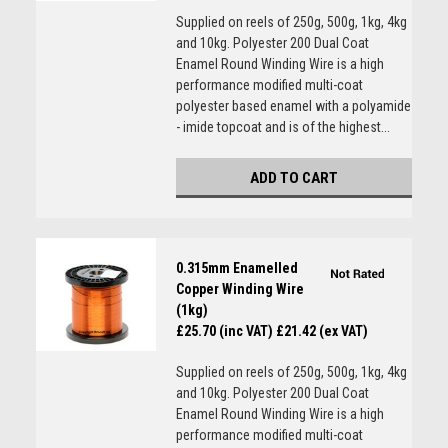
Supplied on reels of 250g, 500g, 1kg, 4kg
and 10kg. Polyester 200 Dual Coat
Enamel Round Winding Wire is a high
performance modified multi-coat
polyester based enamel with a polyamide
- imide topcoat and is of the highest...
ADD TO CART
0.315mm Enamelled
Copper Winding Wire
(1kg)
£25.70 (inc VAT)
£21.42 (ex VAT)
Supplied on reels of 250g, 500g, 1kg, 4kg
and 10kg. Polyester 200 Dual Coat
Enamel Round Winding Wire is a high
performance modified multi-coat