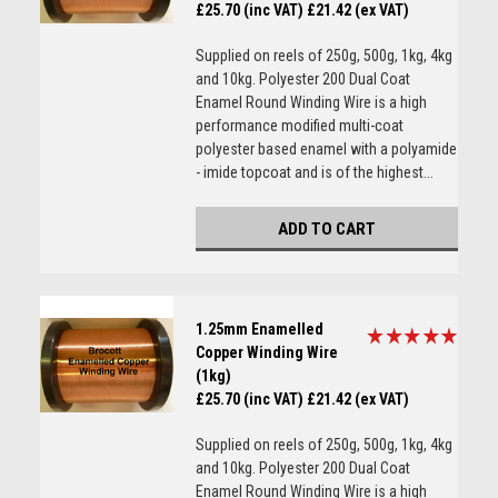
£25.70 (inc VAT)
£21.42 (ex VAT)
Supplied on reels of 250g, 500g, 1kg, 4kg
and 10kg. Polyester 200 Dual Coat
Enamel Round Winding Wire is a high
performance modified multi-coat
polyester based enamel with a polyamide
- imide topcoat and is of the highest...
ADD TO CART
1.25mm Enamelled
Copper Winding Wire
(1kg)
£25.70 (inc VAT)
£21.42 (ex VAT)
Supplied on reels of 250g, 500g, 1kg, 4kg
and 10kg. Polyester 200 Dual Coat
Enamel Round Winding Wire is a high