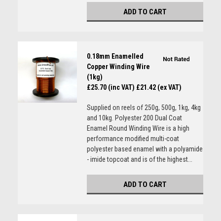
ADD TO CART
0.18mm Enamelled
Copper Winding Wire
(1kg)
£25.70 (inc VAT)
£21.42 (ex VAT)
Supplied on reels of 250g, 500g, 1kg, 4kg
and 10kg. Polyester 200 Dual Coat
Enamel Round Winding Wire is a high
performance modified multi-coat
polyester based enamel with a polyamide
- imide topcoat and is of the highest...
ADD TO CART