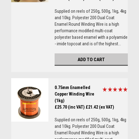
Supplied on reels of 250g, 500g, 1kg, 4kg
and 10kg. Polyester 200 Dual Coat
Enamel Round Winding Wire is a high
performance modified multi-coat
polyester based enamel with a polyamide
- imide topcoat and is of the highest...
ADD TO CART
0.75mm Enamelled
Copper Winding Wire
(1kg)
£25.70 (inc VAT)
£21.42 (ex VAT)
Supplied on reels of 250g, 500g, 1kg, 4kg
and 10kg. Polyester 200 Dual Coat
Enamel Round Winding Wire is a high