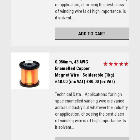
or application, choosing the best class
of winding wire is of high importance. Is
it solvent...
ADD TO CART
0.056mm, 43 AWG
Enamelled Copper
Magnet Wire - Solderable (1kg)
£48.00 (inc VAT)
£40.00 (ex VAT)
Technical Data... Applications for high
spec enamelled winding wire are varied
across industry but whatever the industry
or application, choosing the best class
of winding wire is of high importance. Is
it solvent...