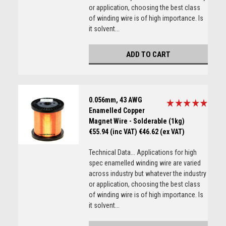
or application, choosing the best class
of winding wire is of high importance. Is
it solvent...
ADD TO CART
0.056mm, 43 AWG
Enamelled Copper
Magnet Wire - Solderable (1kg)
€55.94 (inc VAT)
€46.62 (ex VAT)
Technical Data... Applications for high
spec enamelled winding wire are varied
across industry but whatever the industry
or application, choosing the best class
of winding wire is of high importance. Is
it solvent...