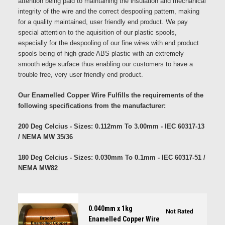
attention being paid to maintaining the insulation and mechanical
integrity of the wire and the correct despooling pattern, making
for a quality maintained, user friendly end product. We pay
special attention to the aquisition of our plastic spools,
especially for the despooling of our fine wires with end product
spools being of high grade ABS plastic with an extremely
smooth edge surface thus enabling our customers to have a
trouble free, very user friendly end product.
Our Enamelled Copper Wire Fulfills the requirements of the
following specifications from the manufacturer:
200 Deg Celcius - Sizes: 0.112mm To 3.00mm - IEC 60317-13
/ NEMA MW 35/36
180 Deg Celcius - Sizes: 0.030mm To 0.1mm - IEC 60317-51 /
NEMA MW82
0.040mm x 1kg
Enamelled Copper Wire