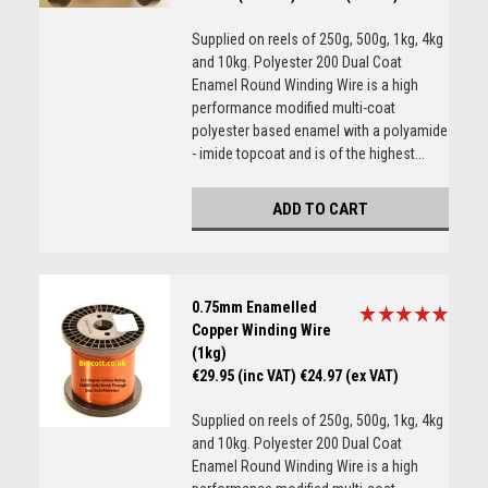
Supplied on reels of 250g, 500g, 1kg, 4kg
and 10kg. Polyester 200 Dual Coat
Enamel Round Winding Wire is a high
performance modified multi-coat
polyester based enamel with a polyamide
- imide topcoat and is of the highest...
ADD TO CART
0.75mm Enamelled
Copper Winding Wire
(1kg)
€29.95 (inc VAT)
€24.97 (ex VAT)
Supplied on reels of 250g, 500g, 1kg, 4kg
and 10kg. Polyester 200 Dual Coat
Enamel Round Winding Wire is a high