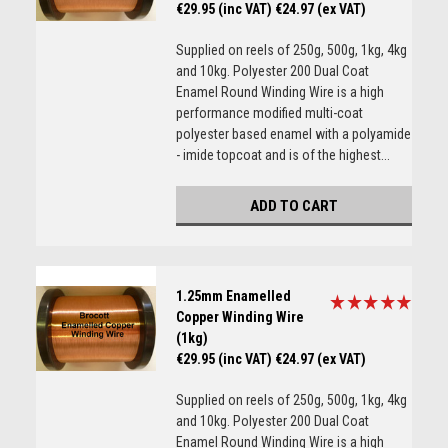
€29.95 (inc VAT)
€24.97 (ex VAT)
Supplied on reels of 250g, 500g, 1kg, 4kg
and 10kg. Polyester 200 Dual Coat
Enamel Round Winding Wire is a high
performance modified multi-coat
polyester based enamel with a polyamide
- imide topcoat and is of the highest...
ADD TO CART
1.25mm Enamelled
Copper Winding Wire
(1kg)
€29.95 (inc VAT)
€24.97 (ex VAT)
Supplied on reels of 250g, 500g, 1kg, 4kg
and 10kg. Polyester 200 Dual Coat
Enamel Round Winding Wire is a high