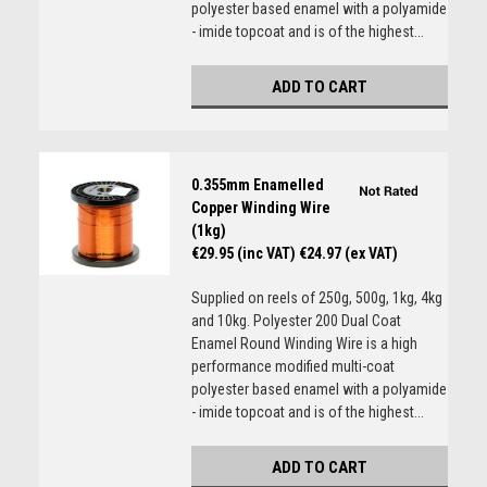
polyester based enamel with a polyamide
- imide topcoat and is of the highest...
ADD TO CART
0.355mm Enamelled
Copper Winding Wire
(1kg)
€29.95 (inc VAT)
€24.97 (ex VAT)
Supplied on reels of 250g, 500g, 1kg, 4kg
and 10kg. Polyester 200 Dual Coat
Enamel Round Winding Wire is a high
performance modified multi-coat
polyester based enamel with a polyamide
- imide topcoat and is of the highest...
ADD TO CART