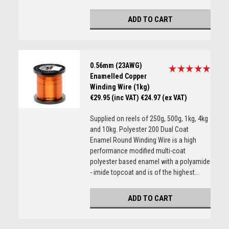
ADD TO CART
0.56mm (23AWG)
Enamelled Copper
Winding Wire (1kg)
€29.95 (inc VAT)
€24.97 (ex VAT)
Supplied on reels of 250g, 500g, 1kg, 4kg
and 10kg. Polyester 200 Dual Coat
Enamel Round Winding Wire is a high
performance modified multi-coat
polyester based enamel with a polyamide
- imide topcoat and is of the highest...
ADD TO CART