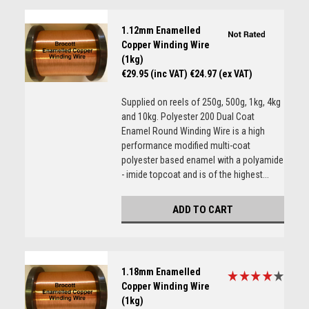
1.12mm Enamelled
Copper Winding Wire
(1kg)
€29.95 (inc VAT)
€24.97 (ex VAT)
Supplied on reels of 250g, 500g, 1kg, 4kg
and 10kg. Polyester 200 Dual Coat
Enamel Round Winding Wire is a high
performance modified multi-coat
polyester based enamel with a polyamide
- imide topcoat and is of the highest...
ADD TO CART
1.18mm Enamelled
Copper Winding Wire
(1kg)