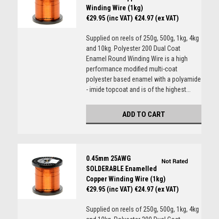
Winding Wire (1kg)
€29.95 (inc VAT)
€24.97 (ex VAT)
Supplied on reels of 250g, 500g, 1kg, 4kg
and 10kg. Polyester 200 Dual Coat
Enamel Round Winding Wire is a high
performance modified multi-coat
polyester based enamel with a polyamide
- imide topcoat and is of the highest...
ADD TO CART
0.45mm 25AWG
SOLDERABLE Enamelled
Copper Winding Wire (1kg)
€29.95 (inc VAT)
€24.97 (ex VAT)
Supplied on reels of 250g, 500g, 1kg, 4kg