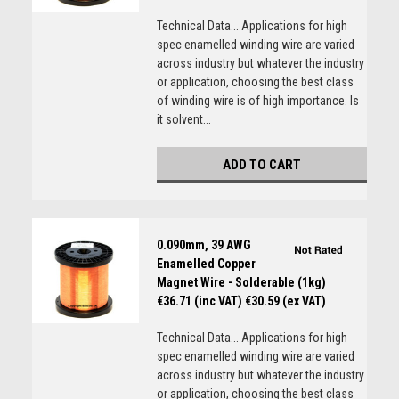
Technical Data... Applications for high
spec enamelled winding wire are varied
across industry but whatever the industry
or application, choosing the best class
of winding wire is of high importance. Is
it solvent...
ADD TO CART
0.090mm, 39 AWG
Enamelled Copper
Magnet Wire - Solderable (1kg)
€36.71 (inc VAT)
€30.59 (ex VAT)
Technical Data... Applications for high
spec enamelled winding wire are varied
across industry but whatever the industry
or application, choosing the best class