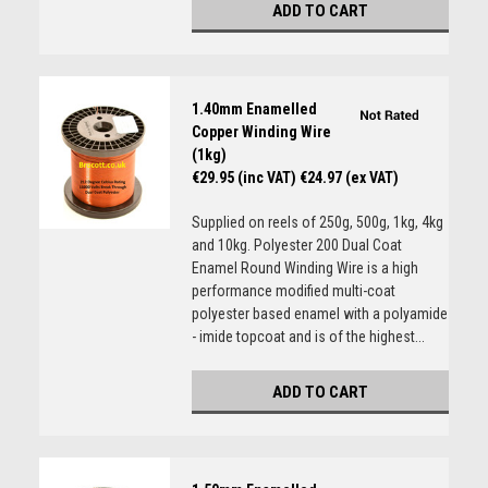
ADD TO CART
1.40mm Enamelled
Copper Winding Wire
(1kg)
€29.95 (inc VAT)
€24.97 (ex VAT)
Supplied on reels of 250g, 500g, 1kg, 4kg
and 10kg. Polyester 200 Dual Coat
Enamel Round Winding Wire is a high
performance modified multi-coat
polyester based enamel with a polyamide
- imide topcoat and is of the highest...
ADD TO CART