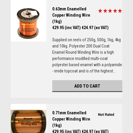
0.63mm Enamelled
Copper Winding Wire
(1kg)
€29.95 (inc VAT)
€24.97 (ex VAT)
Supplied on reels of 250g, 500g, 1kg, 4kg
and 10kg. Polyester 200 Dual Coat
Enamel Round Winding Wire is a high
performance modified multi-coat
polyester based enamel with a polyamide
- imide topcoat and is of the highest...
ADD TO CART
0.71mm Enamelled
Copper Winding Wire
(1kg)
€29.95 (inc VAT)
€24.97 (ex VAT)