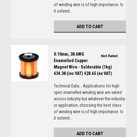
of winding wire is of high importance. Is
it solvent...
ADD TO CART
0.10mm, 38 AWG
Enamelled Copper
Magnet Wire - Solderable (1kg)
€34.38 (inc VAT)
€28.65 (ex VAT)
Technical Data... Applications for high
spec enamelled winding wire are varied
across industry but whatever the industry
or application, choosing the best class
of winding wire is of high importance. Is
it solvent...
ADD TO CART