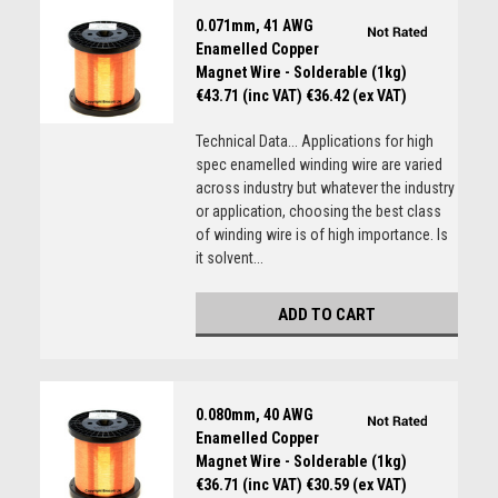
0.071mm, 41 AWG
Enamelled Copper
Magnet Wire - Solderable (1kg)
€43.71 (inc VAT)
€36.42 (ex VAT)
Technical Data... Applications for high
spec enamelled winding wire are varied
across industry but whatever the industry
or application, choosing the best class
of winding wire is of high importance. Is
it solvent...
ADD TO CART
0.080mm, 40 AWG
Enamelled Copper
Magnet Wire - Solderable (1kg)
€36.71 (inc VAT)
€30.59 (ex VAT)