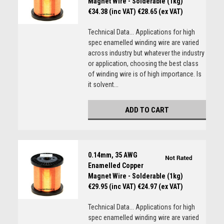
Magnet Wire - Solderable (1kg)
€34.38 (inc VAT)
€28.65 (ex VAT)
Technical Data... Applications for high
spec enamelled winding wire are varied
across industry but whatever the industry
or application, choosing the best class
of winding wire is of high importance. Is
it solvent...
ADD TO CART
0.14mm, 35 AWG
Enamelled Copper
Magnet Wire - Solderable (1kg)
€29.95 (inc VAT)
€24.97 (ex VAT)
Technical Data... Applications for high
spec enamelled winding wire are varied