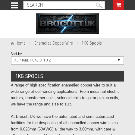
Home
Enamelled Copper Wire
1KG Spools
Sort by:
ALPHABETICAL: A TO Z
1KG SPOOLS
A range of high specification enamelled copper wire to suit a
wide range of coil winding applications. From industrial electric
motors, transformer coils, solonoid coils to guitar pickup coils,
we have the range and size to suit.
At Brocott UK we have the automated and semi automated
facilities for the despooling of all enamelled copper wire sizes
from 0.025mm (50AWG) all the way to 3.00mm, with care &