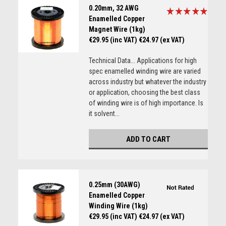
0.20mm, 32 AWG
Enamelled Copper
Magnet Wire (1kg)
€29.95 (inc VAT)
€24.97 (ex VAT)
Technical Data... Applications for high
spec enamelled winding wire are varied
across industry but whatever the industry
or application, choosing the best class
of winding wire is of high importance. Is
it solvent...
ADD TO CART
0.25mm (30AWG)
Enamelled Copper
Winding Wire (1kg)
€29.95 (inc VAT)
€24.97 (ex VAT)