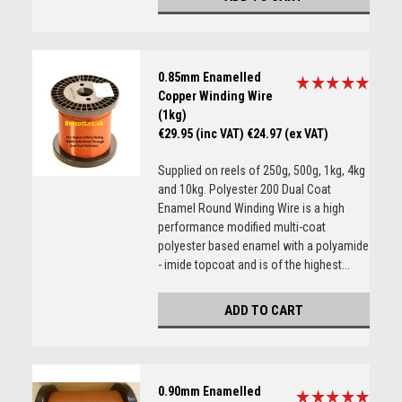
0.85mm Enamelled
Copper Winding Wire
(1kg)
€29.95 (inc VAT)
€24.97 (ex VAT)
Supplied on reels of 250g, 500g, 1kg, 4kg
and 10kg. Polyester 200 Dual Coat
Enamel Round Winding Wire is a high
performance modified multi-coat
polyester based enamel with a polyamide
- imide topcoat and is of the highest...
ADD TO CART
0.90mm Enamelled