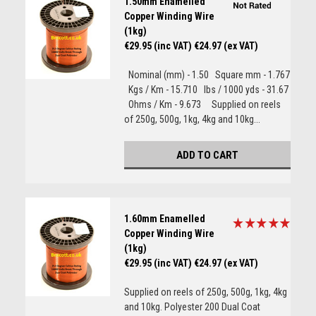
1.50mm Enamelled
Copper Winding Wire
(1kg)
€29.95 (inc VAT)
€24.97 (ex VAT)
Nominal (mm) - 1.50 Square mm - 1.767
Kgs / Km - 15.710 lbs / 1000 yds - 31.67
Ohms / Km - 9.673 Supplied on reels
of 250g, 500g, 1kg, 4kg and 10kg...
ADD TO CART
1.60mm Enamelled
Copper Winding Wire
(1kg)
€29.95 (inc VAT)
€24.97 (ex VAT)
Supplied on reels of 250g, 500g, 1kg, 4kg
and 10kg. Polyester 200 Dual Coat