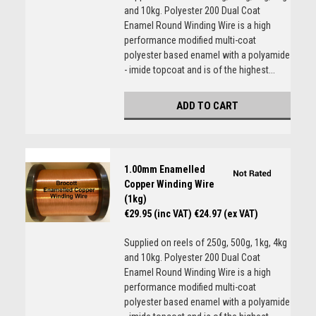
and 10kg. Polyester 200 Dual Coat
Enamel Round Winding Wire is a high
performance modified multi-coat
polyester based enamel with a polyamide
- imide topcoat and is of the highest...
ADD TO CART
1.00mm Enamelled
Copper Winding Wire
(1kg)
€29.95 (inc VAT)
€24.97 (ex VAT)
Supplied on reels of 250g, 500g, 1kg, 4kg
and 10kg. Polyester 200 Dual Coat
Enamel Round Winding Wire is a high
performance modified multi-coat
polyester based enamel with a polyamide