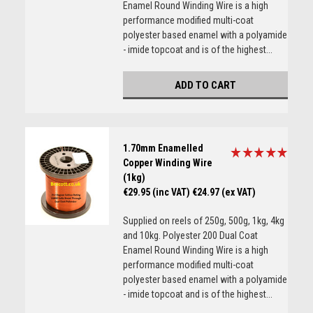
Enamel Round Winding Wire is a high
performance modified multi-coat
polyester based enamel with a polyamide
- imide topcoat and is of the highest...
ADD TO CART
1.70mm Enamelled
Copper Winding Wire
(1kg)
€29.95 (inc VAT)
€24.97 (ex VAT)
Supplied on reels of 250g, 500g, 1kg, 4kg
and 10kg. Polyester 200 Dual Coat
Enamel Round Winding Wire is a high
performance modified multi-coat
polyester based enamel with a polyamide
- imide topcoat and is of the highest...