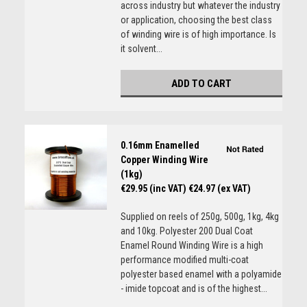
across industry but whatever the industry
or application, choosing the best class
of winding wire is of high importance. Is
it solvent...
ADD TO CART
0.16mm Enamelled
Copper Winding Wire
(1kg)
€29.95 (inc VAT)
€24.97 (ex VAT)
Supplied on reels of 250g, 500g, 1kg, 4kg
and 10kg. Polyester 200 Dual Coat
Enamel Round Winding Wire is a high
performance modified multi-coat
polyester based enamel with a polyamide
- imide topcoat and is of the highest...