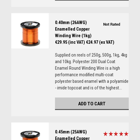
0.40mm (26AWG)
Enamelled Copper
Winding Wire (1kg)
€29.95 (inc VAT)
€24.97 (ex VAT)
Supplied on reels of 250g, 500g, 1kg, 4kg
and 10kg. Polyester 200 Dual Coat
Enamel Round Winding Wire is a high
performance modified multi-coat
polyester based enamel with a polyamide
- imide topcoat and is of the highest...
ADD TO CART
0.45mm (25AWG)
Enamelled Copper