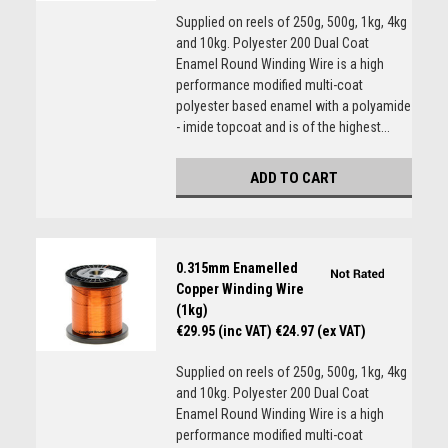
Supplied on reels of 250g, 500g, 1kg, 4kg
and 10kg. Polyester 200 Dual Coat
Enamel Round Winding Wire is a high
performance modified multi-coat
polyester based enamel with a polyamide
- imide topcoat and is of the highest...
ADD TO CART
0.315mm Enamelled
Copper Winding Wire
(1kg)
€29.95 (inc VAT)
€24.97 (ex VAT)
Supplied on reels of 250g, 500g, 1kg, 4kg
and 10kg. Polyester 200 Dual Coat
Enamel Round Winding Wire is a high
performance modified multi-coat