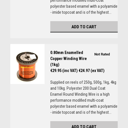
performance modified multi-coat
polyester based enamel with a polyamide
- imide topcoat and is of the highest...
ADD TO CART
0.80mm Enamelled
Copper Winding Wire
(1kg)
€29.95 (inc VAT)
€24.97 (ex VAT)
Supplied on reels of 250g, 500g, 1kg, 4kg
and 10kg. Polyester 200 Dual Coat
Enamel Round Winding Wire is a high
performance modified multi-coat
polyester based enamel with a polyamide
- imide topcoat and is of the highest...
ADD TO CART