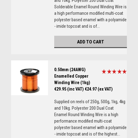
and 10kg. Polyester 200 Dual Coat
Solderable Enamel Round Winding Wire is
a high performance modified multi-coat
polyester based enamel with a polyamide
- imide topcoat and is of...
ADD TO CART
0.50mm (24AWG)
Enamelled Copper
Winding Wire (1kg)
€29.95 (inc VAT)
€24.97 (ex VAT)
Supplied on reels of 250g, 500g, 1kg, 4kg
and 10kg. Polyester 200 Dual Coat
Enamel Round Winding Wire is a high
performance modified multi-coat
polyester based enamel with a polyamide
- imide topcoat and is of the highest...