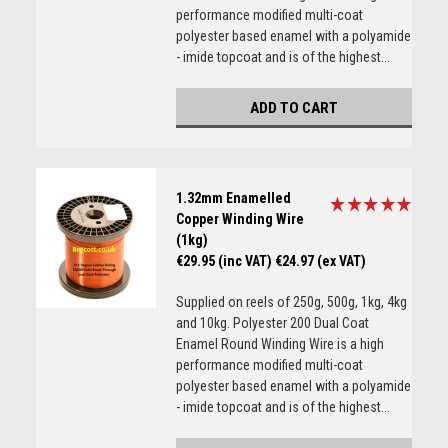
performance modified multi-coat
polyester based enamel with a polyamide
- imide topcoat and is of the highest...
ADD TO CART
1.32mm Enamelled
Copper Winding Wire
(1kg)
€29.95 (inc VAT)
€24.97 (ex VAT)
Supplied on reels of 250g, 500g, 1kg, 4kg
and 10kg. Polyester 200 Dual Coat
Enamel Round Winding Wire is a high
performance modified multi-coat
polyester based enamel with a polyamide
- imide topcoat and is of the highest...