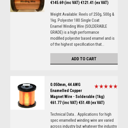
€145.69 (inc VAT)
€121.41 (ex VAT)
Weight Available: Reels of 250g, 500g &
1kg. Polyester 180 Single Coat
Enamel Winding Wire (SOLDERABLE
GRADE) is a high performance
modified polyester based enamel and is
of the highest specification that...
ADD TO CART
0.050mm, 44 AWG
Enamelled Copper
Magnet Wire - Solderable (1kg)
€61.77 (inc VAT)
€51.48 (ex VAT)
Technical Data... Applications for high
spec enamelled winding wire are varied
across industry but whatever the industry