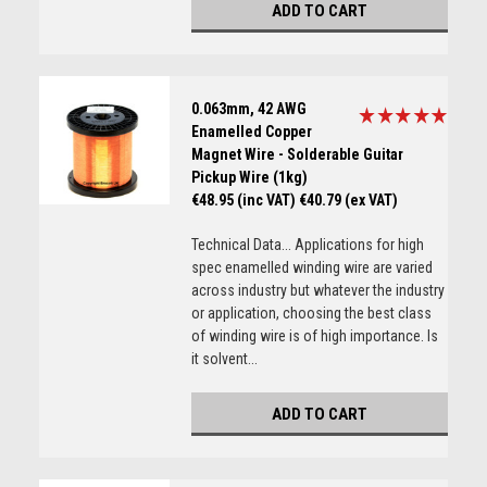
ADD TO CART
0.063mm, 42 AWG
Enamelled Copper
Magnet Wire - Solderable Guitar
Pickup Wire (1kg)
€48.95 (inc VAT)
€40.79 (ex VAT)
Technical Data... Applications for high
spec enamelled winding wire are varied
across industry but whatever the industry
or application, choosing the best class
of winding wire is of high importance. Is
it solvent...
ADD TO CART