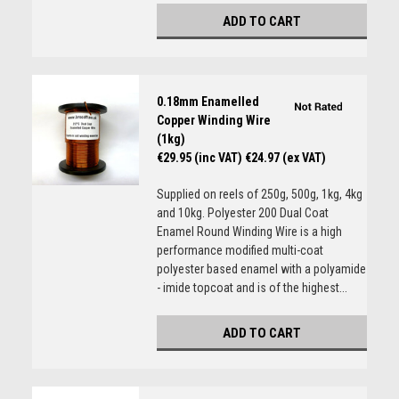
ADD TO CART
0.18mm Enamelled
Copper Winding Wire
(1kg)
€29.95 (inc VAT)
€24.97 (ex VAT)
Supplied on reels of 250g, 500g, 1kg, 4kg
and 10kg. Polyester 200 Dual Coat
Enamel Round Winding Wire is a high
performance modified multi-coat
polyester based enamel with a polyamide
- imide topcoat and is of the highest...
ADD TO CART