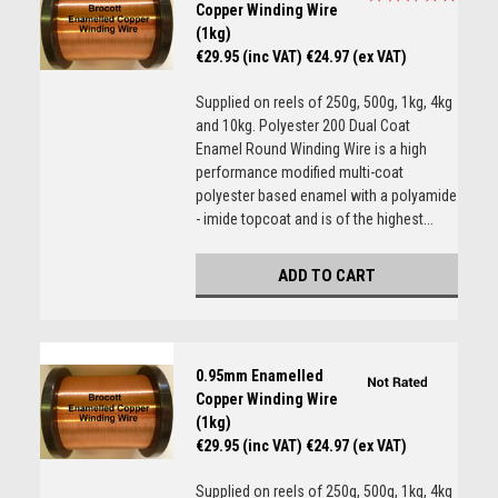
Copper Winding Wire
(1kg)
€29.95 (inc VAT)
€24.97 (ex VAT)
Supplied on reels of 250g, 500g, 1kg, 4kg
and 10kg. Polyester 200 Dual Coat
Enamel Round Winding Wire is a high
performance modified multi-coat
polyester based enamel with a polyamide
- imide topcoat and is of the highest...
ADD TO CART
0.95mm Enamelled
Copper Winding Wire
(1kg)
€29.95 (inc VAT)
€24.97 (ex VAT)
Supplied on reels of 250g, 500g, 1kg, 4kg