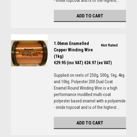
- imide topcoat and is of the highest...
ADD TO CART
1.06mm Enamelled
Copper Winding Wire
(1kg)
€29.95 (inc VAT)
€24.97 (ex VAT)
Supplied on reels of 250g, 500g, 1kg, 4kg
and 10kg. Polyester 200 Dual Coat
Enamel Round Winding Wire is a high
performance modified multi-coat
polyester based enamel with a polyamide
- imide topcoat and is of the highest...
ADD TO CART