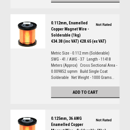
0.112mm, Enamelled
Copper Magnet Wire -
Solderable (1kg)
€34.38 (inc VAT)
€28.65 (ex VAT)
Metric Size - 0.112 mm (Solderable)
SWG - 41 / AWG - 37 Length - 11418
Meters (Approx) Cross Sectional Area -
0.009852 sqmm Build Single Coat
Solderable Net Weight - 1000 Grams...
ADD TO CART
0.125mm, 36 AWG
Enamelled Copper